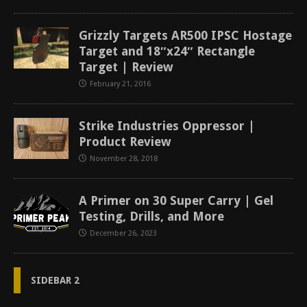
Grizzly Targets AR500 IPSC Hostage
Target and 18″x24″ Rectangle
Target | Review
February 21, 2016
Strike Industries Oppressor |
Product Review
November 28, 2018
A Primer on 30 Super Carry | Gel
Testing, Drills, and More
December 26, 2023
SIDEBAR 2