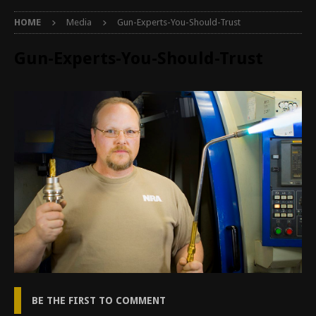
HOME
Media
Gun-Experts-You-Should-Trust
Gun-Experts-You-Should-Trust
BE THE FIRST TO COMMENT