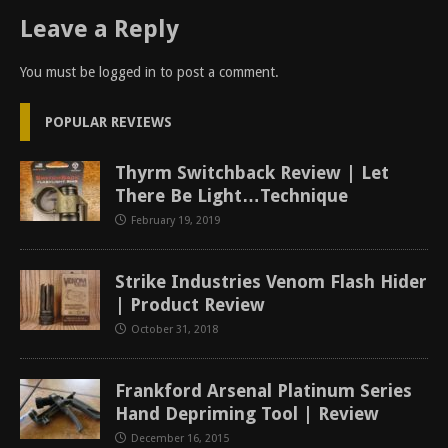
Leave a Reply
You must be
logged in
to post a comment.
POPULAR REVIEWS
Thyrm Switchback Review | Let
There Be Light…Technique
February 19, 2019
Strike Industries Venom Flash Hider
| Product Review
October 31, 2018
Frankford Arsenal Platinum Series
Hand Depriming Tool | Review
December 16, 2015