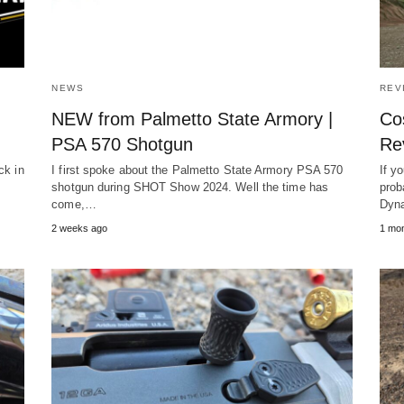
NEWS
REV
NEW from Palmetto State Armory |
Co
PSA 570 Shotgun
Re
ck in
I first spoke about the Palmetto State Armory PSA 570
If y
shotgun during SHOT Show 2024. Well the time has
prob
come,…
Dyn
2 weeks ago
1 mon