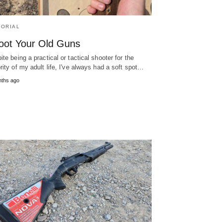
TORIAL
oot Your Old Guns
ite being a practical or tactical shooter for the
rity of my adult life, I've always had a soft spot…
nths ago