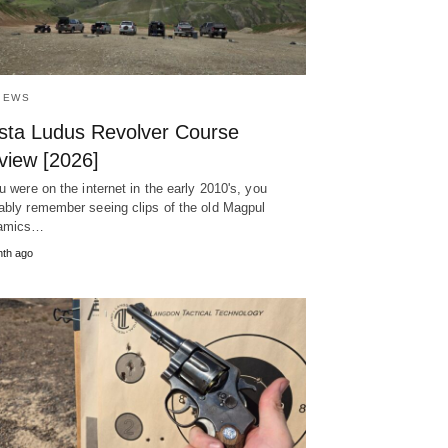
IEWS
sta Ludus Revolver Course
view [2026]
ou were on the internet in the early 2010's, you
ably remember seeing clips of the old Magpul
amics…
th ago