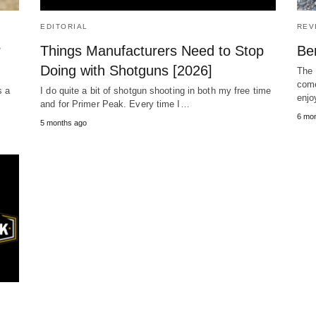
EDITORIAL
REV
?
Things Manufacturers Need to Stop
Ben
Doing with Shotguns [2026]
The 
come
s a
I do quite a bit of shotgun shooting in both my free time
enjo
and for Primer Peak. Every time I…
6 mo
5 months ago