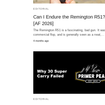
EDITORIAL
Can I Endure the Remington R51
[AF 2026]
The Remington R51 is a fascinating, bad gun. It wa
commercial flop, and is generally seen as a neat,…
4 months ago
EDITORIAL