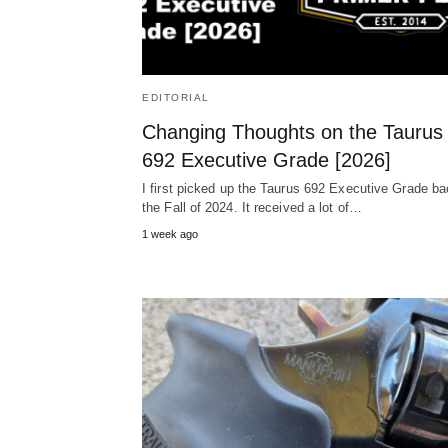
EDITORIAL
Changing Thoughts on the Taurus
692 Executive Grade [2026]
I first picked up the Taurus 692 Executive Grade ba
the Fall of 2024. It received a lot of…
1 week ago