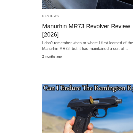
REVIEWS
Manurhin MR73 Revolver Review
[2026]
I don't remember when or where I first learned of th
Manurhin MR73, but it has maintained a sort of…
2 months ago