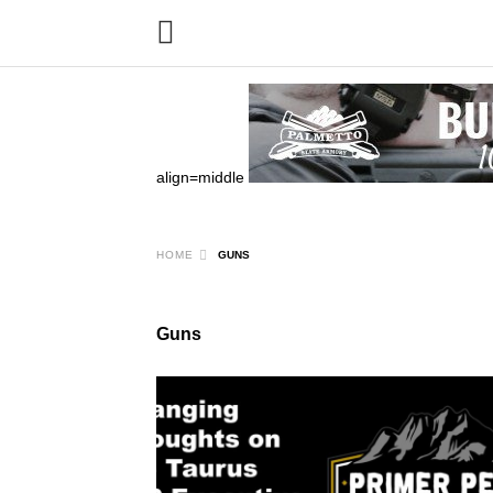
align=middle
HOME
GUNS
Guns