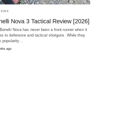
IEWS
elli Nova 3 Tactical Review [2026]
Benelli Nova has never been a front-runner when it
s to defensive and tactical shotguns. While they
y popularity…
nths ago