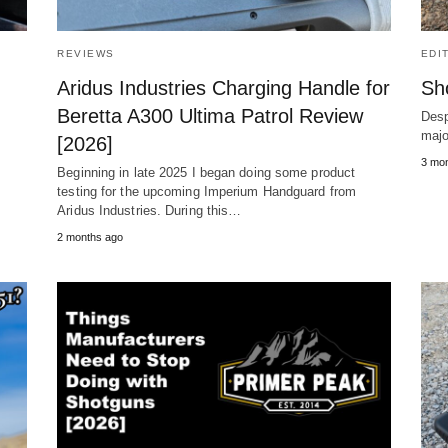
REVIEWS
EDI
Aridus Industries Charging Handle for
Sh
Beretta A300 Ultima Patrol Review
Desp
majo
[2026]
e
3 mo
Beginning in late 2025 I began doing some product
testing for the upcoming Imperium Handguard from
Aridus Industries. During this…
2 months ago