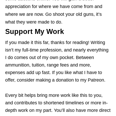
appreciation for where we have come from and
where we are now. Go shoot your old guns, it’s
what they were made to do.
Support My Work
If you made it this far, thanks for reading! Writing
isn’t my full-time profession, and nearly everything
I do comes out of my own pocket. Between
ammunition, tuition, range fees and more,
expenses add up fast. If you like what I have to
offer, consider making a donation to my Patreon.
Every bit helps bring more work like this to you,
and contributes to shortened timelines or more in-
depth work on my part. You’ll also have more direct