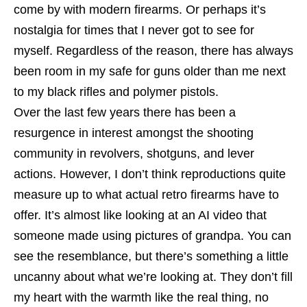
come by with modern firearms. Or perhaps it’s
nostalgia for times that I never got to see for
myself. Regardless of the reason, there has always
been room in my safe for guns older than me next
to my black rifles and polymer pistols.
Over the last few years there has been a
resurgence in interest amongst the shooting
community in revolvers, shotguns, and lever
actions. However, I don’t think reproductions quite
measure up to what actual retro firearms have to
offer. It’s almost like looking at an AI video that
someone made using pictures of grandpa. You can
see the resemblance, but there’s something a little
uncanny about what we’re looking at. They don’t fill
my heart with the warmth like the real thing, no