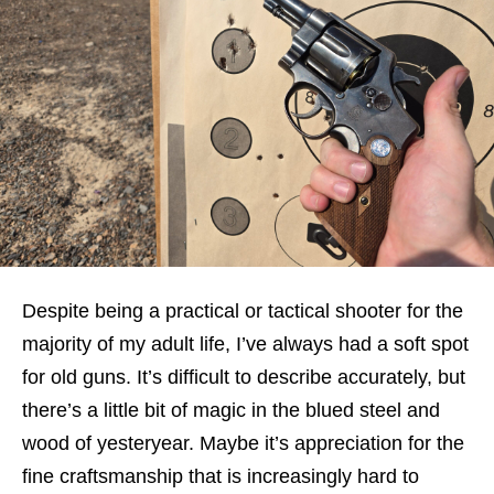
Despite being a practical or tactical shooter for the
majority of my adult life, I’ve always had a soft spot
for old guns. It’s difficult to describe accurately, but
there’s a little bit of magic in the blued steel and
wood of yesteryear. Maybe it’s appreciation for the
fine craftsmanship that is increasingly hard to