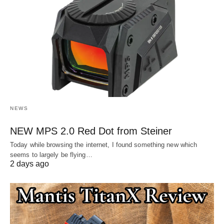
NEWS
NEW MPS 2.0 Red Dot from Steiner
Today while browsing the internet, I found something new which
seems to largely be flying…
2 days ago