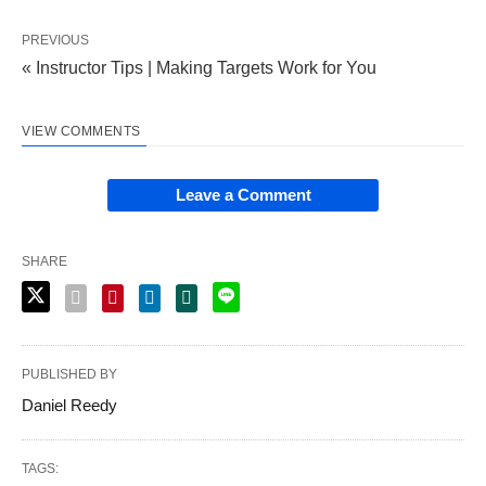
PREVIOUS
« Instructor Tips | Making Targets Work for You
VIEW COMMENTS
Leave a Comment
SHARE
PUBLISHED BY
Daniel Reedy
TAGS: