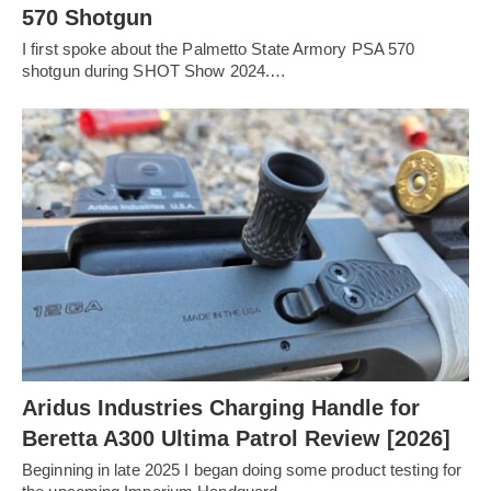
570 Shotgun
I first spoke about the Palmetto State Armory PSA 570
shotgun during SHOT Show 2024.…
Aridus Industries Charging Handle for
Beretta A300 Ultima Patrol Review [2026]
Beginning in late 2025 I began doing some product testing for