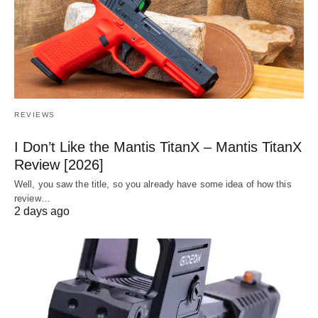
REVIEWS
I Don’t Like the Mantis TitanX – Mantis TitanX
Review [2026]
Well, you saw the title, so you already have some idea of how this
review…
2 days ago