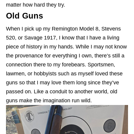
matter how hard they try.
Old Guns
When I pick up my Remington Model 8, Stevens
520, or Savage 1917, I know that I have a living
piece of history in my hands. While I may not know
the provenance for everything I own, there’s still a
connection there to my forebears. Sportsmen,
lawmen, or hobbyists such as myself loved these
guns so that I may love them long since they’ve
passed on. Like a conduit to another world, old
guns make the imagination run wild.