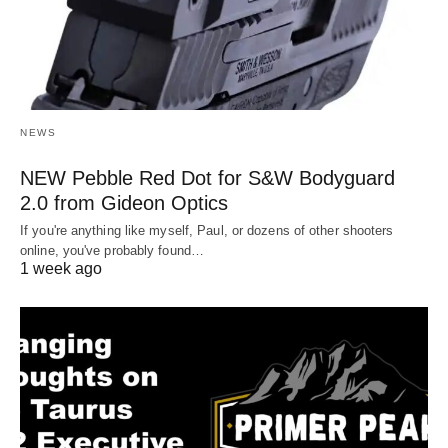
NEWS
NEW Pebble Red Dot for S&W Bodyguard
2.0 from Gideon Optics
If you're anything like myself, Paul, or dozens of other shooters
online, you've probably found…
1 week ago