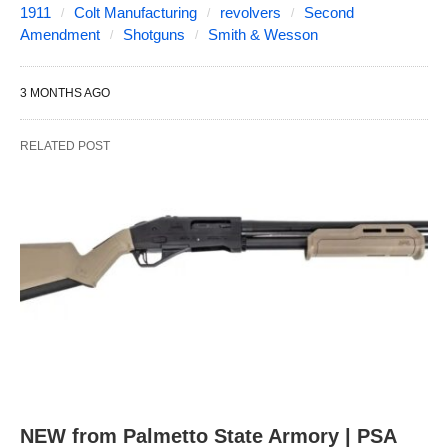
1911
Colt Manufacturing
revolvers
Second
Amendment
Shotguns
Smith & Wesson
3 MONTHS AGO
RELATED POST
NEW from Palmetto State Armory | PSA