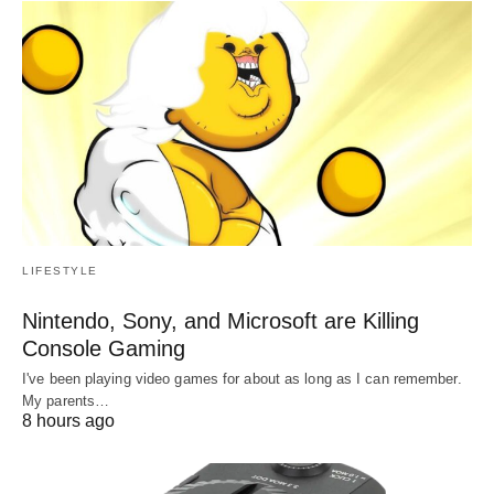
LIFESTYLE
Nintendo, Sony, and Microsoft are Killing
Console Gaming
I've been playing video games for about as long as I can remember.
My parents…
8 hours ago