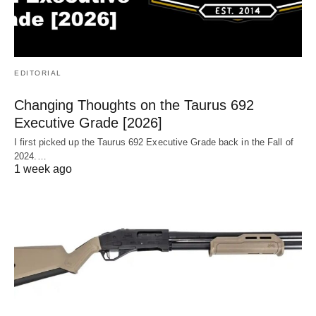
EDITORIAL
Changing Thoughts on the Taurus 692
Executive Grade [2026]
I first picked up the Taurus 692 Executive Grade back in the Fall of
2024.…
1 week ago