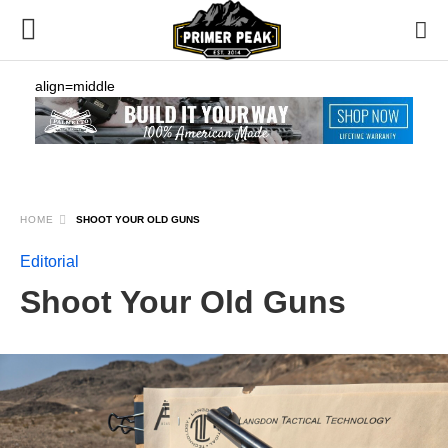
align=middle
HOME
SHOOT YOUR OLD GUNS
Editorial
Shoot Your Old Guns