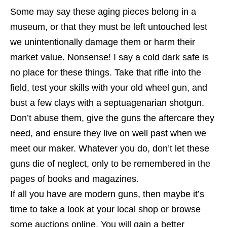
Some may say these aging pieces belong in a
museum, or that they must be left untouched lest
we unintentionally damage them or harm their
market value. Nonsense! I say a cold dark safe is
no place for these things. Take that rifle into the
field, test your skills with your old wheel gun, and
bust a few clays with a septuagenarian shotgun.
Don’t abuse them, give the guns the aftercare they
need, and ensure they live on well past when we
meet our maker. Whatever you do, don’t let these
guns die of neglect, only to be remembered in the
pages of books and magazines.
If all you have are modern guns, then maybe it’s
time to take a look at your local shop or browse
some auctions online. You will gain a better