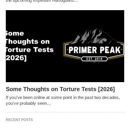
the upcoming Imperium Handguard…
Some Thoughts on Torture Tests [2026]
If you've been online at some point in the past two decades,
you've probably seen…
RECENT POSTS