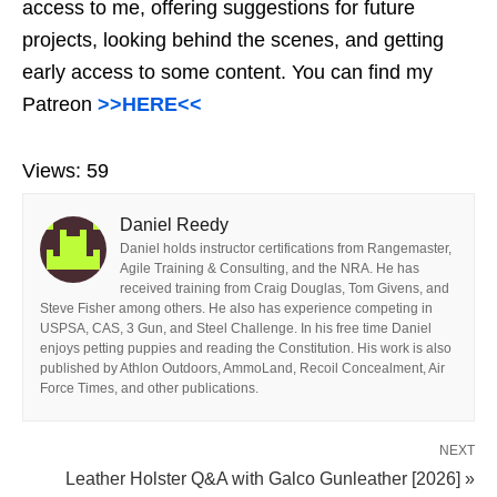
access to me, offering suggestions for future
projects, looking behind the scenes, and getting
early access to some content. You can find my
Patreon
>>HERE<<
Views:
59
Daniel Reedy
Daniel holds instructor certifications from Rangemaster,
Agile Training & Consulting, and the NRA. He has
received training from Craig Douglas, Tom Givens, and
Steve Fisher among others. He also has experience competing in
USPSA, CAS, 3 Gun, and Steel Challenge. In his free time Daniel
enjoys petting puppies and reading the Constitution. His work is also
published by Athlon Outdoors, AmmoLand, Recoil Concealment, Air
Force Times, and other publications.
NEXT
Leather Holster Q&A with Galco Gunleather [2026] »