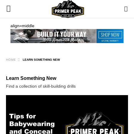
align=middle
HOME
LEARN SOMETHING NEW
Learn Something New
Find a collection of skill-building drills