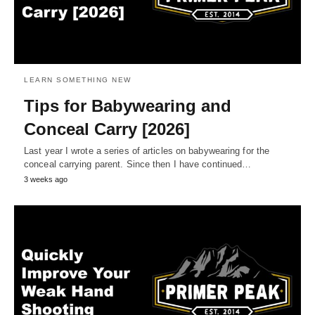
LEARN SOMETHING NEW
Tips for Babywearing and
Conceal Carry [2026]
Last year I wrote a series of articles on babywearing for the
conceal carrying parent. Since then I have continued…
3 weeks ago