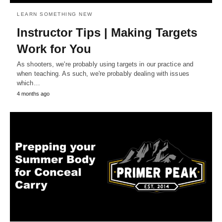
LEARN SOMETHING NEW
Instructor Tips | Making Targets
Work for You
As shooters, we're probably using targets in our practice and
when teaching. As such, we're probably dealing with issues
which…
4 months ago