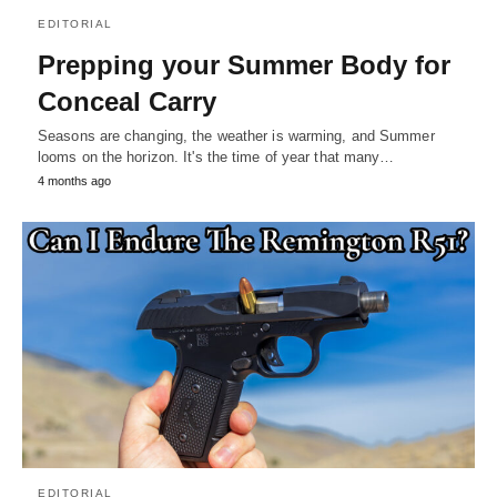
EDITORIAL
Prepping your Summer Body for
Conceal Carry
Seasons are changing, the weather is warming, and Summer
looms on the horizon. It's the time of year that many…
4 months ago
EDITORIAL