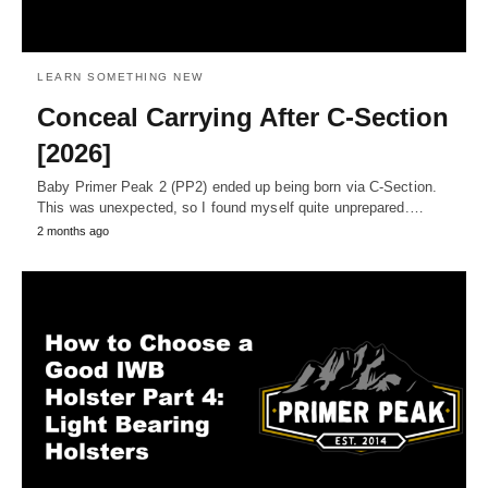
LEARN SOMETHING NEW
Conceal Carrying After C-Section
[2026]
Baby Primer Peak 2 (PP2) ended up being born via C-Section.
This was unexpected, so I found myself quite unprepared.…
2 months ago