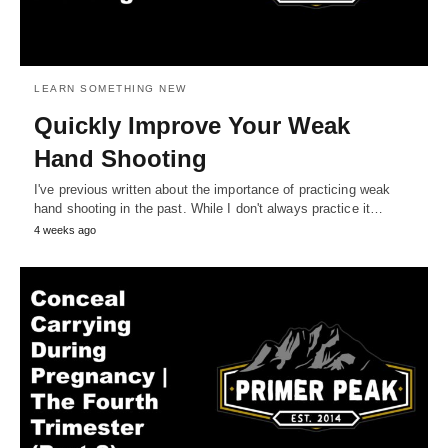
LEARN SOMETHING NEW
Quickly Improve Your Weak
Hand Shooting
I've previous written about the importance of practicing weak
hand shooting in the past. While I don't always practice it…
4 weeks ago