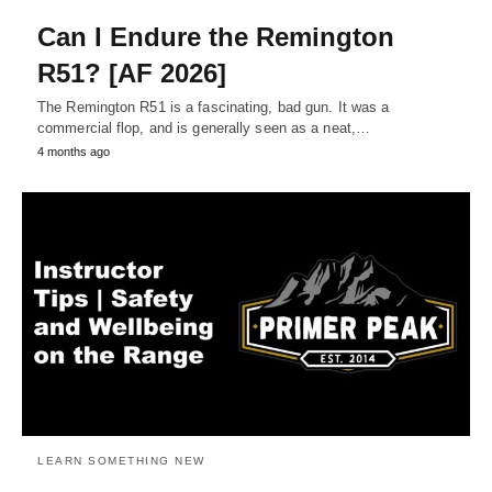
Can I Endure the Remington
R51? [AF 2026]
The Remington R51 is a fascinating, bad gun. It was a
commercial flop, and is generally seen as a neat,…
4 months ago
LEARN SOMETHING NEW