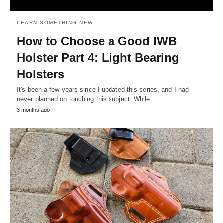
LEARN SOMETHING NEW
How to Choose a Good IWB
Holster Part 4: Light Bearing
Holsters
It's been a few years since I updated this series, and I had
never planned on touching this subject. While…
3 months ago