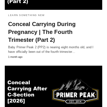
LEARN SOMETHING NEW
Conceal Carrying During
Pregnancy | The Fourth
Trimester (Part 2)
Baby Primer Peak 2 (PP2) is nearing eight months old, and I
have officially been out of the fourth trimester…
1 month ago