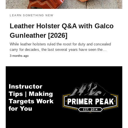
LEARN SOMETHING NEW
Leather Holster Q&A with Galco
Gunleather [2026]
While leather holsters ruled the roost for duty and concealed
carry for decades, the last several years have seen the…
3 months ago