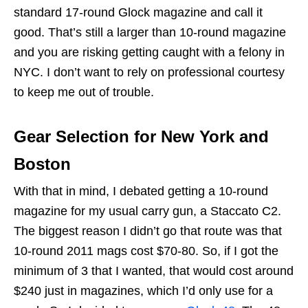
standard 17-round Glock magazine and call it
good. That’s still a larger than 10-round magazine
and you are risking getting caught with a felony in
NYC. I don’t want to rely on professional courtesy
to keep me out of trouble.
Gear Selection for New York and
Boston
With that in mind, I debated getting a 10-round
magazine for my usual carry gun, a Staccato C2.
The biggest reason I didn’t go that route was that
10-round 2011 mags cost $70-80. So, if I got the
minimum of 3 that I wanted, that would cost around
$240 just in magazines, which I’d only use for a