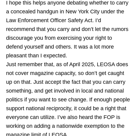
I hope this helps anyone debating whether to carry
a concealed handgun in New York City under the
Law Enforcement Officer Safety Act. I’d
recommend that you carry and don’t let the rumors
discourage you from exercising your right to
defend yourself and others. It was a lot more
pleasant than I expected.
Just remember that, as of April 2025, LEOSA does
not cover magazine capacity, so don’t get caught
up on that. Just accept the fact that you can carry
something, and get involved in local and national
politics if you want to see change. If enough people
support national reciprocity, it could be a right that
everyone can utilize. I’ve also heard the FOP is
working on adding a nationwide exemption to the
magazine limit of LEOSA.