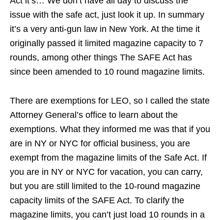
Act it’s… We don’t have all day to discuss the
issue with the safe act, just look it up. In summary
it’s a very anti-gun law in New York. At the time it
originally passed it limited magazine capacity to 7
rounds, among other things The SAFE Act has
since been amended to 10 round magazine limits.
There are exemptions for LEO, so I called the state
Attorney General’s office to learn about the
exemptions. What they informed me was that if you
are in NY or NYC for official business, you are
exempt from the magazine limits of the Safe Act. If
you are in NY or NYC for vacation, you can carry,
but you are still limited to the 10-round magazine
capacity limits of the SAFE Act. To clarify the
magazine limits, you can’t just load 10 rounds in a