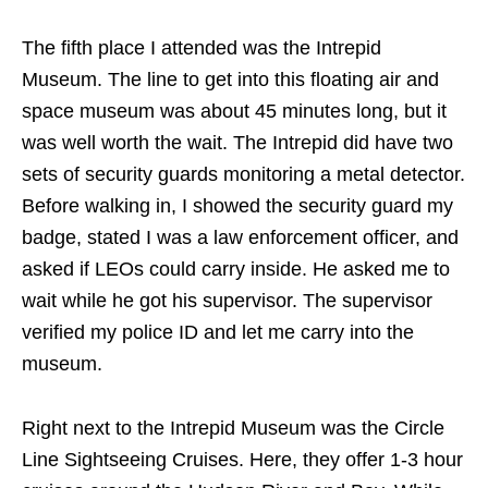
The fifth place I attended was the Intrepid
Museum. The line to get into this floating air and
space museum was about 45 minutes long, but it
was well worth the wait. The Intrepid did have two
sets of security guards monitoring a metal detector.
Before walking in, I showed the security guard my
badge, stated I was a law enforcement officer, and
asked if LEOs could carry inside. He asked me to
wait while he got his supervisor. The supervisor
verified my police ID and let me carry into the
museum.
Right next to the Intrepid Museum was the Circle
Line Sightseeing Cruises. Here, they offer 1-3 hour