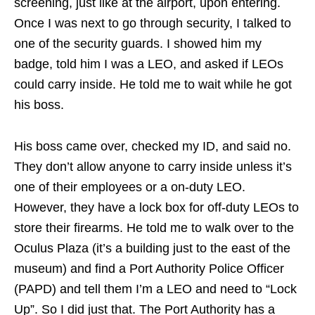
screening, just like at the airport, upon entering.
Once I was next to go through security, I talked to
one of the security guards. I showed him my
badge, told him I was a LEO, and asked if LEOs
could carry inside. He told me to wait while he got
his boss.
His boss came over, checked my ID, and said no.
They don’t allow anyone to carry inside unless it’s
one of their employees or a on-duty LEO.
However, they have a lock box for off-duty LEOs to
store their firearms. He told me to walk over to the
Oculus Plaza (it’s a building just to the east of the
museum) and find a Port Authority Police Officer
(PAPD) and tell them I’m a LEO and need to “Lock
Up”. So I did just that. The Port Authority has a