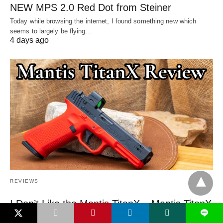
NEW MPS 2.0 Red Dot from Steiner
Today while browsing the internet, I found something new which
seems to largely be flying…
4 days ago
REVIEWS
I Don’t Like the Mantis TitanX – Mantis TitanX
L
Review [2026]