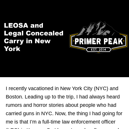
I recently vacationed in New York City (NYC) and
Boston. Leading up to the trip, I had always heard
rumors and horror stories about people who had
carried guns in NYC. Now, the thing I had going for
me is that I’m a full-time law enforcement officer