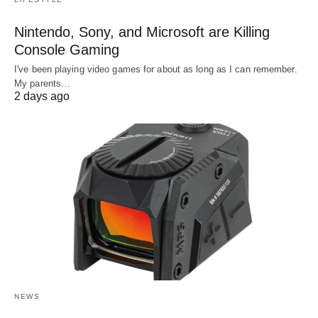
Nintendo, Sony, and Microsoft are Killing
Console Gaming
I've been playing video games for about as long as I can remember.
My parents…
2 days ago
NEWS