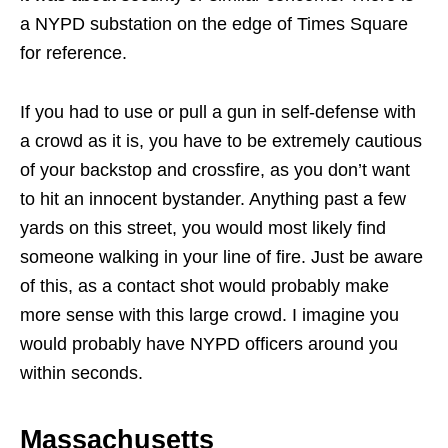
a NYPD substation on the edge of Times Square
for reference.
If you had to use or pull a gun in self-defense with
a crowd as it is, you have to be extremely cautious
of your backstop and crossfire, as you don’t want
to hit an innocent bystander. Anything past a few
yards on this street, you would most likely find
someone walking in your line of fire. Just be aware
of this, as a contact shot would probably make
more sense with this large crowd. I imagine you
would probably have NYPD officers around you
within seconds.
Massachusetts