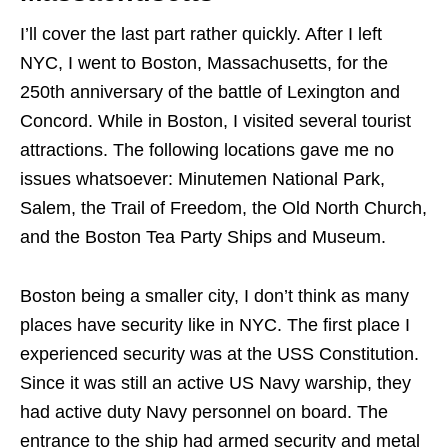
I’ll cover the last part rather quickly. After I left
NYC, I went to Boston, Massachusetts, for the
250th anniversary of the battle of Lexington and
Concord. While in Boston, I visited several tourist
attractions. The following locations gave me no
issues whatsoever: Minutemen National Park,
Salem, the Trail of Freedom, the Old North Church,
and the Boston Tea Party Ships and Museum.
Boston being a smaller city, I don’t think as many
places have security like in NYC. The first place I
experienced security was at the USS Constitution.
Since it was still an active US Navy warship, they
had active duty Navy personnel on board. The
entrance to the ship had armed security and metal