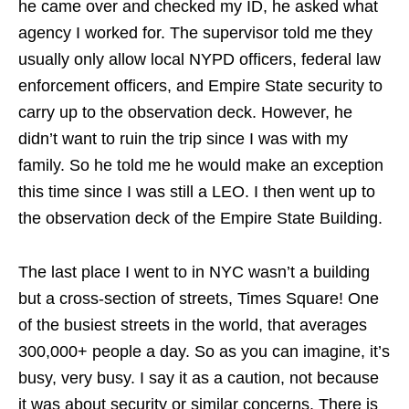
he came over and checked my ID, he asked what
agency I worked for. The supervisor told me they
usually only allow local NYPD officers, federal law
enforcement officers, and Empire State security to
carry up to the observation deck. However, he
didn’t want to ruin the trip since I was with my
family. So he told me he would make an exception
this time since I was still a LEO. I then went up to
the observation deck of the Empire State Building.
The last place I went to in NYC wasn’t a building
but a cross-section of streets, Times Square! One
of the busiest streets in the world, that averages
300,000+ people a day. So as you can imagine, it’s
busy, very busy. I say it as a caution, not because
it was about security or similar concerns. There is