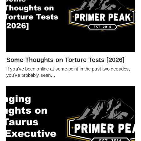
Some Thoughts on Torture Tests [2026]
If you've been online at some point in the past two decades,
you've probably seen…