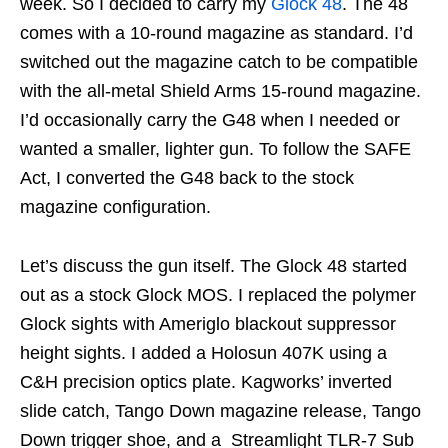
week. So I decided to carry my
Glock 48
. The 48
comes with a 10-round magazine as standard. I’d
switched out the magazine catch to be compatible
with the all-metal Shield Arms 15-round magazine.
I’d occasionally carry the G48 when I needed or
wanted a smaller, lighter gun. To follow the SAFE
Act, I converted the G48 back to the stock
magazine configuration.
Let’s discuss the gun itself. The Glock 48 started
out as a stock Glock MOS. I replaced the polymer
Glock sights with Ameriglo blackout suppressor
height sights. I added a Holosun 407K using a
C&H precision optics plate. Kagworks’ inverted
slide catch, Tango Down magazine release, Tango
Down trigger shoe, and a Streamlight TLR-7 Sub