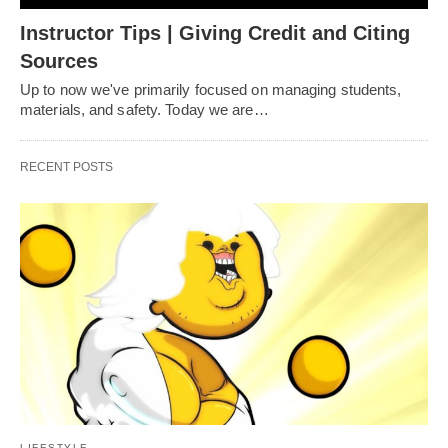
Instructor Tips | Giving Credit and Citing
Sources
Up to now we've primarily focused on managing students,
materials, and safety. Today we are…
RECENT POSTS
LIFESTYLE