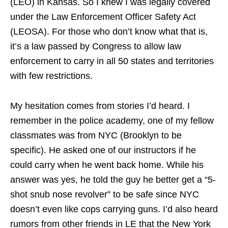
(LEO) in Kansas. So I knew I was legally covered
under the Law Enforcement Officer Safety Act
(LEOSA). For those who don’t know what that is,
it’s a law passed by Congress to allow law
enforcement to carry in all 50 states and territories
with few restrictions.
My hesitation comes from stories I’d heard. I
remember in the police academy, one of my fellow
classmates was from NYC (Brooklyn to be
specific). He asked one of our instructors if he
could carry when he went back home. While his
answer was yes, he told the guy he better get a “5-
shot snub nose revolver” to be safe since NYC
doesn’t even like cops carrying guns. I’d also heard
rumors from other friends in LE that the New York