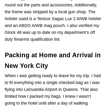
round out the parts and accessories. Additionally,
the frame was stripped by a local gun shop. The
holster used is a Tenicor Sagax Lux 2 AIWB holster
and an ABDO AIWB mag pouch. I also verified my
Glock 48 was up to date on my department’s off
duty firearms qualification list.
Packing at Home and Arrival in
New York City
When I was getting ready to leave for my trip, I had
to fit everything into a single checked bag as I was
flying into LaGuardia Airport in Queens. That also
limited how I packed my bags. I knew I wasn’t
going to the hotel until after a day of walking