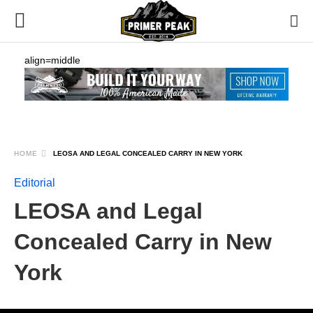
align=middle
HOME
LEOSA AND LEGAL CONCEALED CARRY IN NEW YORK
Editorial
LEOSA and Legal
Concealed Carry in New
York