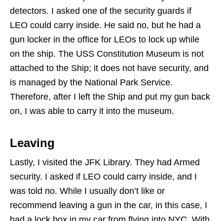
detectors. I asked one of the security guards if
LEO could carry inside. He said no, but he had a
gun locker in the office for LEOs to lock up while
on the ship. The USS Constitution Museum is not
attached to the Ship; it does not have security, and
is managed by the National Park Service.
Therefore, after I left the Ship and put my gun back
on, I was able to carry it into the museum.
Leaving
Lastly, I visited the JFK Library. They had Armed
security. I asked if LEO could carry inside, and I
was told no. While I usually don’t like or
recommend leaving a gun in the car, in this case, I
had a lock box in my car from flying into NYC. With