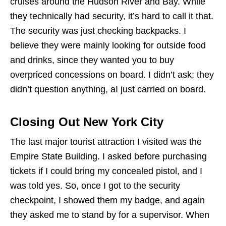
cruises around the Hudson River and Bay. While
they technically had security, it’s hard to call it that.
The security was just checking backpacks. I
believe they were mainly looking for outside food
and drinks, since they wanted you to buy
overpriced concessions on board. I didn’t ask; they
didn’t question anything, aI just carried on board.
Closing Out New York City
The last major tourist attraction I visited was the
Empire State Building. I asked before purchasing
tickets if I could bring my concealed pistol, and I
was told yes. So, once I got to the security
checkpoint, I showed them my badge, and again
they asked me to stand by for a supervisor. When