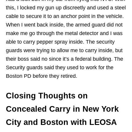
this, I locked my gun up discreetly and used a steel
cable to secure it to an anchor point in the vehicle.
When I went back inside, the armed guard did not
make me go through the metal detector and I was
able to carry pepper spray inside. The security
guards were trying to allow me to carry inside, but
their boss said no since it’s a federal building. The
Security guards said they used to work for the
Boston PD before they retired.
Closing Thoughts on
Concealed Carry in New York
City and Boston with LEOSA