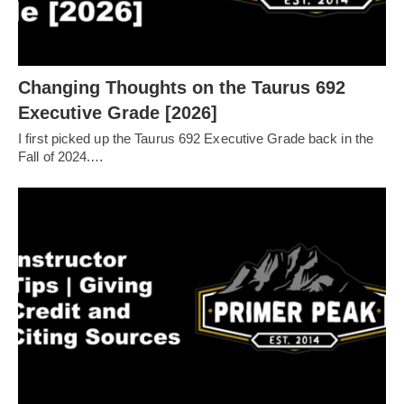
Changing Thoughts on the Taurus 692
Executive Grade [2026]
I first picked up the Taurus 692 Executive Grade back in the
Fall of 2024.…