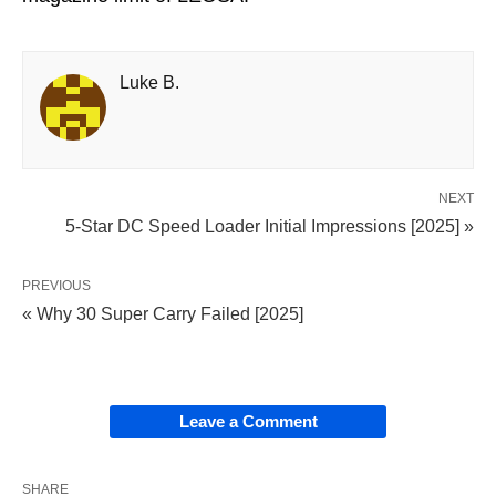
Luke B.
NEXT
5-Star DC Speed Loader Initial Impressions [2025] »
PREVIOUS
« Why 30 Super Carry Failed [2025]
Leave a Comment
SHARE