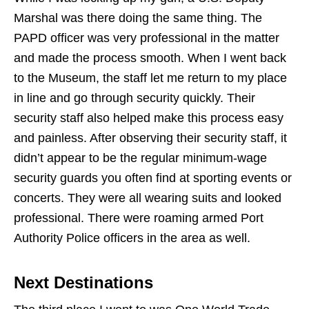
Marshal was there doing the same thing. The
PAPD officer was very professional in the matter
and made the process smooth. When I went back
to the Museum, the staff let me return to my place
in line and go through security quickly. Their
security staff also helped make this process easy
and painless. After observing their security staff, it
didn’t appear to be the regular minimum-wage
security guards you often find at sporting events or
concerts. They were all wearing suits and looked
professional. There were roaming armed Port
Authority Police officers in the area as well.
Next Destinations