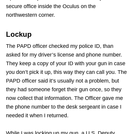
secure office inside the Oculus on the
northwestern corner.
Lockup
The PAPD officer checked my police ID, than
asked for my driver’s license and phone number.
They keep a copy of your ID with your gun in case
you don’t pick it up, this way they can call you. The
PAPD officer said it’s usually not a problem, but
they had someone forget their gun once, so they
now collect that information. The Officer gave me
the phone number to the desk sergeant in case I
needed it when I returned.
While I was locking up my gun, a U.S. Deputy