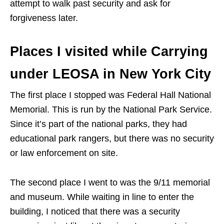
attempt to walk past security and ask for
forgiveness later.
Places I visited while Carrying
under LEOSA in New York City
The first place I stopped was Federal Hall National
Memorial. This is run by the National Park Service.
Since it’s part of the national parks, they had
educational park rangers, but there was no security
or law enforcement on site.
The second place I went to was the 9/11 memorial
and museum. While waiting in line to enter the
building, I noticed that there was a security