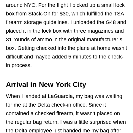
around NYC. For the flight I picked up a small lock
box from Stack-On for $30, which fulfilled the TSA
firearm storage guidelines. I unloaded the G48 and
placed it in the lock box with three magazines and
31 rounds of ammo in the original manufacturer’s
box. Getting checked into the plane at home wasn’t
difficult and maybe added 5 minutes to the check-
in process.
Arrival in New York City
When I landed at LaGuardia, my bag was waiting
for me at the Delta check-in office. Since it
contained a checked firearm, it wasn’t placed on
the regular bag return. I was a little surprised when
the Delta employee just handed me my bag after