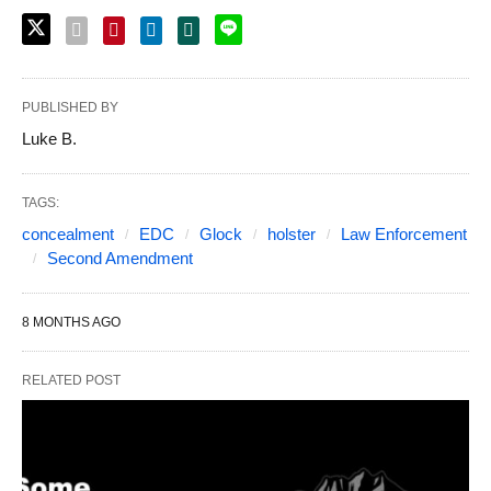
PUBLISHED BY
Luke B.
TAGS:
concealment
EDC
Glock
holster
Law Enforcement
Second Amendment
8 MONTHS AGO
RELATED POST