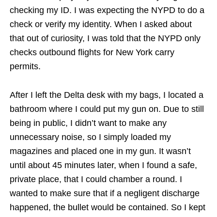
checking my ID. I was expecting the NYPD to do a
check or verify my identity. When I asked about
that out of curiosity, I was told that the NYPD only
checks outbound flights for New York carry
permits.
After I left the Delta desk with my bags, I located a
bathroom where I could put my gun on. Due to still
being in public, I didn’t want to make any
unnecessary noise, so I simply loaded my
magazines and placed one in my gun. It wasn’t
until about 45 minutes later, when I found a safe,
private place, that I could chamber a round. I
wanted to make sure that if a negligent discharge
happened, the bullet would be contained. So I kept