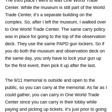
The third place I went to was One World Trade
Center. While the museum is still part of the World
Trade Center, it’s a separate building on the
complex. So, after I left the museum, I walked over
to One World Trade Center. The same carry policy
was in place for going to the top of the observation
deck. They use the same PAPD gun lockers. So if
you do both the museum and observation deck on
the same day, you only have to lock your gun up
for the first event, then pick it up after the last.
The 9/11 memorial is outside and open to the
public, so you can carry at the memorial. As far as I
could gather, you can carry in One World Trade
Center since you can carry in their lobby while
paying and picking up tickets. It’s just prior to going