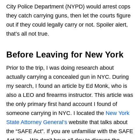
City Police Department (NYPD) would arrest cops
they catch carrying guns, then let the courts figure
out if they could legally carry or not. Spoiler alert,
that’s all not true.
Before Leaving for New York
Prior to the trip, I was doing research about
actually carrying a concealed gun in NYC. During
my search, I found an article by Ed Monk, who is
also a LEO and firearms instructor. This article was
the only primary first hand account I found of
someone carrying in NYC. I located the
New York
State Attorney General’s
website that talks about
the “SAFE Act”. If you are unfamiliar with the SAFE