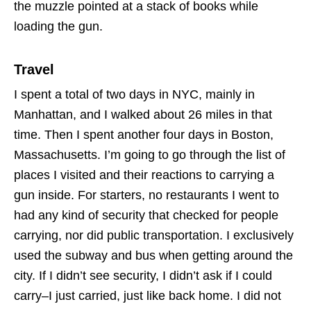
the muzzle pointed at a stack of books while
loading the gun.
Travel
I spent a total of two days in NYC, mainly in
Manhattan, and I walked about 26 miles in that
time. Then I spent another four days in Boston,
Massachusetts. I’m going to go through the list of
places I visited and their reactions to carrying a
gun inside. For starters, no restaurants I went to
had any kind of security that checked for people
carrying, nor did public transportation. I exclusively
used the subway and bus when getting around the
city. If I didn’t see security, I didn’t ask if I could
carry–I just carried, just like back home. I did not