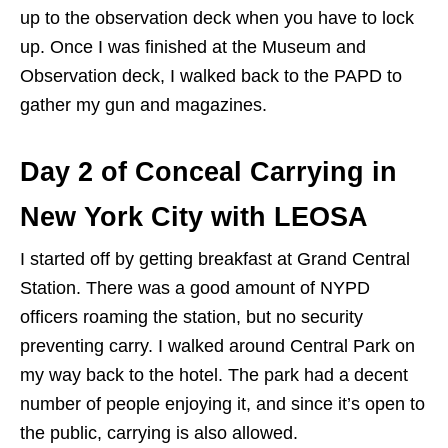
up to the observation deck when you have to lock
up. Once I was finished at the Museum and
Observation deck, I walked back to the PAPD to
gather my gun and magazines.
Day 2 of Conceal Carrying in
New York City with LEOSA
I started off by getting breakfast at Grand Central
Station. There was a good amount of NYPD
officers roaming the station, but no security
preventing carry. I walked around Central Park on
my way back to the hotel. The park had a decent
number of people enjoying it, and since it’s open to
the public, carrying is also allowed.