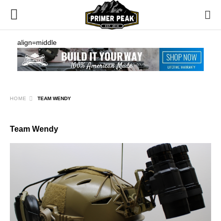
align=middle
HOME
TEAM WENDY
Team Wendy