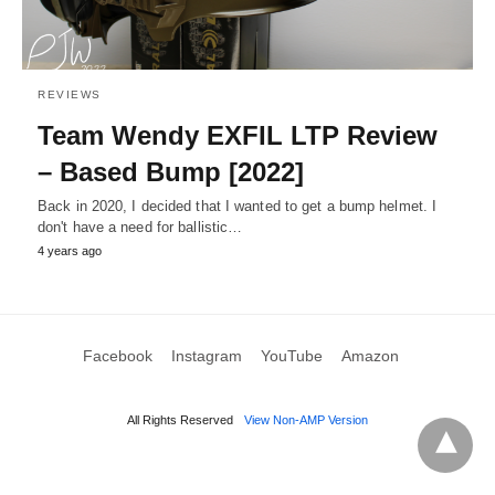
REVIEWS
Team Wendy EXFIL LTP Review
– Based Bump [2022]
Back in 2020, I decided that I wanted to get a bump helmet. I
don't have a need for ballistic…
4 years ago
Facebook
Instagram
YouTube
Amazon
All Rights Reserved
View Non-AMP Version