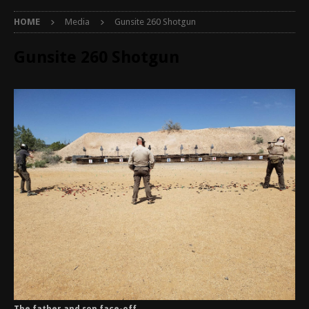
HOME
Media
Gunsite 260 Shotgun
Gunsite 260 Shotgun