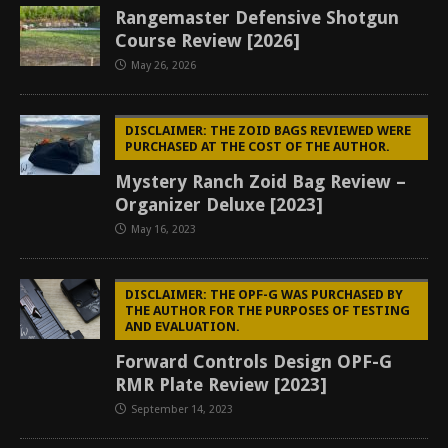
Rangemaster Defensive Shotgun
Course Review [2026]
May 26, 2026
DISCLAIMER: THE ZOID BAGS REVIEWED WERE
PURCHASED AT THE COST OF THE AUTHOR.
Mystery Ranch Zoid Bag Review –
Organizer Deluxe [2023]
May 16, 2023
DISCLAIMER: THE OPF-G WAS PURCHASED BY
THE AUTHOR FOR THE PURPOSES OF TESTING
AND EVALUATION.
Forward Controls Design OPF-G
RMR Plate Review [2023]
September 14, 2023