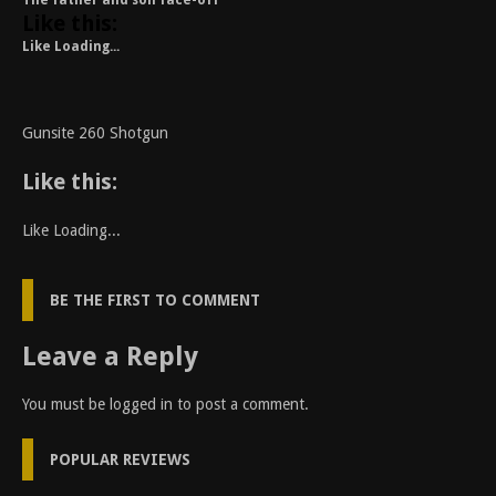
The father and son face-off
Like this:
Like
Loading...
Gunsite 260 Shotgun
Like this:
Like
Loading...
BE THE FIRST TO COMMENT
Leave a Reply
You must be
logged in
to post a comment.
POPULAR REVIEWS