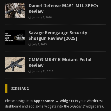
Daniel Defense M4A1 MIL SPEC+ |
Review
January 8, 2016
Savage Renegauge Security
Shotgun Review [2025]
July 8, 2025
CMMG MK47 K Mutant Pistol
Review
January 31, 2016
SIDEBAR 2
Please navigate to
Appearance → Widgets
in your WordPress
dashboard and add some widgets into the
Sidebar 2
widget area.