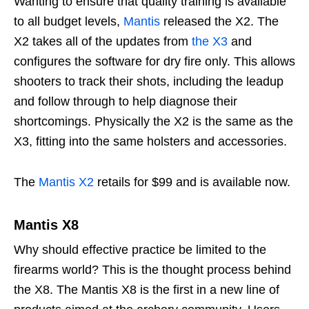
Wanting to ensure that quality training is available
to all budget levels,
Mantis
released the X2. The
X2 takes all of the updates from
the X3
and
configures the software for dry fire only. This allows
shooters to track their shots, including the leadup
and follow through to help diagnose their
shortcomings. Physically the X2 is the same as the
X3, fitting into the same holsters and accessories.
The
Mantis X2
retails for $99 and is available now.
Mantis X8
Why should effective practice be limited to the
firearms world? This is the thought process behind
the X8. The Mantis X8 is the first in a new line of