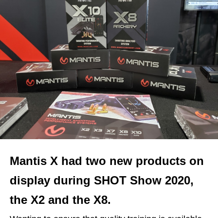
Mantis X had two new products on
display during SHOT Show 2020,
the X2 and the X8.