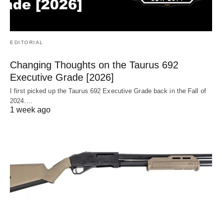
EDITORIAL
Changing Thoughts on the Taurus 692
Executive Grade [2026]
I first picked up the Taurus 692 Executive Grade back in the Fall of
2024.…
1 week ago