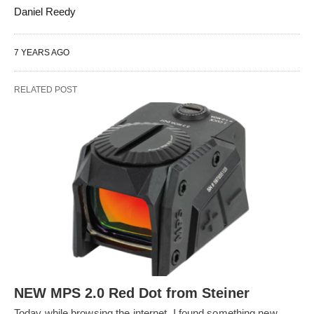
Daniel Reedy
7 YEARS AGO
RELATED POST
NEW MPS 2.0 Red Dot from Steiner
Today while browsing the internet, I found something new