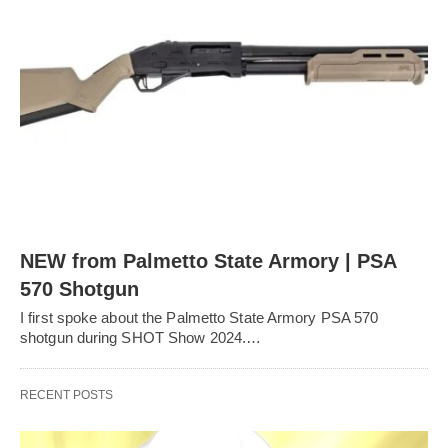
NEW from Palmetto State Armory | PSA
570 Shotgun
I first spoke about the Palmetto State Armory PSA 570
shotgun during SHOT Show 2024.…
RECENT POSTS