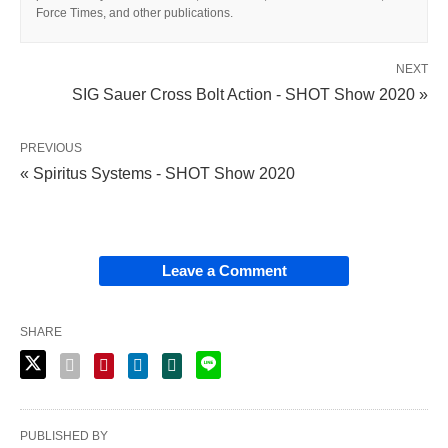
Force Times, and other publications.
NEXT
SIG Sauer Cross Bolt Action - SHOT Show 2020 »
PREVIOUS
« Spiritus Systems - SHOT Show 2020
Leave a Comment
SHARE
PUBLISHED BY