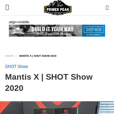
align=middle
HOME
MANTIS X | SHOT SHOW 2020
SHOT Show
Mantis X | SHOT Show
2020