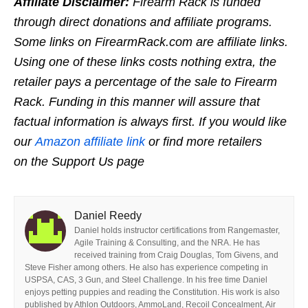
Affiliate Disclaimer:
Firearm Rack is funded
through direct donations and affiliate programs.
Some links on FirearmRack.com are affiliate links.
Using one of these links costs nothing extra, the
retailer pays a percentage of the sale to Firearm
Rack. Funding in this manner will assure that
factual information is always first. If you would like
our
Amazon affiliate link
or find more retailers
on the Support Us page
Daniel Reedy
Daniel holds instructor certifications from Rangemaster,
Agile Training & Consulting, and the NRA. He has
received training from Craig Douglas, Tom Givens, and
Steve Fisher among others. He also has experience competing in
USPSA, CAS, 3 Gun, and Steel Challenge. In his free time Daniel
enjoys petting puppies and reading the Constitution. His work is also
published by Athlon Outdoors, AmmoLand, Recoil Concealment, Air