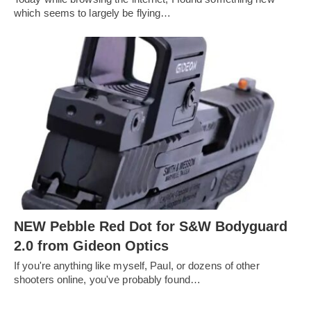
which seems to largely be flying…
NEW Pebble Red Dot for S&W Bodyguard
2.0 from Gideon Optics
If you're anything like myself, Paul, or dozens of other
shooters online, you've probably found…