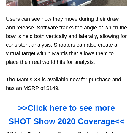
Users can see how they move during their draw
and release. Software tracks the angle at which the
bow is held both vertically and laterally, allowing for
consistent analysis. Shooters can also create a
virtual target within Mantis that allows them to
place their real world hits for analysis.
The Mantis X8 is available now for purchase and
has an MSRP of $149.
>>Click here to see more
SHOT Show 2020 Coverage<<