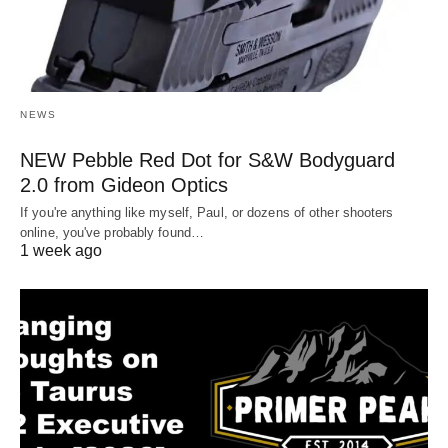
NEWS
NEW Pebble Red Dot for S&W Bodyguard
2.0 from Gideon Optics
If you're anything like myself, Paul, or dozens of other shooters
online, you've probably found…
1 week ago