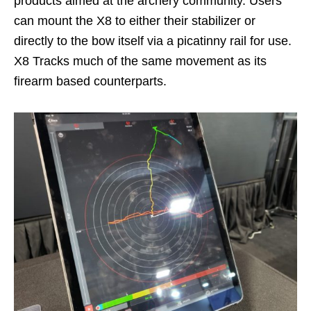
products aimed at the archery community. Users
can mount the X8 to either their stabilizer or
directly to the bow itself via a picatinny rail for use.
X8 Tracks much of the same movement as its
firearm based counterparts.