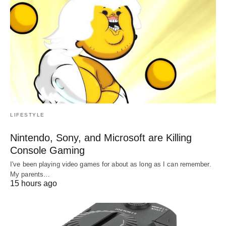
LIFESTYLE
Nintendo, Sony, and Microsoft are Killing
Console Gaming
I've been playing video games for about as long as I can remember.
My parents…
15 hours ago