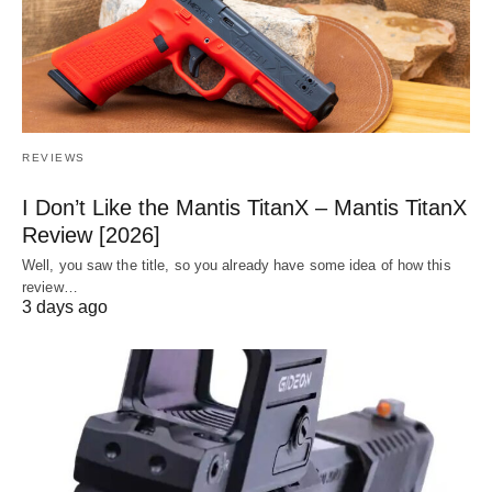
REVIEWS
I Don’t Like the Mantis TitanX – Mantis TitanX
Review [2026]
Well, you saw the title, so you already have some idea of how this
review…
3 days ago