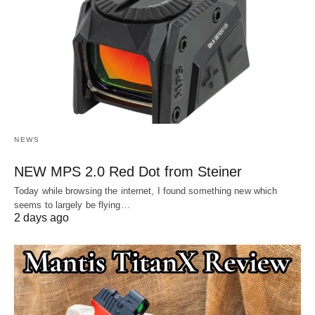
NEWS
NEW MPS 2.0 Red Dot from Steiner
Today while browsing the internet, I found something new which
seems to largely be flying…
2 days ago