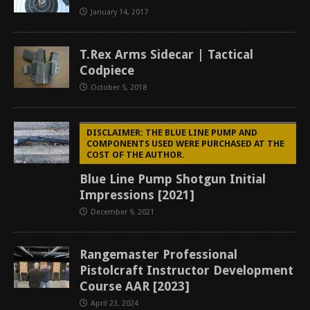
January 14, 2017
T.Rex Arms Sidecar | Tactical
Codpiece
October 5, 2018
DISCLAIMER: THE BLUE LINE PUMP AND
COMPONENTS USED WERE PURCHASED AT THE
COST OF THE AUTHOR.
Blue Line Pump Shotgun Initial
Impressions [2021]
December 9, 2021
Rangemaster Professional
Pistolcraft Instructor Development
Course AAR [2023]
April 23, 2024