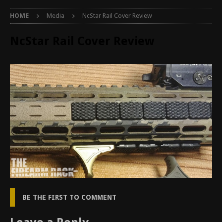
HOME
Media
NcStar Rail Cover Review
NcStar Rail Cover Review
BE THE FIRST TO COMMENT