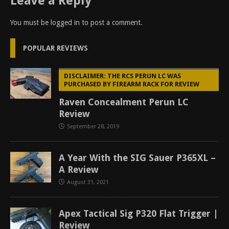
Leave a Reply
You must be
logged in
to post a comment.
POPULAR REVIEWS
DISCLAIMER: THE RCS PERUN LC WAS
PURCHASED BY FIREARM RACK FOR REVIEW
Raven Concealment Perun LC
Review
September 28, 2019
A Year With the SIG Sauer P365XL –
A Review
August 31, 2021
Apex Tactical Sig P320 Flat Trigger |
Review