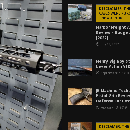
tructor Course AAR [2024]
REVIEWS
DISCLAIMER: TH
CASES WERE PUR
[2026]
GUN REVIEW
THE AUTHOR.
f 2025
BEST OF LISTS
Harbor Freight 
Review – Budget
Mantis TitanX Review [2026]
REVIEWS
[2022]
July 12, 2022
Henry Big Boy S
Lever Action VI
September 7, 2018
JE Machine Tech
Pistol Grip Revi
Defense For Les
February 13, 2019
DISCLAMER: THE