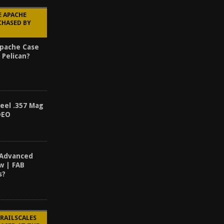
E APACHE
CHASED BY
Apache Case
 Pelican?
teel .357 Mag
DEO
 Advanced
ew | FAB
s?
 RAILSCALES