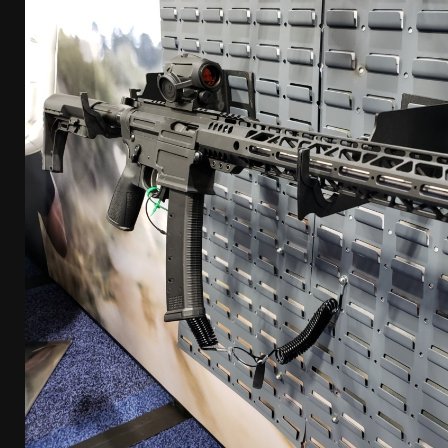
[ April 7, 2026 ]
Rangemaster Advanced Shotgun Ins
[ January 27, 2026 ]
Benelli Nova 3 Tactical Review 
[ January 6, 2026 ]
Staff Picks – Our Best Articles o
[ August 4, 2026 ]
I Don’t Like the Mantis TitanX – 