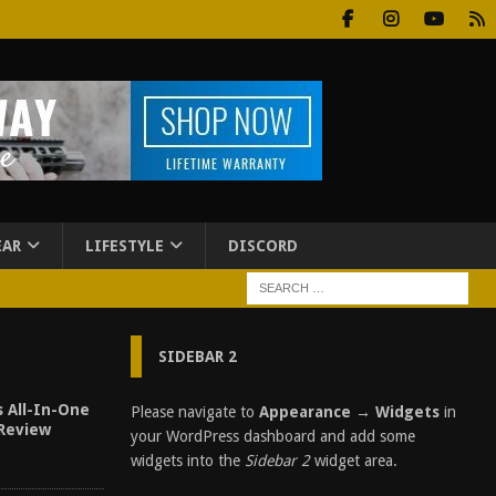
EAR
LIFESTYLE
DISCORD
SIDEBAR 2
s All-In-One
Please navigate to
Appearance → Widgets
in
 Review
your WordPress dashboard and add some
widgets into the
Sidebar 2
widget area.