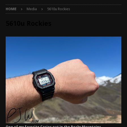
HOME
Media
5610u Rockies
5610u Rockies