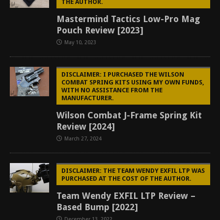
THE AUTHOR.
Mastermind Tactics Low-Pro Mag
Pouch Review [2023]
May 10, 2023
DISCLAIMER: I PURCHASED THE WILSON
COMBAT SPRING KITS USING MY OWN FUNDS,
WITH NO ASSISTANCE FROM THE
MANUFACTURER.
Wilson Combat J-Frame Spring Kit
Review [2024]
March 27, 2024
DISCLAIMER: THE TEAM WENDY EXFIL LTP WAS
PURCHASED AT THE COST OF THE AUTHOR.
Team Wendy EXFIL LTP Review –
Based Bump [2022]
December 13, 2022