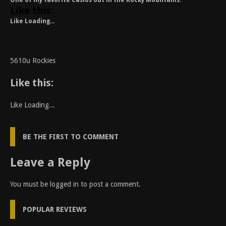
One of my favorite Casios out in the Rocky Mountains.
Like this:
Like
Loading...
5610u Rockies
Like this:
Like
Loading...
BE THE FIRST TO COMMENT
Leave a Reply
You must be
logged in
to post a comment.
POPULAR REVIEWS