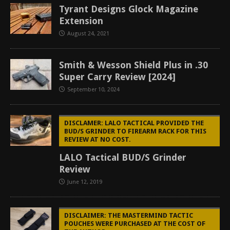
Tyrant Designs Glock Magazine
Extension
August 24, 2021
Smith & Wesson Shield Plus in .30
Super Carry Review [2024]
September 10, 2024
DISCLAMER: LALO TACTICAL PROVIDED THE
BUD/S GRINDER TO FIREARM RACK FOR THIS
REVIEW AT NO COST.
LALO Tactical BUD/S Grinder
Review
June 12, 2019
DISCLAIMER: THE MASTERMIND TACTIC
POUCHES WERE PURCHASED AT THE COST OF