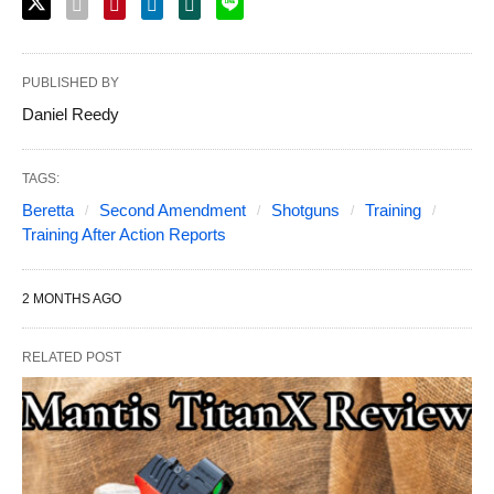
PUBLISHED BY
Daniel Reedy
TAGS:
Beretta
Second Amendment
Shotguns
Training
Training After Action Reports
2 MONTHS AGO
RELATED POST