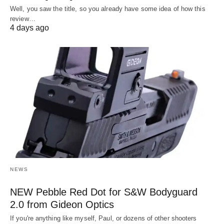
Well, you saw the title, so you already have some idea of how this
review…
4 days ago
NEWS
NEW Pebble Red Dot for S&W Bodyguard
2.0 from Gideon Optics
If you're anything like myself, Paul, or dozens of other shooters