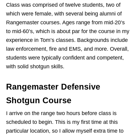
Class was comprised of twelve students, two of
which were female, with several being alumni of
Rangemaster courses. Ages range from mid-20’s
to mid-60’s, which is about par for the course in my
experience in Tom’s classes. Backgrounds include
law enforcement, fire and EMS, and more. Overall,
students were typically confident and competent,
with solid shotgun skills.
Rangemaster Defensive
Shotgun Course
I arrive on the range two hours before class is
scheduled to begin. This is my first time at this
particular location, so I allow myself extra time to