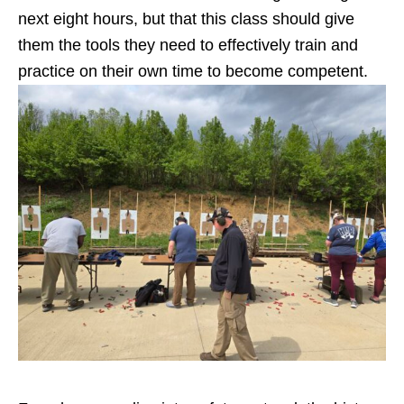
next eight hours, but that this class should give
them the tools they need to effectively train and
practice on their own time to become competent.