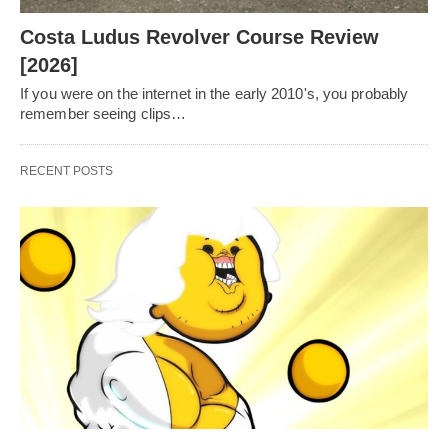
Costa Ludus Revolver Course Review
[2026]
If you were on the internet in the early 2010's, you probably
remember seeing clips…
RECENT POSTS