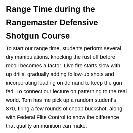
Range Time during the
Rangemaster Defensive
Shotgun Course
To start our range time, students perform several
dry manipulations, knocking the rust off before
recoil becomes a factor. Live fire starts slow with
up drills, gradually adding follow-up shots and
incorporating loading on demand to keep the gun
fed. To connect our lecture on patterning to the real
world, Tom has me pick up a random student’s
870, firing a few rounds of cheap buckshot, along
with Federal Flite Control to show the difference
that quality ammunition can make.