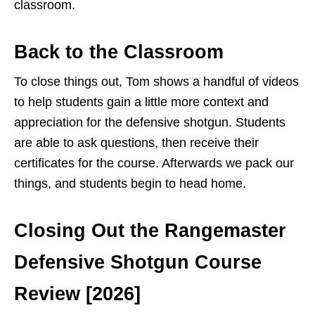
classroom.
Back to the Classroom
To close things out, Tom shows a handful of videos
to help students gain a little more context and
appreciation for the defensive shotgun. Students
are able to ask questions, then receive their
certificates for the course. Afterwards we pack our
things, and students begin to head home.
Closing Out the Rangemaster
Defensive Shotgun Course
Review [2026]