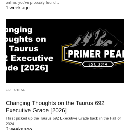
online, you've probably found…
1 week ago
EDITORIAL
Changing Thoughts on the Taurus 692
Executive Grade [2026]
I first picked up the Taurus 692 Executive Grade back in the Fall of
2024.…
2 weeks ago