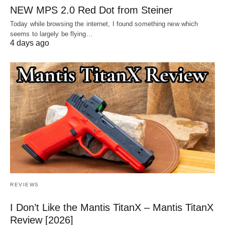
NEW MPS 2.0 Red Dot from Steiner
Today while browsing the internet, I found something new which
seems to largely be flying…
4 days ago
REVIEWS
I Don’t Like the Mantis TitanX – Mantis TitanX
Review [2026]