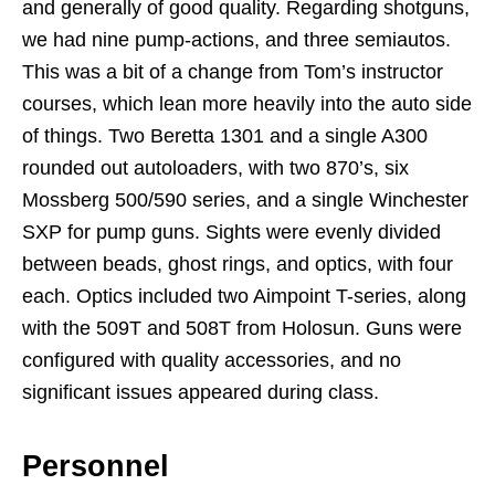
and generally of good quality. Regarding shotguns,
we had nine pump-actions, and three semiautos.
This was a bit of a change from Tom’s instructor
courses, which lean more heavily into the auto side
of things. Two Beretta 1301 and a single A300
rounded out autoloaders, with two 870’s, six
Mossberg 500/590 series, and a single Winchester
SXP for pump guns. Sights were evenly divided
between beads, ghost rings, and optics, with four
each. Optics included two Aimpoint T-series, along
with the 509T and 508T from Holosun. Guns were
configured with quality accessories, and no
significant issues appeared during class.
Personnel