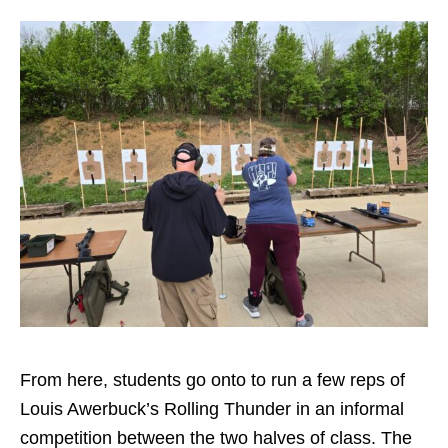
From here, students go onto to run a few reps of
Louis Awerbuck’s Rolling Thunder in an informal
competition between the two halves of class. The