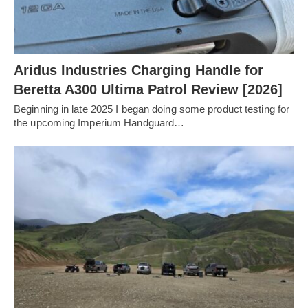
Aridus Industries Charging Handle for
Beretta A300 Ultima Patrol Review [2026]
Beginning in late 2025 I began doing some product testing for
the upcoming Imperium Handguard…