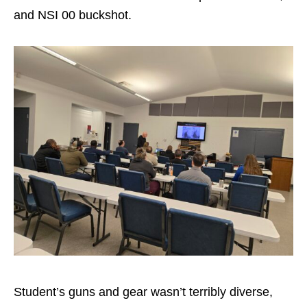
and NSI 00 buckshot.
Student’s guns and gear wasn’t terribly diverse,