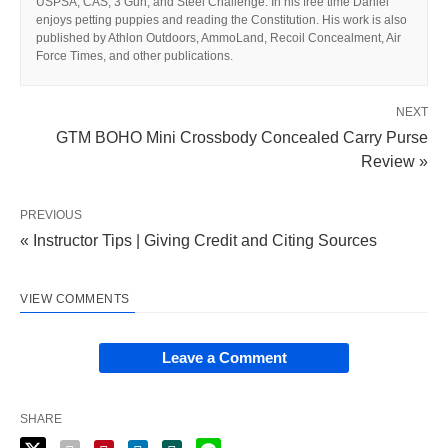
USPSA, CAS, 3 Gun, and Steel Challenge. In his free time Daniel
enjoys petting puppies and reading the Constitution. His work is also
published by Athlon Outdoors, AmmoLand, Recoil Concealment, Air
Force Times, and other publications.
NEXT
GTM BOHO Mini Crossbody Concealed Carry Purse
Review »
PREVIOUS
« Instructor Tips | Giving Credit and Citing Sources
VIEW COMMENTS
Leave a Comment
SHARE