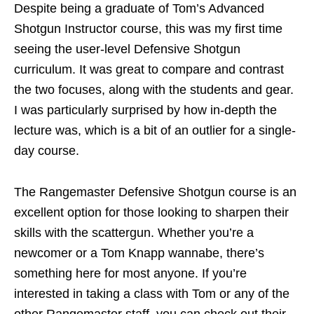
Despite being a graduate of Tom’s Advanced
Shotgun Instructor course, this was my first time
seeing the user-level Defensive Shotgun
curriculum. It was great to compare and contrast
the two focuses, along with the students and gear.
I was particularly surprised by how in-depth the
lecture was, which is a bit of an outlier for a single-
day course.
The Rangemaster Defensive Shotgun course is an
excellent option for those looking to sharpen their
skills with the scattergun. Whether you’re a
newcomer or a Tom Knapp wannabe, there’s
something here for most anyone. If you’re
interested in taking a class with Tom or any of the
other Rangemaster staff, you can check out their