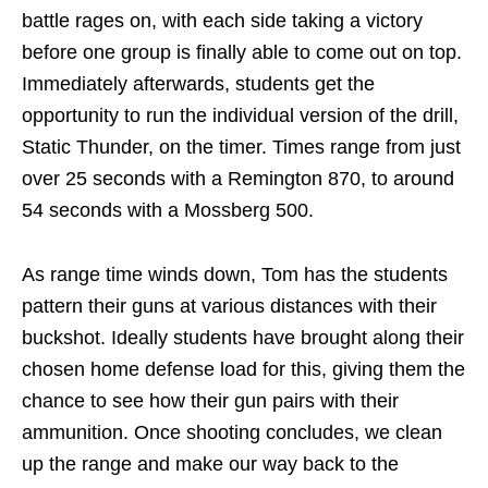
battle rages on, with each side taking a victory
before one group is finally able to come out on top.
Immediately afterwards, students get the
opportunity to run the individual version of the drill,
Static Thunder, on the timer. Times range from just
over 25 seconds with a Remington 870, to around
54 seconds with a Mossberg 500.
As range time winds down, Tom has the students
pattern their guns at various distances with their
buckshot. Ideally students have brought along their
chosen home defense load for this, giving them the
chance to see how their gun pairs with their
ammunition. Once shooting concludes, we clean
up the range and make our way back to the