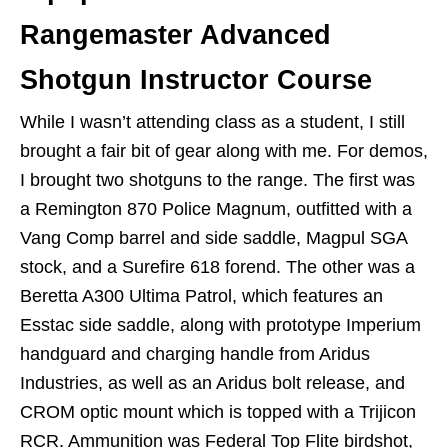
Rangemaster Advanced
Shotgun Instructor Course
While I wasn’t attending class as a student, I still
brought a fair bit of gear along with me. For demos,
I brought two shotguns to the range. The first was
a Remington 870 Police Magnum, outfitted with a
Vang Comp barrel and side saddle, Magpul SGA
stock, and a Surefire 618 forend. The other was a
Beretta A300 Ultima Patrol, which features an
Esstac side saddle, along with prototype Imperium
handguard and charging handle from Aridus
Industries, as well as an Aridus bolt release, and
CROM optic mount which is topped with a Trijicon
RCR. Ammunition was Federal Top Flite birdshot,