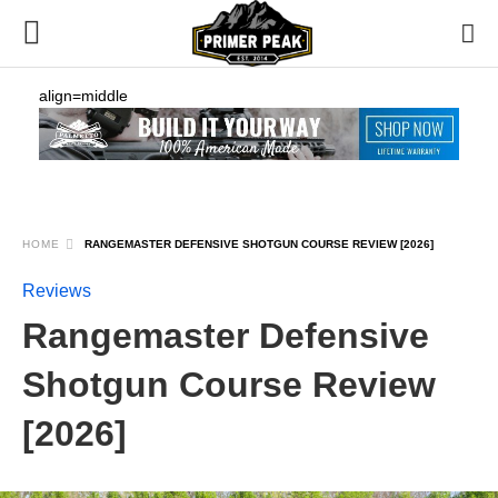
align=middle
HOME
RANGEMASTER DEFENSIVE SHOTGUN COURSE REVIEW [2026]
Reviews
Rangemaster Defensive
Shotgun Course Review
[2026]