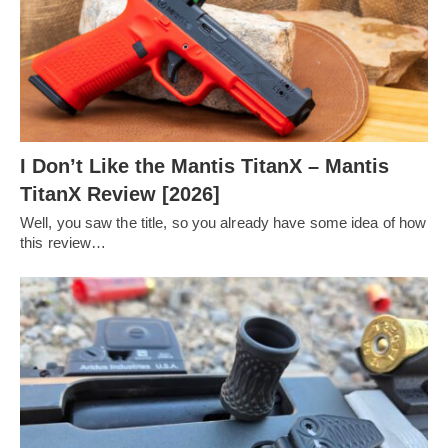
I Don’t Like the Mantis TitanX – Mantis
TitanX Review [2026]
Well, you saw the title, so you already have some idea of how
this review…