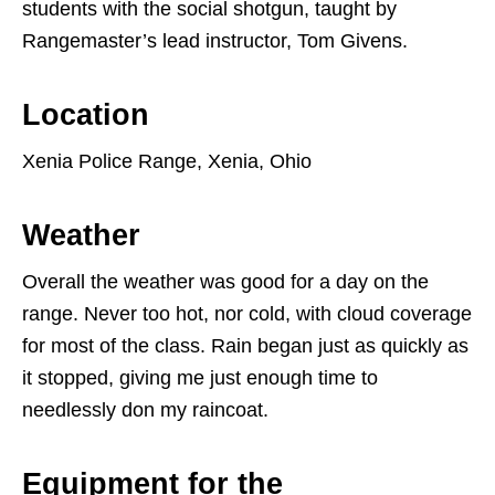
students with the social shotgun, taught by
Rangemaster’s lead instructor, Tom Givens.
Location
Xenia Police Range, Xenia, Ohio
Weather
Overall the weather was good for a day on the
range. Never too hot, nor cold, with cloud coverage
for most of the class. Rain began just as quickly as
it stopped, giving me just enough time to
needlessly don my raincoat.
Equipment for the