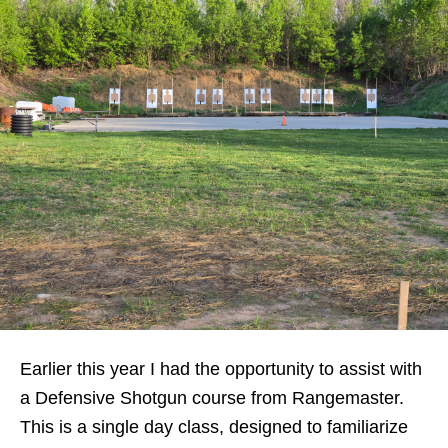
Earlier this year I had the opportunity to assist with
a Defensive Shotgun course from Rangemaster.
This is a single day class, designed to familiarize