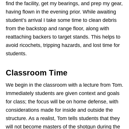
find the facility, get my bearings, and prep my gear,
having flown in the evening prior. While awaiting
student’s arrival I take some time to clean debris
from the backstop and range floor, along with
reattaching backers to target stands. This helps to
avoid ricochets, tripping hazards, and lost time for
students.
Classroom Time
We begin in the classroom with a lecture from Tom.
Immediately students are given context and goals
for class; the focus will be on home defense, with
considerations made for inside and outside the
structure. As a realist, Tom tells students that they
will not become masters of the shotgun during the