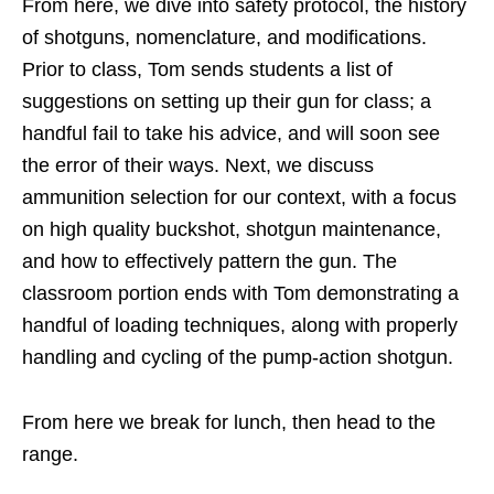
From here, we dive into safety protocol, the history
of shotguns, nomenclature, and modifications.
Prior to class, Tom sends students a list of
suggestions on setting up their gun for class; a
handful fail to take his advice, and will soon see
the error of their ways. Next, we discuss
ammunition selection for our context, with a focus
on high quality buckshot, shotgun maintenance,
and how to effectively pattern the gun. The
classroom portion ends with Tom demonstrating a
handful of loading techniques, along with properly
handling and cycling of the pump-action shotgun.
From here we break for lunch, then head to the
range.