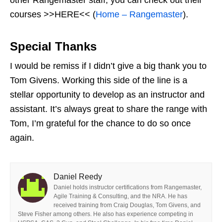
courses >>HERE<< (
Home – Rangemaster
).
Special Thanks
I would be remiss if I didn’t give a big thank you to
Tom Givens. Working this side of the line is a
stellar opportunity to develop as an instructor and
assistant. It’s always great to share the range with
Tom, I’m grateful for the chance to do so once
again.
Daniel Reedy
Daniel holds instructor certifications from Rangemaster,
Agile Training & Consulting, and the NRA. He has
received training from Craig Douglas, Tom Givens, and
Steve Fisher among others. He also has experience competing in