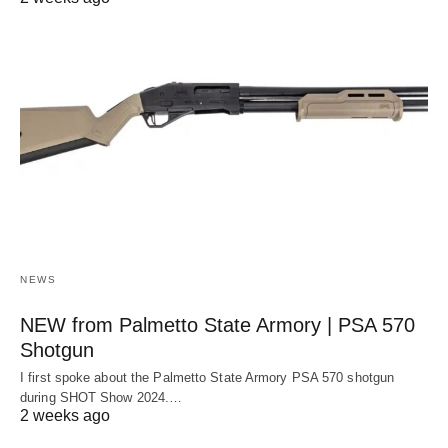
NEWS
NEW from Palmetto State Armory | PSA 570
Shotgun
I first spoke about the Palmetto State Armory PSA 570 shotgun
during SHOT Show 2024.…
2 weeks ago