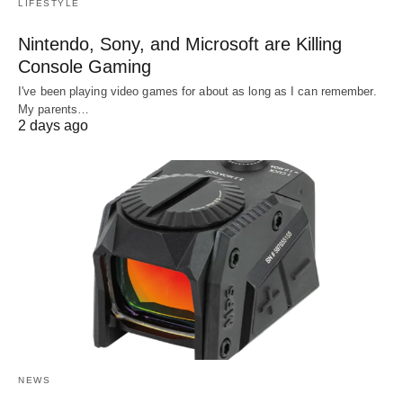
LIFESTYLE
Nintendo, Sony, and Microsoft are Killing
Console Gaming
I've been playing video games for about as long as I can remember.
My parents…
2 days ago
NEWS