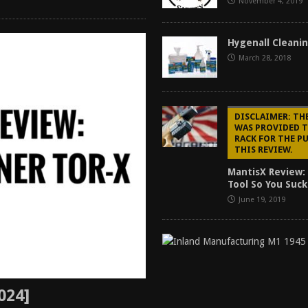
November 4, 2019
Hygenall Cleani
March 28, 2018
DISCLAIMER: TH
WAS PROVIDED 
RACK FOR THE P
THIS REVIEW.
MantisX Review: 
Tool So You Suck
June 19, 2019
024]