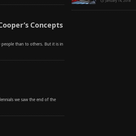
January 14, 2018
 Cooper’s Concepts
people than to others. But it is in
llennials we saw the end of the