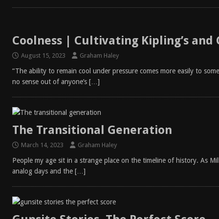
Coolness | Cultivating Kipling’s and
August 15, 2023
Graham Haley
“The ability to remain cool under pressure comes more easily to some 
no sense out of anyone’s
[…]
The Transitional Generation
March 14, 2023
Graham Haley
People my age sit in a strange place on the timeline of history. As Mi
analog days and the
[…]