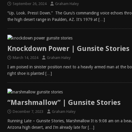
September 26, 2024
Graham Haley
“Up. Look. Press! Down.” The Guru’s commanding voice echoes throu
the high desert range in Paulden, AZ. It’s 1979 at
[…]
Knockdown Power | Gunsite Stories
March 14, 2024
Graham Haley
I am poised in sinister position next to a heavily armed man at the 
right shoe is planted
[…]
“Marshmallow” | Gunsite Stories
December 7, 2023
Graham Haley
Running Late – Gunsite Stories, Marshmallow It is 9:08 am on a beau
Arizona high desert, and I’m already late for
[…]