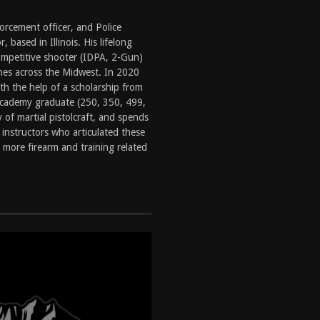
tructor Course AAR [2024]
REVIEWS
orcement officer, and Police
[2026]
GUN REVIEW
, based in Illinois. His lifelong
ompetitive shooter (IDPA, 2-Gun)
f 2025
BEST OF LISTS
hes across the Midwest. In 2020
Mantis TitanX Review [2026]
REVIEWS
ith the help of a scholarship from
Academy graduate (250, 350, 499,
 of martial pistolcraft, and spends
 instructors who articulated these
 more firearm and training related