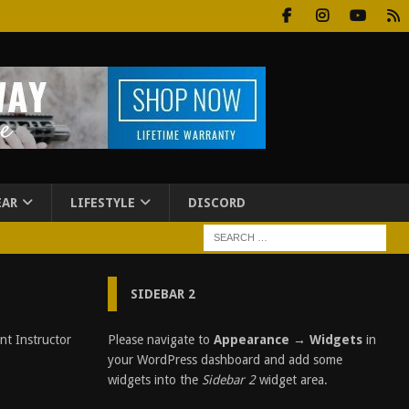
EAR
LIFESTYLE
DISCORD
SIDEBAR 2
C
Please navigate to
Appearance → Widgets
in
i
your WordPress dashboard and add some
t
widgets into the
Sidebar 2
widget area.
i
z