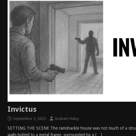
Invictus
September 2, 2025
Graham Haley
SETTING THE SCENE The ramshackle house was not much of a struc
walls bolted to a metal frame, surrounded by a
[…]