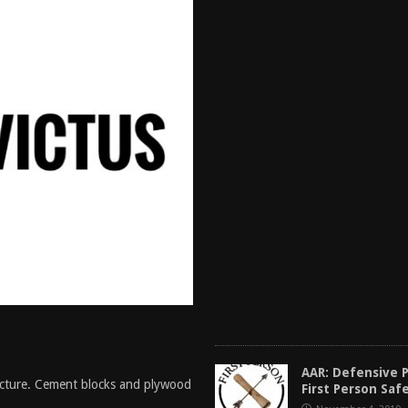
AAR: Defensive Pi
ture. Cement blocks and plywood
First Person Saf