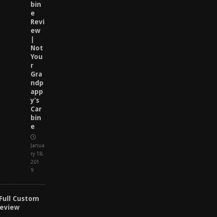
bin
e
Revi
ew
|
Not
You
r
Gra
ndp
app
y’s
Car
bin
e
Janua
ry 18,
201
9
 Full Custom
Review