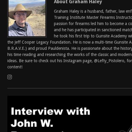
About Graham Haley
[ April 7, 2026 ]
Rangemaster Advanced Shotgun Ins
Graham Haley is a husband, father, law enf
[ January 27, 2026 ]
Benelli Nova 3 Tactical Review 
Training Institute Master Firearms Instructor
passion for firearms led him to become a c
[ January 6, 2026 ]
Staff Picks – Our Best Articles o
and he has participated in sanctioned matc
[ August 4, 2026 ]
I Don’t Like the Mantis TitanX – 
he took his first trip to Gunsite Academy w
the Jeff Cooper Legacy Foundation. He is now a multi-time Gunsite 
B.R.A.V.E.) and proud Pauldenista. He is passionate about the history
his time reading and researching the works of the classic and modern
ideas. Be sure to check out his Instagram page, @Lefty_Pistolero, for
content!