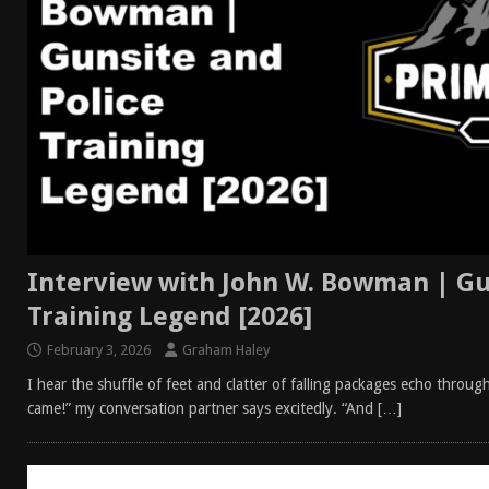
Interview with John W. Bowman | Gu
Training Legend [2026]
February 3, 2026
Graham Haley
I hear the shuffle of feet and clatter of falling packages echo throu
came!” my conversation partner says excitedly. “And
[…]