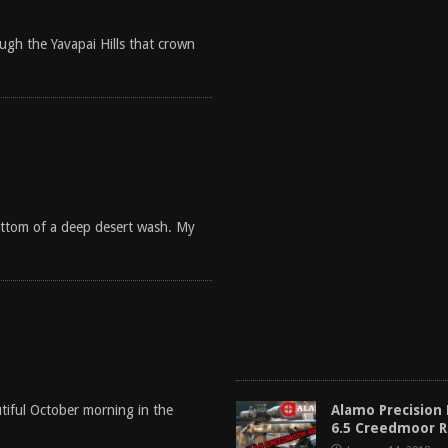
gh the Yavapai Hills that crown
bottom of a deep desert wash. My
Alamo Precision
tiful October morning in the
6.5 Creedmoor 