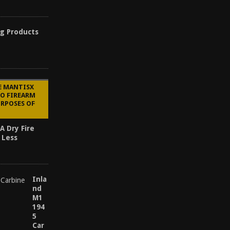
ng Products
E MANTISX
TO FIREARM
URPOSES OF
A Dry Fire
 Less
Inla
nd
M1
194
5
Car