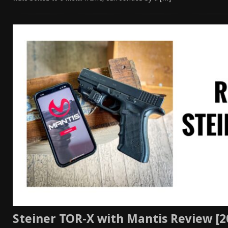
Steiner TOR-X with Mantis Review [2