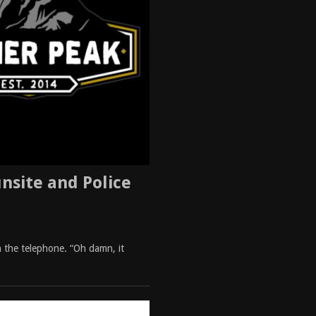
nsite and Police
gh the telephone. “Oh damn, it