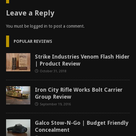
Leave a Reply
You must be
logged in
to post a comment.
POPULAR REVIEWS
Strike Industries Venom Flash Hider
| Product Review
October 31, 2018
Iron City Rifle Works Bolt Carrier
Group Review
September 19, 2016
Galco Stow-N-Go | Budget Friendly
Concealment