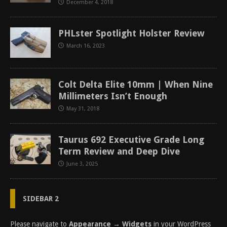
December 4, 2018
PHLster Spotlight Holster Review
March 16, 2023
Colt Delta Elite 10mm | When Nine
Millimeters Isn’t Enough
May 31, 2018
Taurus 692 Executive Grade Long
Term Review and Deep Dive
June 3, 2025
SIDEBAR 2
Please navigate to
Appearance → Widgets
in your WordPress