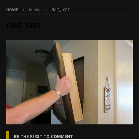
HOME
Media
IMG_1007
IMG_1007
BE THE FIRST TO COMMENT