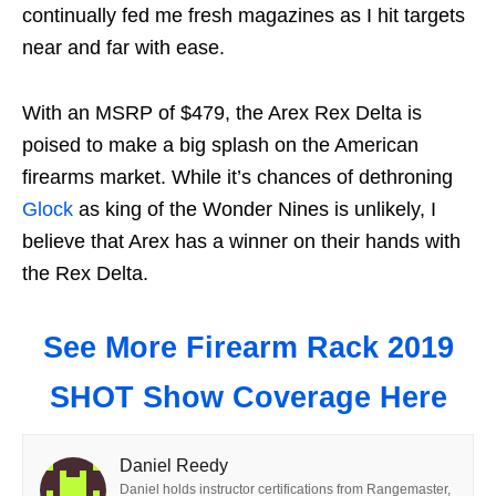
continually fed me fresh magazines as I hit targets
near and far with ease.
With an MSRP of $479, the Arex Rex Delta is
poised to make a big splash on the American
firearms market. While it’s chances of dethroning
Glock
as king of the Wonder Nines is unlikely, I
believe that Arex has a winner on their hands with
the Rex Delta.
See More Firearm Rack 2019
SHOT Show Coverage Here
Daniel Reedy
Daniel holds instructor certifications from Rangemaster,