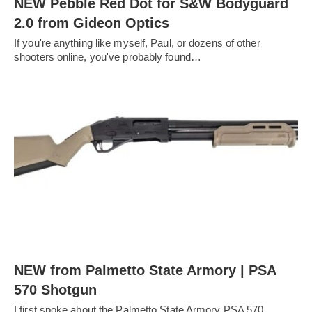
NEW Pebble Red Dot for S&W Bodyguard
2.0 from Gideon Optics
If you're anything like myself, Paul, or dozens of other
shooters online, you've probably found…
NEW from Palmetto State Armory | PSA
570 Shotgun
I first spoke about the Palmetto State Armory PSA 570