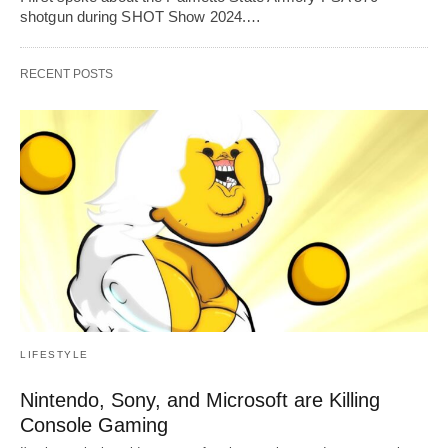
shotgun during SHOT Show 2024.…
RECENT POSTS
LIFESTYLE
Nintendo, Sony, and Microsoft are Killing
Console Gaming