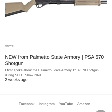
NEWS
NEW from Palmetto State Armory | PSA 570
Shotgun
I first spoke about the Palmetto State Armory PSA 570 shotgun
during SHOT Show 2024.…
2 weeks ago
Facebook
Instagram
YouTube
Amazon