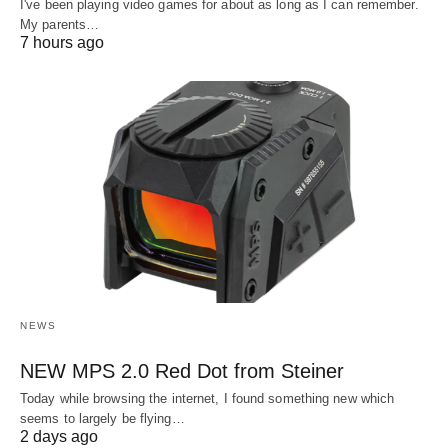
I've been playing video games for about as long as I can remember.
My parents…
7 hours ago
NEWS
NEW MPS 2.0 Red Dot from Steiner
Today while browsing the internet, I found something new which
seems to largely be flying…
2 days ago