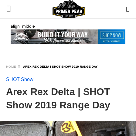
align=middle
HOME
AREX REX DELTA | SHOT SHOW 2019 RANGE DAY
SHOT Show
Arex Rex Delta | SHOT
Show 2019 Range Day