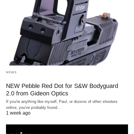
NEWS
NEW Pebble Red Dot for S&W Bodyguard
2.0 from Gideon Optics
If you're anything like myself, Paul, or dozens of other shooters
online, you've probably found…
1 week ago