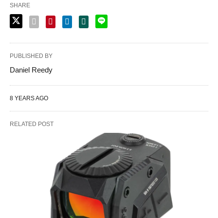
SHARE
PUBLISHED BY
Daniel Reedy
8 YEARS AGO
RELATED POST