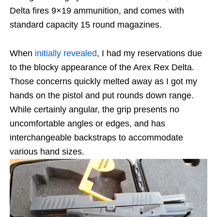
Delta fires 9×19 ammunition, and comes with
standard capacity 15 round magazines.
When
initially revealed
, I had my reservations due
to the blocky appearance of the Arex Rex Delta.
Those concerns quickly melted away as I got my
hands on the pistol and put rounds down range.
While certainly angular, the grip presents no
uncomfortable angles or edges, and has
interchangeable backstraps to accommodate
various hand sizes.