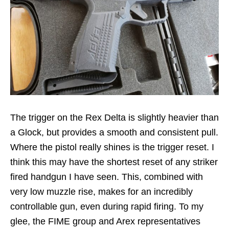
The trigger on the Rex Delta is slightly heavier than
a Glock, but provides a smooth and consistent pull.
Where the pistol really shines is the trigger reset. I
think this may have the shortest reset of any striker
fired handgun I have seen. This, combined with
very low muzzle rise, makes for an incredibly
controllable gun, even during rapid firing. To my
glee, the FIME group and Arex representatives