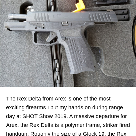
The Rex Delta from Arex is one of the most
exciting firearms I put my hands on during range
day at SHOT Show 2019. A massive departure for
Arex, the Rex Delta is a polymer frame, striker fired
handgun. Roughly the size of a Glock 19, the Rex