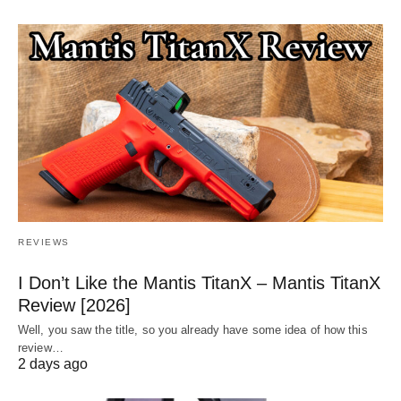
REVIEWS
I Don’t Like the Mantis TitanX – Mantis TitanX
Review [2026]
Well, you saw the title, so you already have some idea of how this
review…
2 days ago