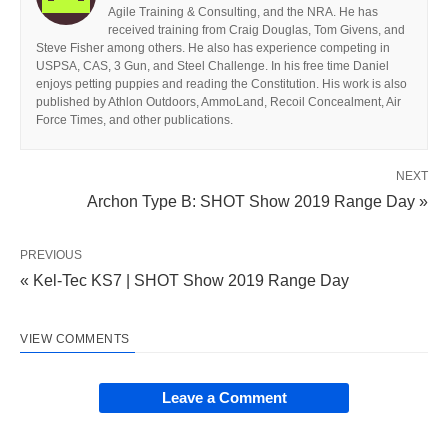
Agile Training & Consulting, and the NRA. He has
received training from Craig Douglas, Tom Givens, and
Steve Fisher among others. He also has experience competing in
USPSA, CAS, 3 Gun, and Steel Challenge. In his free time Daniel
enjoys petting puppies and reading the Constitution. His work is also
published by Athlon Outdoors, AmmoLand, Recoil Concealment, Air
Force Times, and other publications.
NEXT
Archon Type B: SHOT Show 2019 Range Day »
PREVIOUS
« Kel-Tec KS7 | SHOT Show 2019 Range Day
VIEW COMMENTS
Leave a Comment