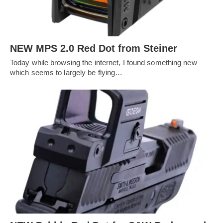
NEW MPS 2.0 Red Dot from Steiner
Today while browsing the internet, I found something new
which seems to largely be flying…