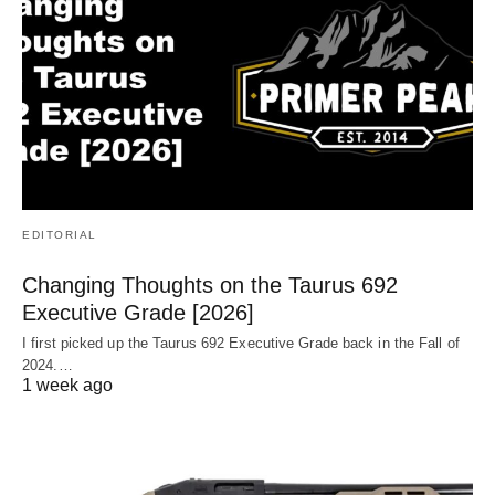
EDITORIAL
Changing Thoughts on the Taurus 692
Executive Grade [2026]
I first picked up the Taurus 692 Executive Grade back in the Fall of
2024.…
1 week ago