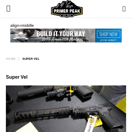
align=middle
HOME
SUPER VEL
Super Vel