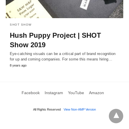
SHOT SHOW
Hush Puppy Project | SHOT
Show 2019
Eye-catching visuals can be a critical part of brand recognition
for up and coming companies. For some this means hiring…
8 years ago
Facebook
Instagram
YouTube
Amazon
All Rights Reserved
View Non-AMP Version