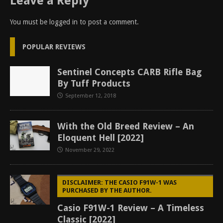
Leave a Reply
You must be
logged in
to post a comment.
POPULAR REVIEWS
Sentinel Concepts CARB Rifle Bag
By Tuff Products
September 12, 2018
With the Old Breed Review – An
Eloquent Hell [2022]
November 29, 2022
DISCLAIMER: THE CASIO F91W-1 WAS
PURCHASED BY THE AUTHOR.
Casio F91W-1 Review – A Timeless
Classic [2022]