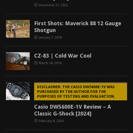
December 27, 2022
First Shots: Maverick 88 12 Gauge
Shotgun
January 7, 2018
CZ-83 | Cold War Cool
March 14, 2018
DISCLAIMER: THE CASIO DW5600E-1V WAS
PURCHASED BY THE AUTHOR FOR THE
PURPOSES OF TESTING AND EVALUATION.
Casio DW5600E-1V Review – A
Classic G-Shock [2024]
February 8, 2024