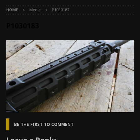
HOME
Media
P1030183
P1030183
BE THE FIRST TO COMMENT