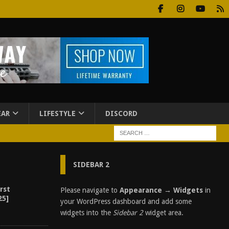
EAR
LIFESTYLE
DISCORD
SIDEBAR 2
rst
Please navigate to
Appearance → Widgets
in
25]
your WordPress dashboard and add some
widgets into the
Sidebar 2
widget area.