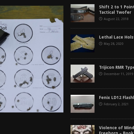
tructor Course AAR [2024]
REVIEWS
Shift 2 to 1 Poin
Tactical Twofer
[2026]
GUN REVIEW
August 22, 2018
f 2025
BEST OF LISTS
Mantis TitanX Review [2026]
REVIEWS
Lethal Lace Hol
May 28, 2020
Trijicon RMR Typ
December 11, 2019
Fenix LD12 Flash
February 2, 2021
Violence of Min
Freeborn – Book