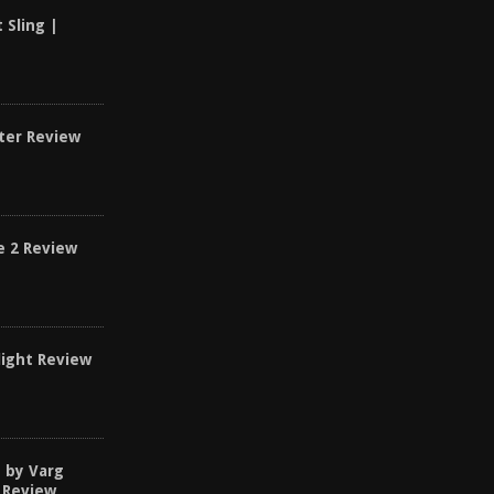
t Sling |
ster Review
e 2 Review
light Review
d by Varg
 Review