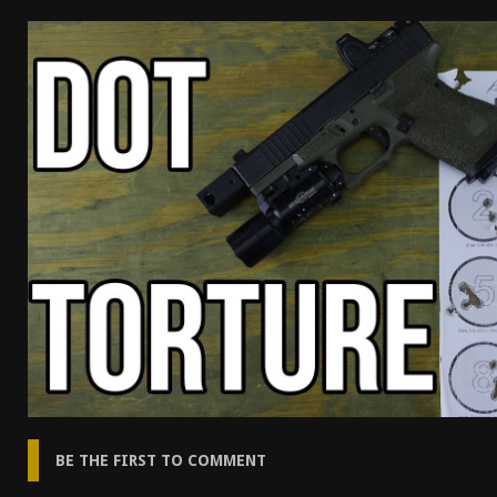
[ April 7, 2026 ]
Rangemaster Advanced Shotgun Ins
[ January 27, 2026 ]
Benelli Nova 3 Tactical Review 
[ January 6, 2026 ]
Staff Picks – Our Best Articles o
[ August 4, 2026 ]
I Don’t Like the Mantis TitanX – 
BE THE FIRST TO COMMENT