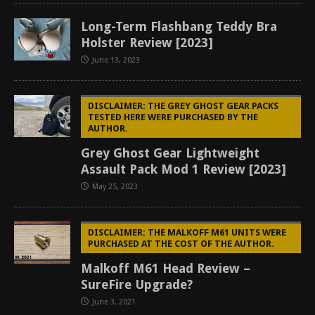
Long-Term Flashbang Teddy Bra
Holster Review [2023]
June 13, 2023
DISCLAIMER: THE GREY GHOST GEAR PACKS
TESTED HERE WERE PURCHASED BY THE
AUTHOR.
Grey Ghost Gear Lightweight
Assault Pack Mod 1 Review [2023]
May 25, 2023
DISCLAIMER: THE MALKOFF M61 UNITS WERE
PURCHASED AT THE COST OF THE AUTHOR.
Malkoff M61 Head Review –
SureFire Upgrade?
June 3, 2021