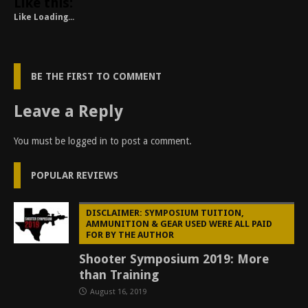
Like this:
Like
Loading...
BE THE FIRST TO COMMENT
Leave a Reply
You must be
logged in
to post a comment.
POPULAR REVIEWS
DISCLAIMER: SYMPOSIUM TUITION,
AMMUNITION & GEAR USED WERE ALL PAID
FOR BY THE AUTHOR
Shooter Symposium 2019: More
than Training
August 16, 2019