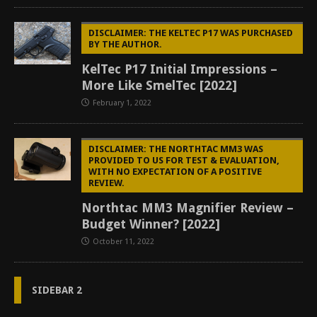
DISCLAIMER: THE KELTEC P17 WAS PURCHASED
BY THE AUTHOR.
KelTec P17 Initial Impressions –
More Like SmelTec [2022]
February 1, 2022
DISCLAIMER: THE NORTHTAC MM3 WAS
PROVIDED TO US FOR TEST & EVALUATION,
WITH NO EXPECTATION OF A POSITIVE
REVIEW.
Northtac MM3 Magnifier Review –
Budget Winner? [2022]
October 11, 2022
SIDEBAR 2