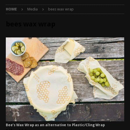
HOME
Media
bees wax wrap
bees wax wrap
Bee’s Wax Wrap as an alternative to Plastic/Cling Wrap