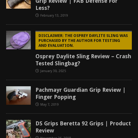
Grip Review | FAB Defense For
Less?
February 13, 2019
DISCLAIMER: THE OSPREY DAYLITE SLING WAS
PURCHASED BY THE AUTHOR FOR TESTING
AND EVALUATION.
Osprey Daylite Sling Review – Crash
Tested Slingbag?
January 30, 2025
Pachmayr Guardian Grip Review |
Finger Popping
May 7, 2019
DS Grips Beretta 92 Grips | Product
Review