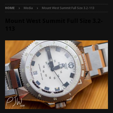
HOME
Media
Mount West Summit Full Size 3.2-113
Mount West Summit Full Size 3.2-
113