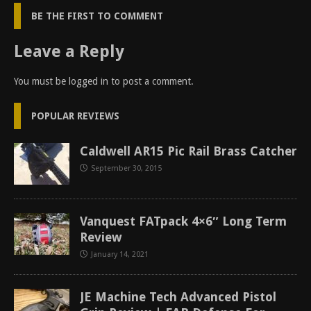
BE THE FIRST TO COMMENT
Leave a Reply
You must be
logged in
to post a comment.
POPULAR REVIEWS
Caldwell AR15 Pic Rail Brass Catcher
September 30, 2015
Vanquest FATpack 4×6″ Long Term
Review
January 14, 2021
JE Machine Tech Advanced Pistol