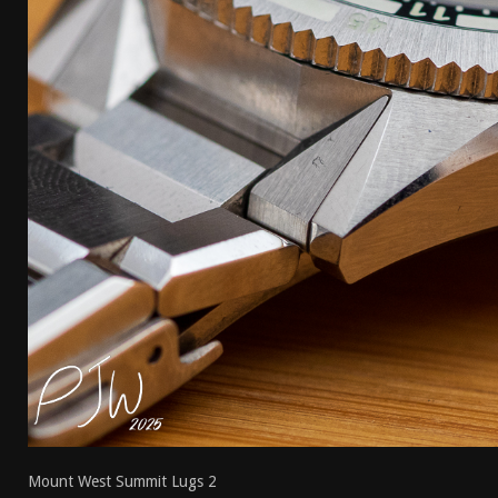
[ April 7, 2026 ]
Rangemaster Advanced Shotgun Ins
[ January 27, 2026 ]
Benelli Nova 3 Tactical Review 
[ January 6, 2026 ]
Staff Picks – Our Best Articles o
[ August 4, 2026 ]
I Don’t Like the Mantis TitanX – 
Mount West Summit Lugs 2