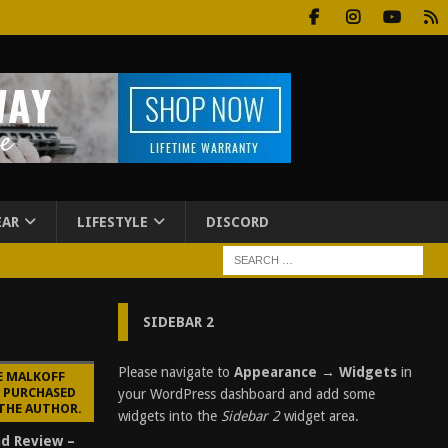
EAR
LIFESTYLE
DISCORD
SIDEBAR 2
Please navigate to
Appearance → Widgets
in
E MALKOFF
E PURCHASED
your WordPress dashboard and add some
 THE AUTHOR.
widgets into the
Sidebar 2
widget area.
d Review –