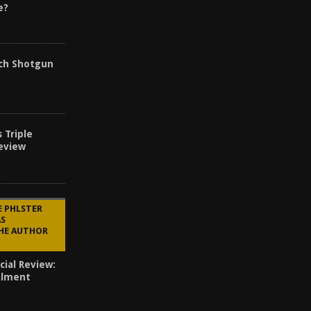
e?
ch Shotgun
 Triple
eview
E PHLSTER
AS
THE AUTHOR
cial Review:
alment