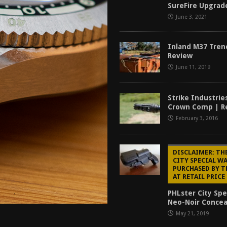
SureFire Upgrad
tructor Course AAR [2024]
REVIEWS
June 3, 2021
[2026]
GUN REVIEW
f 2025
BEST OF LISTS
Inland M37 Tren
Review
Mantis TitanX Review [2026]
REVIEWS
June 11, 2019
Strike Industries
Crown Comp | R
February 3, 2016
DISCLAIMER: TH
CITY SPECIAL W
PURCHASED BY 
AT RETAIL PRICE
PHLster City Spe
Neo-Noir Conce
May 21, 2019