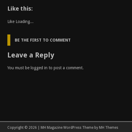
Like this:
Like
Loading...
BE THE FIRST TO COMMENT
Leave a Reply
You must be
logged in
to post a comment.
Copyright © 2026 | MH Magazine WordPress Theme by
MH Themes