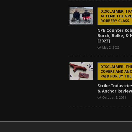
DISCLAIMER: I P
ATTEND THE NP
ROBBERY CLASS.
NPE Counter Rob
Burch, Bolke, &
[2023]
May 2, 2023
DISCLAIMER: TH
COVERS AND AN
PAID FOR BY TH
Strike Industrie
& Anchor Review
October 5, 2021