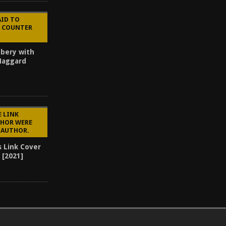
AID TO
E COUNTER
bery with
 Haggard
E LINK
CHOR WERE
E AUTHOR.
s Link Cover
 [2021]