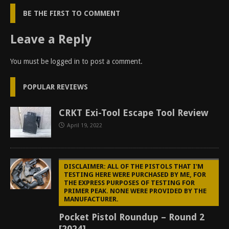
BE THE FIRST TO COMMENT
Leave a Reply
You must be
logged in
to post a comment.
POPULAR REVIEWS
CRKT Exi-Tool Escape Tool Review
April 19, 2022
DISCLAIMER: ALL OF THE PISTOLS THAT I'M
TESTING HERE WERE PURCHASED BY ME, FOR
THE EXPRESS PURPOSES OF TESTING FOR
PRIMER PEAK. NONE WERE PROVIDED BY THE
MANUFACTURER.
Pocket Pistol Roundup – Round 2
[2024]