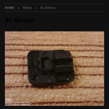
HOME
Media
RC Bottom
RC Bottom