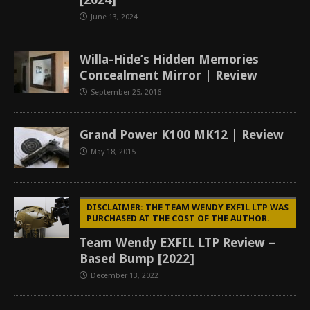
June 13, 2024
Willa-Hide’s Hidden Memories
Concealment Mirror | Review
September 25, 2016
Grand Power K100 MK12 | Review
May 18, 2015
DISCLAIMER: THE TEAM WENDY EXFIL LTP WAS
PURCHASED AT THE COST OF THE AUTHOR.
Team Wendy EXFIL LTP Review –
Based Bump [2022]
December 13, 2022