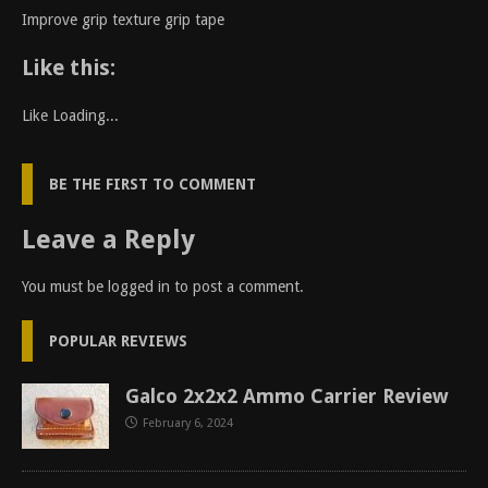
Improve grip texture grip tape
Like this:
Like
Loading...
BE THE FIRST TO COMMENT
Leave a Reply
You must be
logged in
to post a comment.
POPULAR REVIEWS
Galco 2x2x2 Ammo Carrier Review
February 6, 2024