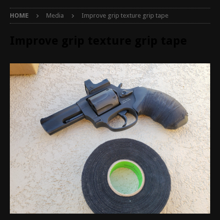
HOME
Media
Improve grip texture grip tape
Improve grip texture grip tape