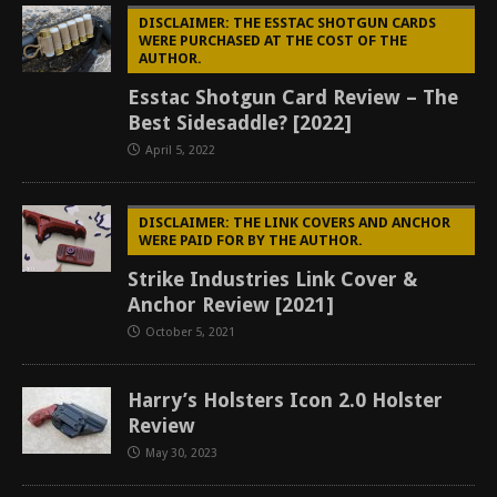
DISCLAIMER: THE ESSTAC SHOTGUN CARDS
WERE PURCHASED AT THE COST OF THE
AUTHOR.
Esstac Shotgun Card Review – The
Best Sidesaddle? [2022]
April 5, 2022
DISCLAIMER: THE LINK COVERS AND ANCHOR
WERE PAID FOR BY THE AUTHOR.
Strike Industries Link Cover &
Anchor Review [2021]
October 5, 2021
Harry’s Holsters Icon 2.0 Holster
Review
May 30, 2023