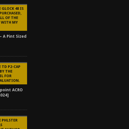
 GLOCK 48 IS
 PURCHASED,
ALL OF THE
 WITH MY
– A Pint Sized
E TD P2-CAP
BY THE
IL FOR
VALUATION.
point ACRO
2024]
E PHLSTER
AS