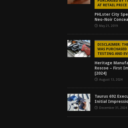
PURCHASED BY 
AT RETAIL PRICE
PHLster City Spe
Neo-Noir Conce
May 21, 2019
DISCLAIMER: TH
WAS PURCHASED 
TESTING AND E
Heritage Manufa
Roscoe – First I
[2024]
August 13, 2024
Taurus 692 Exec
Initial Impressi
December 31, 2024