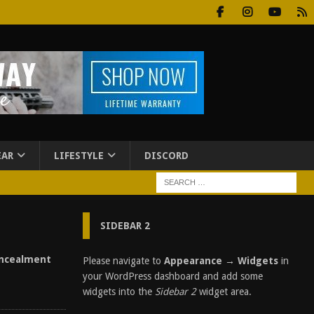
EAR
LIFESTYLE
DISCORD
SIDEBAR 2
ncealment
Please navigate to
Appearance → Widgets
in
your WordPress dashboard and add some
widgets into the
Sidebar 2
widget area.