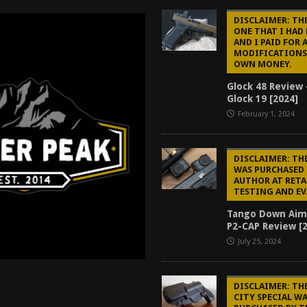
tructor Course AAR [2024]
REVIEWS
DISCLAIMER: THE
ONE THAT I HAD
[2026]
GUN REVIEW
AND I PAID FOR 
MODIFICATIONS
f 2025
BEST OF LISTS
OWN MONEY.
Mantis TitanX Review [2026]
REVIEWS
Glock 48 Review 
Glock 19 [2024]
February 1, 2024
DISCLAIMER: TH
WAS PURCHASED 
AUTHOR AT RETA
TESTING AND E
Tango Down Aim
P2-CAP Review [
July 25, 2024
DISCLAIMER: TH
CITY SPECIAL W