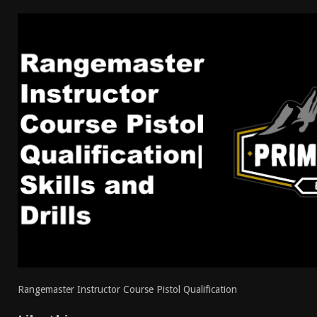
[ April 7, 2026 ]
Rangemaster Advanced Shotgun Ins
[ January 27, 2026 ]
Benelli Nova 3 Tactical Review 
[ January 6, 2026 ]
Staff Picks – Our Best Articles o
[ August 4, 2026 ]
I Don’t Like the Mantis TitanX – 
Rangemaster Instructor Course Pistol Qualification