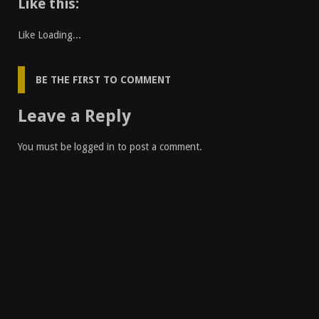
Like this:
Like
Loading...
BE THE FIRST TO COMMENT
Leave a Reply
You must be
logged in
to post a comment.