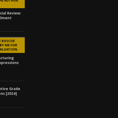
THE AUTHOR
cial Review:
alment
E ROSCOE
BY ME FOR
VALUATION.
cturing
mpressions
utive Grade
ons [2024]