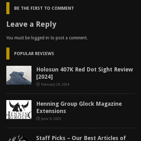
BE THE FIRST TO COMMENT
Leave a Reply
You must be
logged in
to post a comment.
POPULAR REVIEWS
Holosun 407K Red Dot Sight Review
[2024]
February 20, 2024
Henning Group Glock Magazine
Extensions
June 9, 2020
Staff Picks – Our Best Articles of