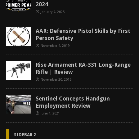
2024
January 7, 2025
AAR: Defensive Pistol Skills by First
Person Safety
November 4, 2019
Rise Armament RA-331 Long-Range
Rifle | Review
November 20, 2015
Sentinel Concepts Handgun
Employment Review
June 1, 2021
SIDEBAR 2