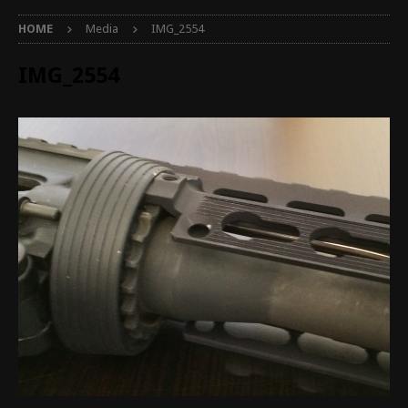
HOME
Media
IMG_2554
IMG_2554