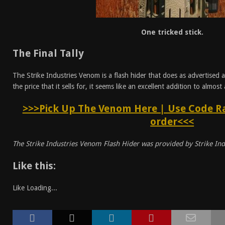
One tricked stick.
The Final Tally
The Strike Industries Venom is a flash hider that does as advertised 
the price that it sells for, it seems like an excellent addition to almost
>>>Pick Up The Venom Here | Use Code Ra
order<<<
The Strike Industries Venom Flash Hider was provided by Strike Ind
Like this:
Like
Loading...