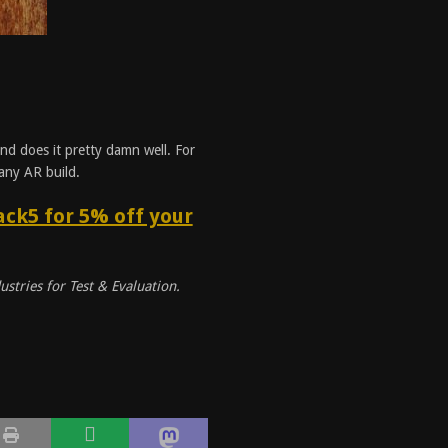
and does it pretty damn well. For
 any AR build.
ck5 for 5% off your
ustries for Test & Evaluation.