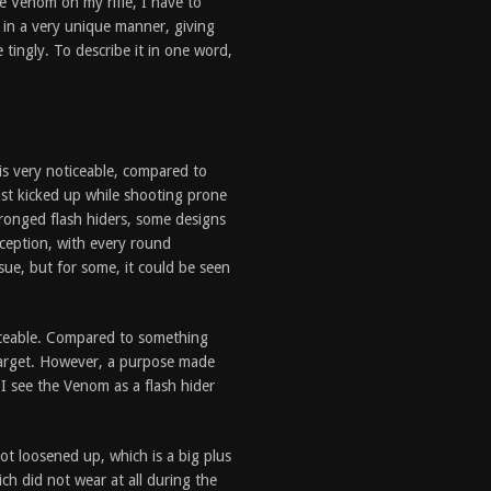
e Venom on my rifle, I have to
 in a very unique manner, giving
e tingly. To describe it in one word,
is very noticeable, compared to
dust kicked up while shooting prone
ronged flash hiders, some designs
xception, with every round
sue, but for some, it could be seen
ticeable. Compared to something
target. However, a purpose made
 I see the Venom as a flash hider
ot loosened up, which is a big plus
ich did not wear at all during the