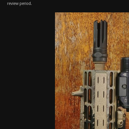
review period.