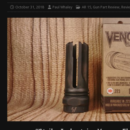
[ January 6, 2026 ]
Staff Picks – Our Best Articles o
October 31, 2018
Paul Whaley
AR 15
,
Gun Part Review
,
Revi
[ August 4, 2026 ]
I Don’t Like the Mantis TitanX – 
[ June 30, 2026 ]
Costa Ludus Revolver Course Revi
[ June 16, 2026 ]
Manurhin MR73 Revolver Review [