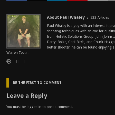
About Paul Whaley
233 Articles
Paul Whaley is a guy with an interest in pra
shooting techniques with an eye for quality
from Holistic Solutions Group, John Johnst
Darryl Bolke, Cecil Birch, and Chuck Hagg
better shooter, he can be found enjoying a 
Warren Zevon.
BE THE FIRST TO COMMENT
Leave a Reply
You must be
logged in
to post a comment.