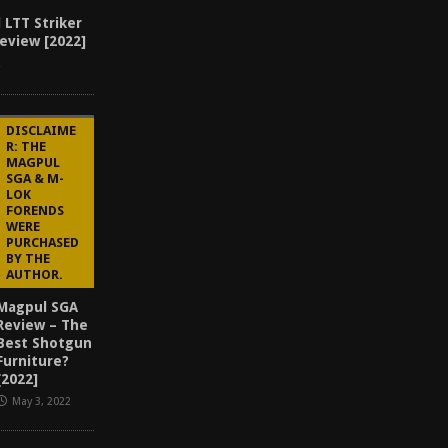
 LTT Striker
eview [2022]
2
DISCLAIME
R: THE
MAGPUL
SGA & M-
LOK
FORENDS
WERE
PURCHASED
BY THE
AUTHOR.
Magpul SGA
Review – The
Best Shotgun
Furniture?
[2022]
May 3, 2022