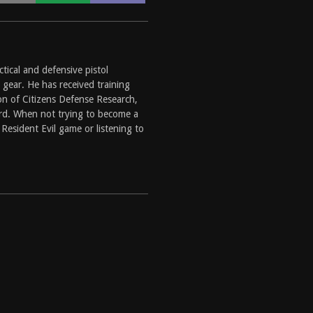
ctical and defensive pistol
 gear. He has received training
on of Citizens Defense Research,
ard. When not trying to become a
Resident Evil game or listening to