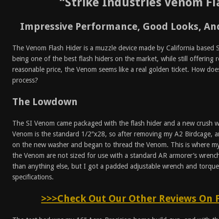
“Strike Industries Venom Fl
Impressive Performance, Good Looks, And
The Venom Flash Hider is a muzzle device made by California based Str
being one of the best flash hiders on the market, while still offering r
reasonable price, the Venom seems like a real golden ticket. How doe
process?
The Lowdown
The SI Venom came packaged with the flash hider and a new crush wa
Venom is the standard 1/2″x28, so after removing my A2 Birdcage, a
on the new washer and began to thread the Venom. This is where my 
the Venom are not sized for use with a standard AR armorer’s wren
than anything else, but I got a padded adjustable wrench and torq
specifications.
>>>Check Out Our Other Reviews On 