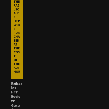
THE
RAI
LSC
ALE
S
HTP
WER
E
PUR
CHA
SED
AT
THE
COS
T
OF
THE
AUT
HOR
.
Railsca
les
HTP
Revie
w:
Gucci