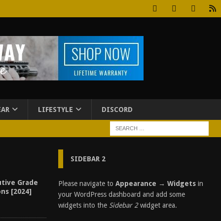
EAR
LIFESTYLE
DISCORD
SIDEBAR 2
utive Grade
Please navigate to
Appearance → Widgets
in
ons [2024]
your WordPress dashboard and add some
widgets into the
Sidebar 2
widget area.