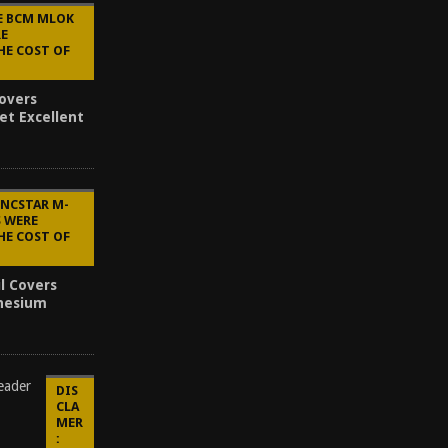
E BCM MLOK
RE
HE COST OF
overs
et Excellent
 NCSTAR M-
S WERE
HE COST OF
l Covers
inesium
DIS
CLA
MER
: