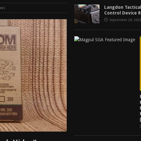
f 2025
BEST OF LISTS
Langdon Tactical
ews
Control Device R
Mantis TitanX Review [2026]
REVIEWS
September 20, 202
ew [2026]
GUNS
2026]
GUN REVIEW