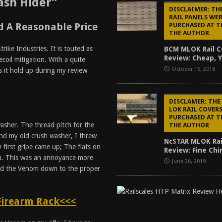
ash Hider”
DISCLAIMER: TH
RAIL PANELS WE
 A Reasonable Price
PURCHASED AT T
THE AUTHOR.
ike Industries. It is touted as
BCM MLOK Rail C
Review: Cheap, Y
ecoil mitigation. With a quite
October 16, 2018
s it hold up during my review
DISCLAMER: THE
LOK RAIL COVER
PURCHASED AT T
sher. The thread pitch for the
THE AUTHOR
nd my old crush washer, I threw
NcSTAR MLOK Rai
first gripe came up; The flats on
Review: Fine Ch
ch. This was an annoyance more
June 26, 2019
ued the Venom down to the proper
Firearm Rack<<<