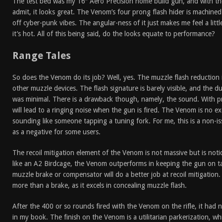
The test bed was my 16″ Aero Precision home build gun, and with th
admit, it looks great. The Venom’s four prong flash hider is machined
off cyber-punk vibes. The angular-ness of it just makes me feel a littl
it’s hot. All of this being said, do the looks equate to performance?
Range Tales
So does the Venom do its job? Well, yes. The muzzle flash reduction 
other muzzle devices. The flash signature is barely visible, and the 
was minimal. There is a drawback though, namely, the sound. With p
will lead to a ringing noise when the gun is fired. The Venom is no e
sounding like someone tapping a tuning fork. For me, this is a non-is
as a negative for some users.
The recoil mitigation element of the Venom is not massive but is no
like an A2 Birdcage, the Venom outperforms in keeping the gun on 
muzzle brake or compensator will do a better job at recoil mitigation.
more than a brake, as it excels in concealing muzzle flash.
After the 400 or so rounds fired with the Venom on the rifle, it had n
in my book. The finish on the Venom is a utilitarian parkerization, wh