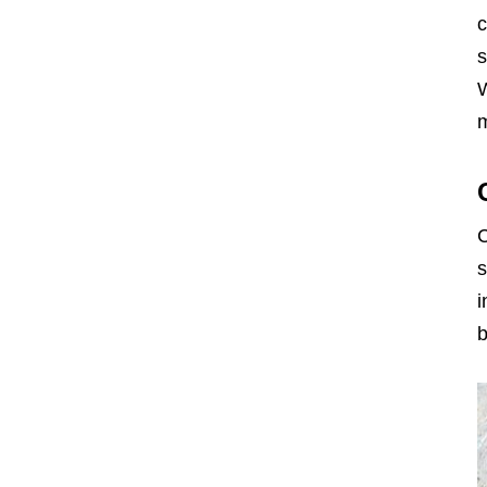
c
s
W
m
C
s
i
b