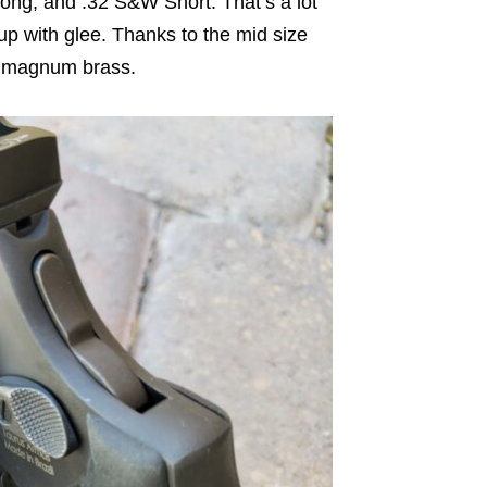
ng, and .32 S&W Short. That’s a lot
up with glee. Thanks to the mid size
ger magnum brass.