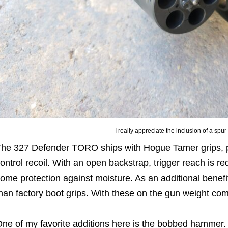
I really appreciate the inclusion of a sp
he 327 Defender TORO ships with Hogue Tamer grips, pro
ontrol recoil. With an open backstrap, trigger reach is r
ome protection against moisture. As an additional benefit
han factory boot grips. With these on the gun weight co
ne of my favorite additions here is the bobbed hammer.