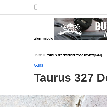
align=middle
HOME
TAURUS 327 DEFENDER TORO REVIEW [2024]
Guns
Taurus 327 D