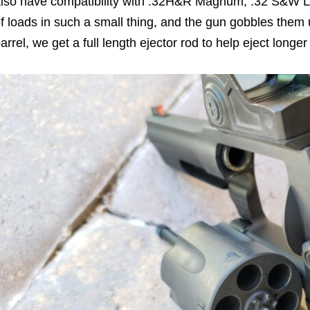
lso have compatibility with .32H&R Magnum, .32 S&W Lo
f loads in such a small thing, and the gun gobbles them 
arrel, we get a full length ejector rod to help eject lon