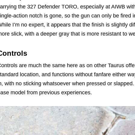
arrying the 327 Defender TORO, especially at AIWB wit
ingle-action notch is gone, so the gun can only be fired 
hile I’m no expert, it appears that the finish is slightly di
ore slick, with a deeper gray that is more resistant to w
Controls
ontrols are much the same here as on other Taurus offeri
tandard location, and functions without fanfare either wa
n, with no sticking whatsoever when pressed or slapped.
ase model from previous experiences.