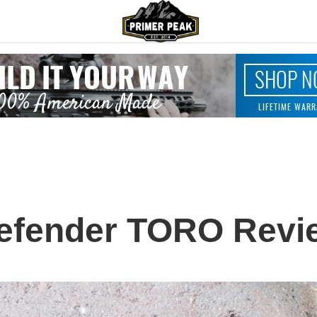
efender TORO Revie