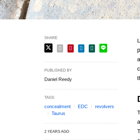
SHARE
L
p
a
c
PUBLISHED BY
t
Daniel Reedy
TAGS:
concealment
EDC
revolvers
T
Taurus
a
T
2 YEARS AGO