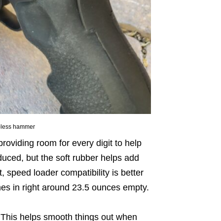
ur-less hammer
viding room for every digit to help
educed, but the soft rubber helps add
, speed loader compatibility is better
mes in right around 23.5 ounces empty.
 This helps smooth things out when