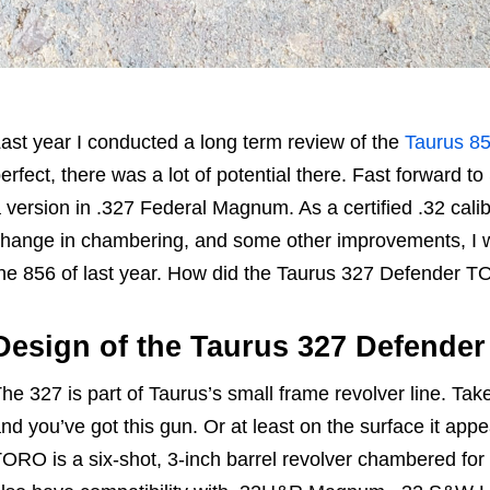
ast year I conducted a long term review of the
Taurus 8
erfect, there was a lot of potential there. Fast forward
 version in .327 Federal Magnum. As a certified .32 calib
hange in chambering, and some other improvements, I 
he 856 of last year. How did the Taurus 327 Defender TO
Design of the Taurus 327 Defende
he 327 is part of Taurus’s small frame revolver line. Take
nd you’ve got this gun. Or at least on the surface it ap
ORO is a six-shot, 3-inch barrel revolver chambered fo