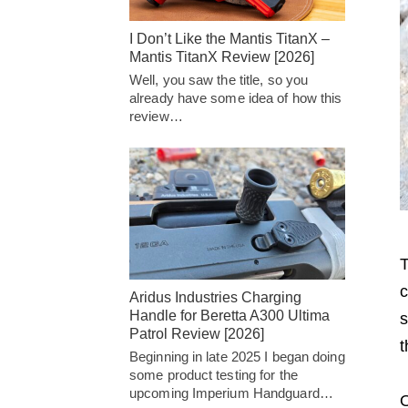
I Don’t Like the Mantis TitanX –
Mantis TitanX Review [2026]
Well, you saw the title, so you
already have some idea of how this
review…
T
c
Aridus Industries Charging
Handle for Beretta A300 Ultima
s
Patrol Review [2026]
t
Beginning in late 2025 I began doing
some product testing for the
upcoming Imperium Handguard…
O