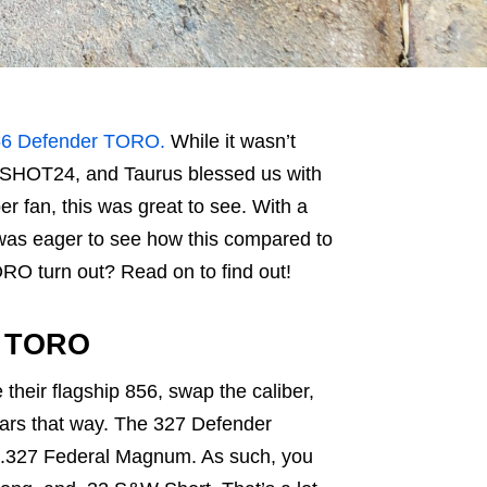
56 Defender TORO.
While it wasn’t
 to SHOT24, and Taurus blessed us with
er fan, this was great to see. With a
was eager to see how this compared to
RO turn out? Read on to find out!
r TORO
 their flagship 856, swap the caliber,
pears that way. The 327 Defender
r .327 Federal Magnum. As such, you