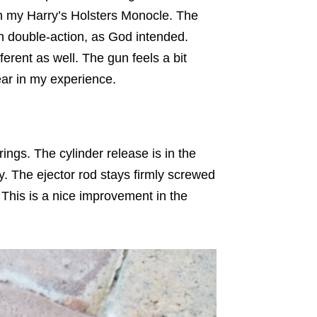
h my Harry’s Holsters Monocle. The
in double-action, as God intended.
fferent as well. The gun feels a bit
ear in my experience.
ngs. The cylinder release is in the
y. The ejector rod stays firmly screwed
 This is a nice improvement in the