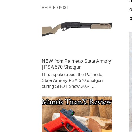
a
RELATED POST
o
b
NEW from Palmetto State Armory
| PSA 570 Shotgun
I first spoke about the Palmetto
State Armory PSA 570 shotgun
during SHOT Show 2024.…