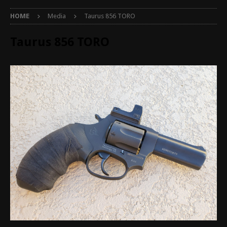
HOME
Media
Taurus 856 TORO
Taurus 856 TORO