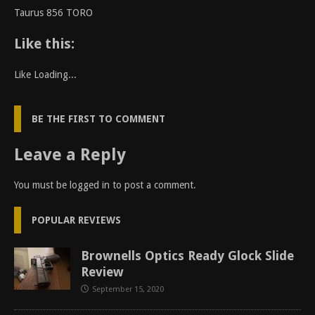
Taurus 856 TORO
Like this:
Like
Loading...
BE THE FIRST TO COMMENT
Leave a Reply
You must be
logged in
to post a comment.
POPULAR REVIEWS
Brownells Optics Ready Glock Slide
Review
September 15, 2020