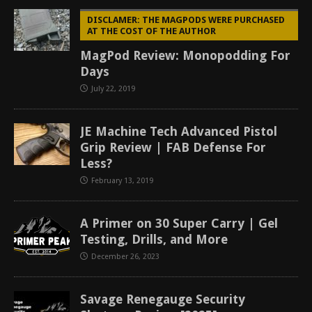
DISCLAMER: THE MAGPODS WERE PURCHASED
AT THE COST OF THE AUTHOR
MagPod Review: Monopodding For
Days
July 22, 2019
JE Machine Tech Advanced Pistol
Grip Review | FAB Defense For
Less?
February 13, 2019
A Primer on 30 Super Carry | Gel
Testing, Drills, and More
December 26, 2023
Savage Renegauge Security