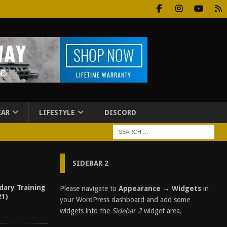
EAR
LIFESTYLE
DISCORD
SIDEBAR 2
dary Training
Please navigate to
Appearance → Widgets
in
21)
your WordPress dashboard and add some
widgets into the
Sidebar 2
widget area.