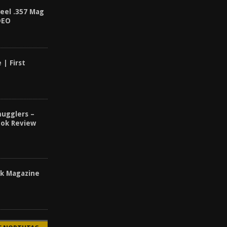
teel .357 Mag
DEO
 | First
ugglers –
ook Review
ck Magazine