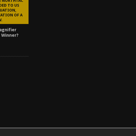
HE NORTHTAC
DED TO US
LUATION,
ATION OF A
W.
agnifier
 Winner?