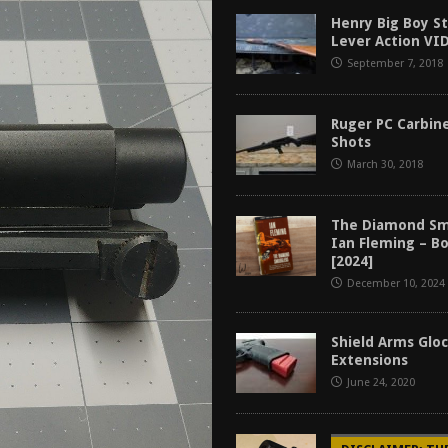
f 2025
BEST OF LISTS
Henry Big Boy S
Lever Action VI
Mantis TitanX Review [2026]
REVIEWS
September 7, 2018
ew [2026]
GUNS
2026]
GUN REVIEW
Ruger PC Carbine
Shots
March 30, 2018
The Diamond Sm
Ian Fleming – B
[2024]
December 10, 2024
Shield Arms Glo
Extensions
June 24, 2020