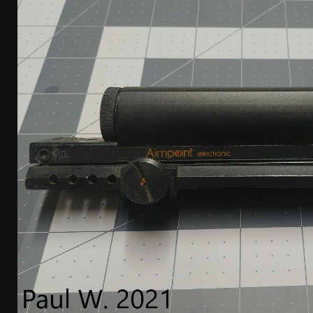
[ January 6, 2026 ]
Staff Picks – Our Best Articles o
[ August 4, 2026 ]
I Don’t Like the Mantis TitanX – 
[ June 30, 2026 ]
Costa Ludus Revolver Course Revi
[ June 16, 2026 ]
Manurhin MR73 Revolver Review [