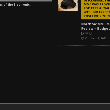
DISCLAIMER: T
MM3 WAS PROVI
es of the Electronic.
FOR TEST & EVA
WITH NO EXPECT
POSITIVE REVIE
Northtac MM3 M
Review – Budget
[2022]
October 11, 2022