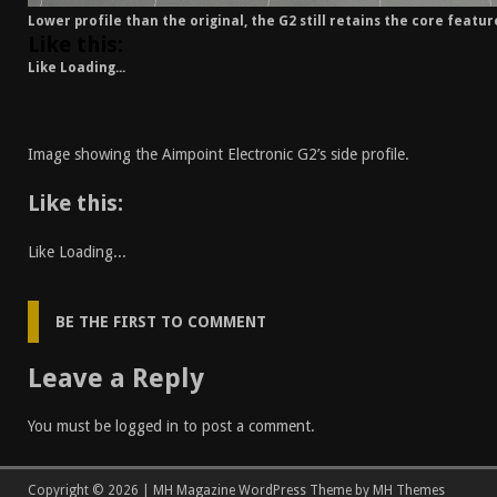
Lower profile than the original, the G2 still retains the core featur
Like this:
Like
Loading...
Image showing the Aimpoint Electronic G2’s side profile.
Like this:
Like
Loading...
BE THE FIRST TO COMMENT
Leave a Reply
You must be
logged in
to post a comment.
Copyright © 2026 | MH Magazine WordPress Theme by
MH Themes