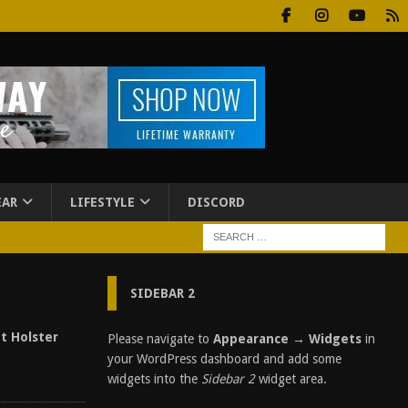
EAR
LIFESTYLE
DISCORD
SIDEBAR 2
t Holster
Please navigate to
Appearance → Widgets
in
your WordPress dashboard and add some
widgets into the
Sidebar 2
widget area.