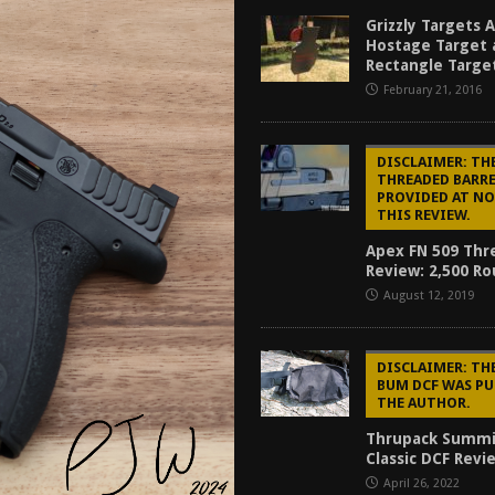
tructor Course AAR [2024]
REVIEWS
Grizzly Targets 
Hostage Target 
[2026]
GUN REVIEW
Rectangle Targe
February 21, 2016
f 2025
BEST OF LISTS
Mantis TitanX Review [2026]
REVIEWS
DISCLAIMER: THE
THREADED BARR
PROVIDED AT NO
THIS REVIEW.
Apex FN 509 Thr
Review: 2,500 R
August 12, 2019
DISCLAIMER: T
BUM DCF WAS PU
THE AUTHOR.
Thrupack Summ
Classic DCF Revi
April 26, 2022