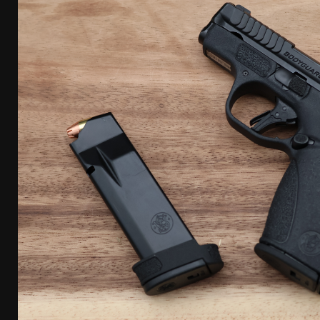
[ April 7, 2026 ]
Rangemaster Advanced Shotgun Ins
[ January 27, 2026 ]
Benelli Nova 3 Tactical Review 
[ January 6, 2026 ]
Staff Picks – Our Best Articles o
[ August 4, 2026 ]
I Don’t Like the Mantis TitanX – 