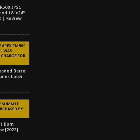
AR500 IPSC
and 18″x24″
t | Review
 APEX FN 509
EL WAS
 CHARGE FOR
eaded Barrel
ounds Later
HE SUMMIT
RCHASED BY
it Bum
ew [2022]