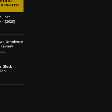
WITH NO
 A POSITIVE
s Port
 – [2023]
awk Omnivore
 Review
2020
s Glock
sion