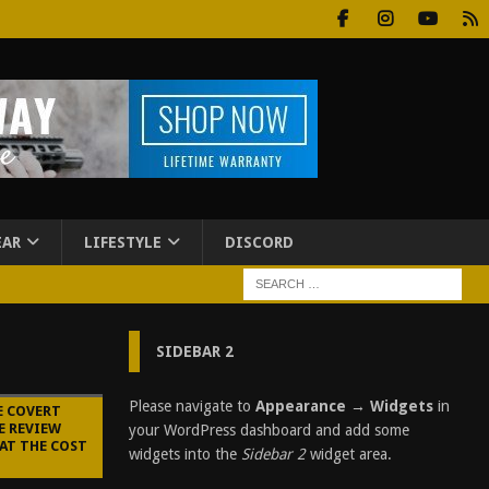
EAR
LIFESTYLE
DISCORD
SIDEBAR 2
Please navigate to
Appearance → Widgets
in
E COVERT
E REVIEW
your WordPress dashboard and add some
AT THE COST
widgets into the
Sidebar 2
widget area.