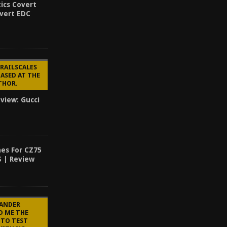
ics Covert
overt EDC
 RAILSCALES
ASED AT THE
UTHOR.
eview: Gucci
es For CZ75
S | Review
LANDER
D ME THE
 TO TEST