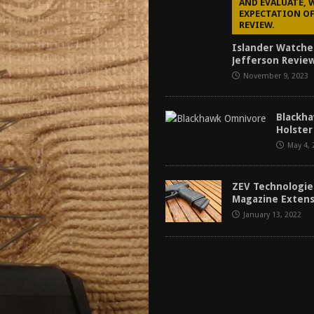
AND EVALUATE, 
EXPECTATION OF
REVIEW.
Islander Watche
Jefferson Review
November 9, 2023
Blackh
Holster
May 4, 
ZEV Technologie
Magazine Exten
January 13, 2022