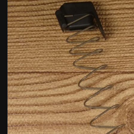
[ April 7, 2026 ]
Rangemaster Advanced Shotgun Ins
[ January 27, 2026 ]
Benelli Nova 3 Tactical Review 
[ January 6, 2026 ]
Staff Picks – Our Best Articles o
[ August 4, 2026 ]
I Don’t Like the Mantis TitanX – 