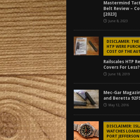
Mastermind Tact
tructor Course AAR [2024]
REVIEWS
Belt Review – C
[2023]
[2026]
GUN REVIEW
June 8, 2023
f 2025
BEST OF LISTS
Mantis TitanX Review [2026]
REVIEWS
DISCLAMER: THE
HTP WERE PURCH
COST OF THE A
Railscales HTP R
Covers For Less?
June 18, 2019
Mec-Gar Magazin
and Beretta 92F
May 12, 2016
DISCLAIMER: IS
WATCHES LOANE
PORT JEFFERSON