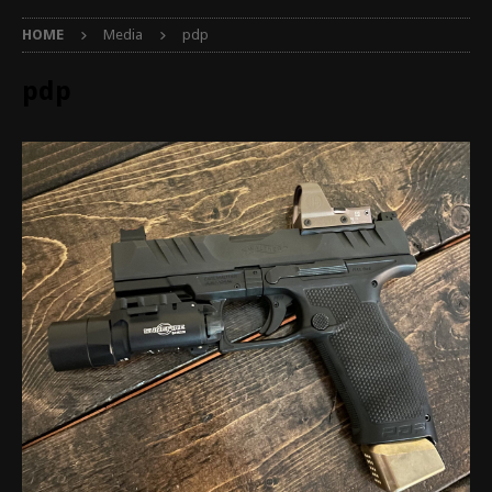
HOME
Media
pdp
pdp