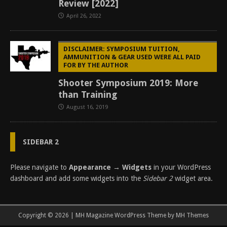
Review [2022]
April 26, 2022
DISCLAIMER: SYMPOSIUM TUITION,
AMMUNITION & GEAR USED WERE ALL PAID
FOR BY THE AUTHOR
Shooter Symposium 2019: More
than Training
August 16, 2019
SIDEBAR 2
Please navigate to
Appearance → Widgets
in your WordPress
dashboard and add some widgets into the
Sidebar 2
widget area.
Copyright © 2026 | MH Magazine WordPress Theme by
MH Themes