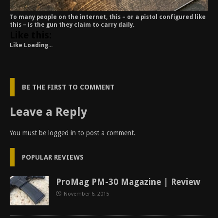
To many people on the internet, this – or a pistol configured like
this – is the gun they claim to carry daily.
Like this:
Like
Loading...
BE THE FIRST TO COMMENT
Leave a Reply
You must be
logged in
to post a comment.
POPULAR REVIEWS
ProMag PM-30 Magazine | Review
November 6, 2015