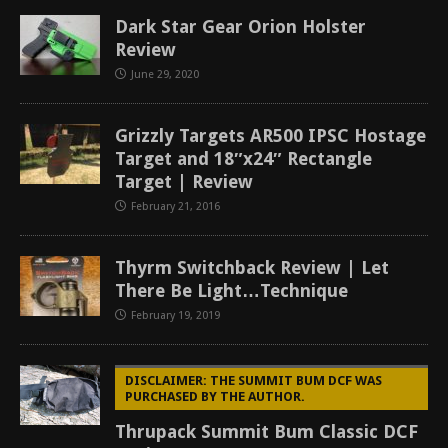
Dark Star Gear Orion Holster
Review
June 29, 2020
Grizzly Targets AR500 IPSC Hostage
Target and 18″x24″ Rectangle
Target | Review
February 21, 2016
Thyrm Switchback Review | Let
There Be Light…Technique
February 19, 2019
DISCLAIMER: THE SUMMIT BUM DCF WAS
PURCHASED BY THE AUTHOR.
Thrupack Summit Bum Classic DCF