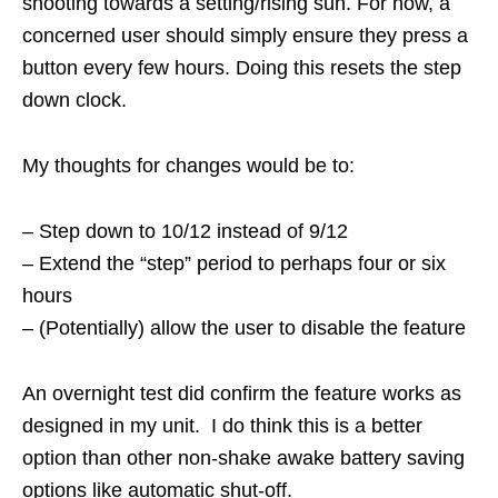
shooting towards a setting/rising sun. For now, a
concerned user should simply ensure they press a
button every few hours. Doing this resets the step
down clock.
My thoughts for changes would be to:
– Step down to 10/12 instead of 9/12
– Extend the “step” period to perhaps four or six
hours
– (Potentially) allow the user to disable the feature
An overnight test did confirm the feature works as
designed in my unit. I do think this is a better
option than other non-shake awake battery saving
options like automatic shut-off.