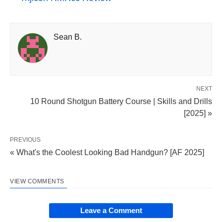
Sean B.
NEXT
10 Round Shotgun Battery Course | Skills and Drills
[2025] »
PREVIOUS
« What's the Coolest Looking Bad Handgun? [AF 2025]
VIEW COMMENTS
Leave a Comment