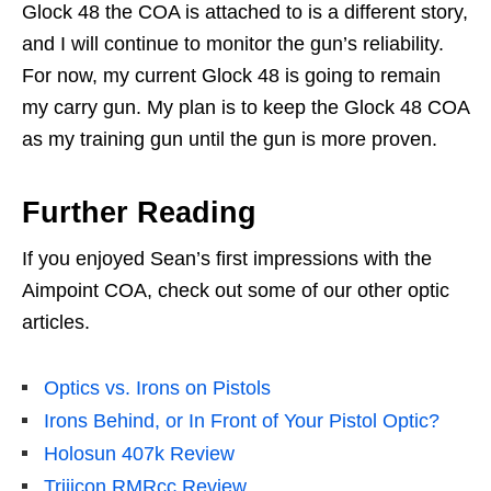
Glock 48 the COA is attached to is a different story,
and I will continue to monitor the gun’s reliability.
For now, my current Glock 48 is going to remain
my carry gun. My plan is to keep the Glock 48 COA
as my training gun until the gun is more proven.
Further Reading
If you enjoyed Sean’s first impressions with the
Aimpoint COA, check out some of our other optic
articles.
Optics vs. Irons on Pistols
Irons Behind, or In Front of Your Pistol Optic?
Holosun 407k Review
Trijicon RMRcc Review