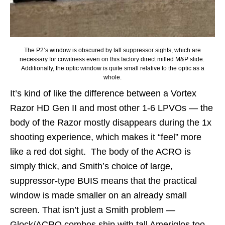
The P2’s window is obscured by tall suppressor sights, which are
necessary for cowitness even on this factory direct milled M&P slide.
Additionally, the optic window is quite small relative to the optic as a
whole.
It’s kind of like the difference between a Vortex
Razor HD Gen II and most other 1-6 LPVOs — the
body of the Razor mostly disappears during the 1x
shooting experience, which makes it “feel” more
like a red dot sight. The body of the ACRO is
simply thick, and Smith’s choice of large,
suppressor-type BUIS means that the practical
window is made smaller on an already small
screen. That isn’t just a Smith problem —
Glock/ACRO combos ship with tall Ameriglos too,