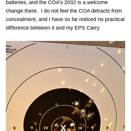
batteries, and the COA’s 2032 is a welcome
change there. I do not feel the COA detracts from
concealment, and I have so far noticed no practical
difference between it and my EPS Carry.