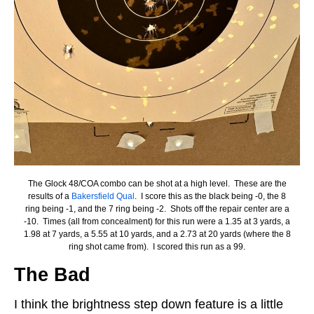
The Glock 48/COA combo can be shot at a high level. These are the
results of a
Bakersfield Qual
. I score this as the black being -0, the 8
ring being -1, and the 7 ring being -2. Shots off the repair center are a
-10. Times (all from concealment) for this run were a 1.35 at 3 yards, a
1.98 at 7 yards, a 5.55 at 10 yards, and a 2.73 at 20 yards (where the 8
ring shot came from). I scored this run as a 99.
The Bad
I think the brightness step down feature is a little