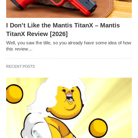
I Don’t Like the Mantis TitanX – Mantis
TitanX Review [2026]
Well, you saw the title, so you already have some idea of how
this review…
RECENT POSTS