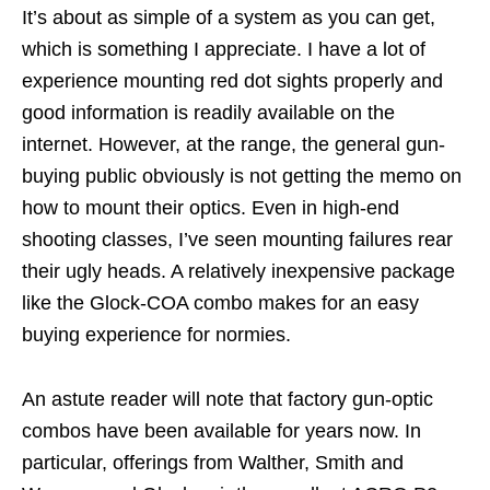
It’s about as simple of a system as you can get,
which is something I appreciate. I have a lot of
experience mounting red dot sights properly and
good information is readily available on the
internet. However, at the range, the general gun-
buying public obviously is not getting the memo on
how to mount their optics. Even in high-end
shooting classes, I’ve seen mounting failures rear
their ugly heads. A relatively inexpensive package
like the Glock-COA combo makes for an easy
buying experience for normies.
An astute reader will note that factory gun-optic
combos have been available for years now. In
particular, offerings from Walther, Smith and