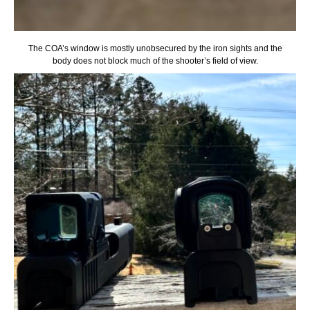
The COA’s window is mostly unobsecured by the iron sights and the
body does not block much of the shooter’s field of view.