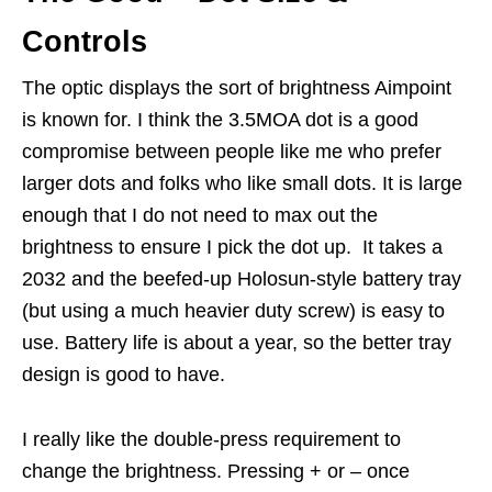
Controls
The optic displays the sort of brightness Aimpoint
is known for. I think the 3.5MOA dot is a good
compromise between people like me who prefer
larger dots and folks who like small dots. It is large
enough that I do not need to max out the
brightness to ensure I pick the dot up. It takes a
2032 and the beefed-up Holosun-style battery tray
(but using a much heavier duty screw) is easy to
use. Battery life is about a year, so the better tray
design is good to have.
I really like the double-press requirement to
change the brightness. Pressing + or – once