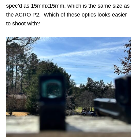
spec’d as 15mmx15mm, which is the same size as
the ACRO P2. Which of these optics looks easier
to shoot with?