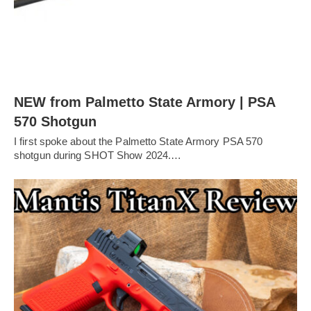
NEW from Palmetto State Armory | PSA
570 Shotgun
I first spoke about the Palmetto State Armory PSA 570
shotgun during SHOT Show 2024.…