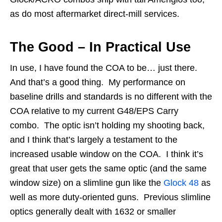
as do most aftermarket direct-mill services.
The Good – In Practical Use
In use, I have found the COA to be… just there.
And that’s a good thing. My performance on
baseline drills and standards is no different with the
COA relative to my current G48/EPS Carry
combo. The optic isn’t holding my shooting back,
and I think that’s largely a testament to the
increased usable window on the COA. I think it’s
great that user gets the same optic (and the same
window size) on a slimline gun like the
Glock 48
as
well as more duty-oriented guns. Previous slimline
optics generally dealt with 1632 or smaller