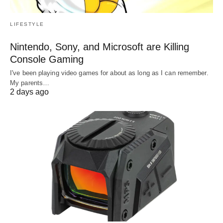
LIFESTYLE
Nintendo, Sony, and Microsoft are Killing
Console Gaming
I've been playing video games for about as long as I can remember.
My parents…
2 days ago