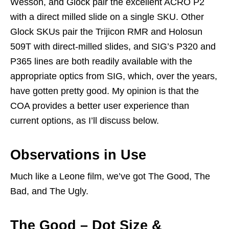
Wesson, and Glock pair the excellent ACRO P2
with a direct milled slide on a single SKU. Other
Glock SKUs pair the Trijicon RMR and Holosun
509T with direct-milled slides, and SIG’s P320 and
P365 lines are both readily available with the
appropriate optics from SIG, which, over the years,
have gotten pretty good. My opinion is that the
COA provides a better user experience than
current options, as I’ll discuss below.
Observations in Use
Much like a Leone film, we’ve got The Good, The
Bad, and The Ugly.
The Good – Dot Size &