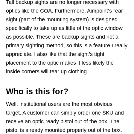
Tall backup sights are no longer necessary with
optics like the COA. Furthermore, Aimpoint’s rear
sight (part of the mounting system) is designed
specifically to take up as little of the optic window
as possible. These are backup sights and not a
primary sighting method, so this is a feature I really
appreciate. I also like that the sight’s tight
placement to the optic makes it less likely the
inside corners will tear up clothing.
Who is this for?
Well, institutional users are the most obvious
target. A customer can simply order one SKU and
receive an optic-ready pistol out of the box. The
pistol is already mounted properly out of the box.