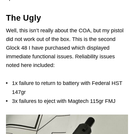
The Ugly
Well, this isn’t really about the COA, but my pistol
did not work out of the box. This is the second
Glock 48 I have purchased which displayed
immediate functional issues. Reliability issues
noted here included:
1x failure to return to battery with Federal HST
147gr
3x failures to eject with Magtech 115gr FMJ