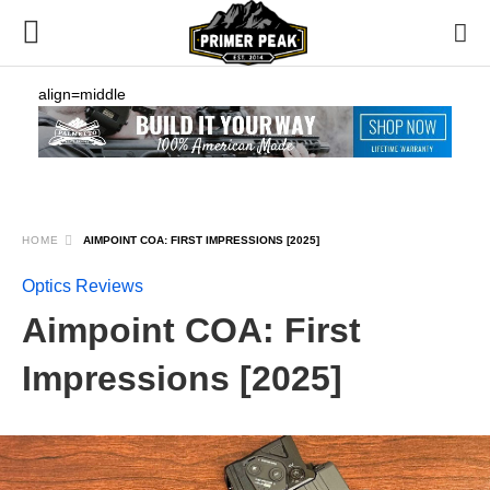
align=middle
HOME
AIMPOINT COA: FIRST IMPRESSIONS [2025]
Optics Reviews
Aimpoint COA: First
Impressions [2025]