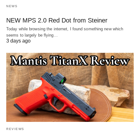
NEWS
NEW MPS 2.0 Red Dot from Steiner
Today while browsing the internet, I found something new which
seems to largely be flying…
3 days ago
REVIEWS