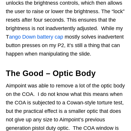
unlocks the brightness controls, which then allows
the user to raise or lower the brightness. The “lock”
resets after four seconds. This ensures that the
brightness is not inadvertently adjusted. While my
T
ango Down battery cap
mostly solves inadvertent
button presses on my P2, it’s still a thing that can
happen when manipulating the slide.
The Good – Optic Body
Aimpoint was able to remove a lot of the optic body
on the COA. I do not know what this means when
the COA is subjected to a Cowan-style torture test,
but the practical effect is a smaller optic that does
not give up any size to Aimpoint’s previous
generation pistol duty optic. The COA window is