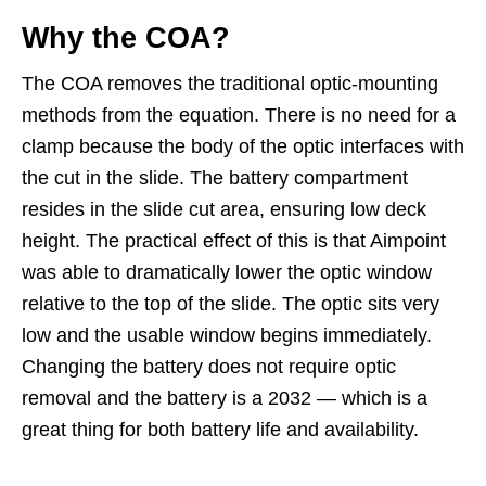
Why the COA?
The COA removes the traditional optic-mounting
methods from the equation. There is no need for a
clamp because the body of the optic interfaces with
the cut in the slide. The battery compartment
resides in the slide cut area, ensuring low deck
height. The practical effect of this is that Aimpoint
was able to dramatically lower the optic window
relative to the top of the slide. The optic sits very
low and the usable window begins immediately.
Changing the battery does not require optic
removal and the battery is a 2032 — which is a
great thing for both battery life and availability.