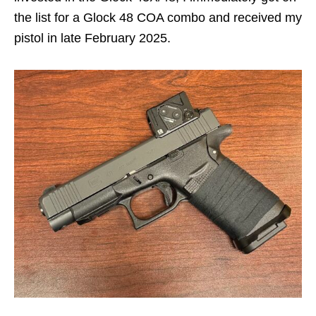
the list for a Glock 48 COA combo and received my
pistol in late February 2025.