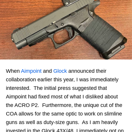
When
Aimpoint
and
Glock
announced their
collaboration earlier this year, I was immediately
interested. The initial press suggested that
Aimpoint had fixed most of what I disliked about
the ACRO P2. Furthermore, the unique cut of the
COA allows for the same optic to work on slimline
guns as well as duty-size guns. As I am heavily
invested in the Glock 43X/48, I immediately got on