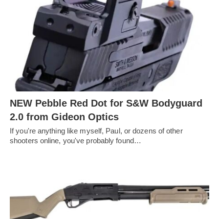
NEW Pebble Red Dot for S&W Bodyguard
2.0 from Gideon Optics
If you're anything like myself, Paul, or dozens of other
shooters online, you've probably found…