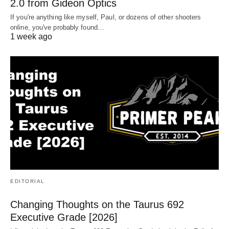
2.0 from Gideon Optics
If you're anything like myself, Paul, or dozens of other shooters
online, you've probably found…
1 week ago
EDITORIAL
Changing Thoughts on the Taurus 692
Executive Grade [2026]