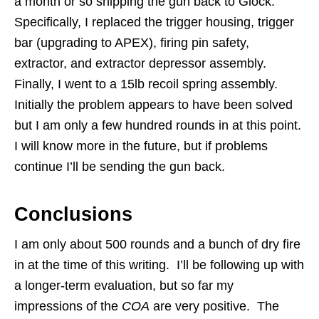
a month or so shipping the gun back to Glock.
Specifically, I replaced the trigger housing, trigger
bar (upgrading to APEX), firing pin safety,
extractor, and extractor depressor assembly.
Finally, I went to a 15lb recoil spring assembly.
Initially the problem appears to have been solved
but I am only a few hundred rounds in at this point.
I will know more in the future, but if problems
continue I’ll be sending the gun back.
Conclusions
I am only about 500 rounds and a bunch of dry fire
in at the time of this writing. I’ll be following up with
a longer-term evaluation, but so far my
impressions of the
COA
are very positive. The