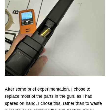
After some brief experimentation, I chose to
replace most of the parts in the gun, as I had
spares on-hand. I chose this, rather than to waste