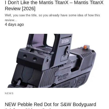
I Don’t Like the Mantis TitanX – Mantis TitanX
Review [2026]
Well, you saw the title, so you already have some idea of how this
review…
4 days ago
NEWS
NEW Pebble Red Dot for S&W Bodyguard