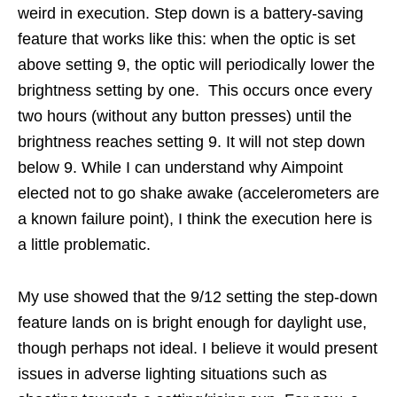
weird in execution. Step down is a battery-saving
feature that works like this: when the optic is set
above setting 9, the optic will periodically lower the
brightness setting by one. This occurs once every
two hours (without any button presses) until the
brightness reaches setting 9. It will not step down
below 9. While I can understand why Aimpoint
elected not to go shake awake (accelerometers are
a known failure point), I think the execution here is
a little problematic.
My use showed that the 9/12 setting the step-down
feature lands on is bright enough for daylight use,
though perhaps not ideal. I believe it would present
issues in adverse lighting situations such as