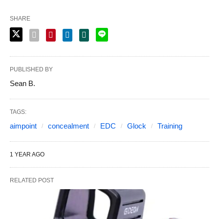
SHARE
PUBLISHED BY
Sean B.
TAGS:
aimpoint
concealment
EDC
Glock
Training
1 YEAR AGO
RELATED POST