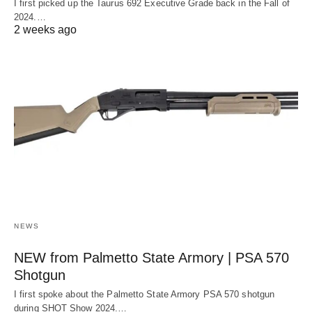
I first picked up the Taurus 692 Executive Grade back in the Fall of
2024.…
2 weeks ago
NEWS
NEW from Palmetto State Armory | PSA 570
Shotgun
I first spoke about the Palmetto State Armory PSA 570 shotgun
during SHOT Show 2024.…