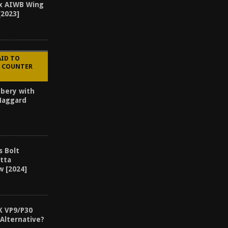
x AIWB Wing
[2023]
AID TO
E COUNTER
bery with
 Haggard
s Bolt
etta
w [2024]
K VP9/P30
Alternative?