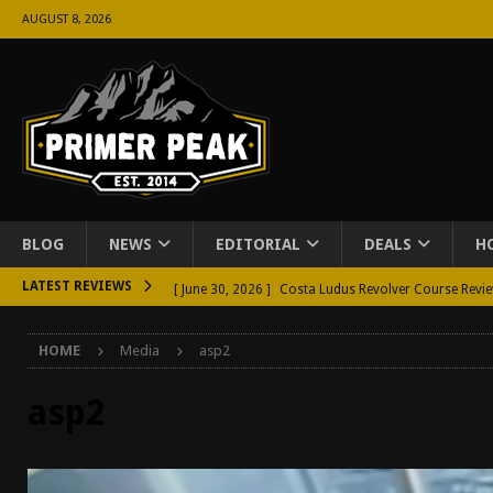
AUGUST 8, 2026
BLOG
NEWS
EDITORIAL
DEALS
H
LATEST REVIEWS
[ June 30, 2026 ]
Costa Ludus Revolver Course Revi
[ June 16, 2026 ]
Manurhin MR73 Revolver Review [
HOME
Media
asp2
[ June 11, 2026 ]
Aridus Industries Charging Handle 
[ June 4, 2026 ]
Aridus Industries Imperium Handgua
asp2
[ June 2, 2026 ]
GTM BOHO Mini Crossbody Conceale
[ May 26, 2026 ]
Rangemaster Defensive Shotgun Co