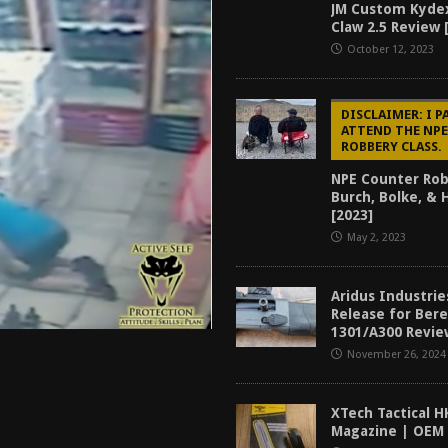
JM Custom Kyde
tructor Course AAR [2024]
REVIEWS
Claw 2.5 Review 
[2026]
GUN REVIEW
October 12, 2023
f 2025
BEST OF LISTS
DISCLAIMER: I P
Mantis TitanX Review [2026]
REVIEWS
ATTEND THE NP
ROBBERY CLASS.
NPE Counter Rob
Burch, Bolke, &
[2023]
May 2, 2023
Aridus Industrie
Release for Ber
1301/A300 Revie
November 26, 2024
XTech Tactical H
Magazine | OEM 