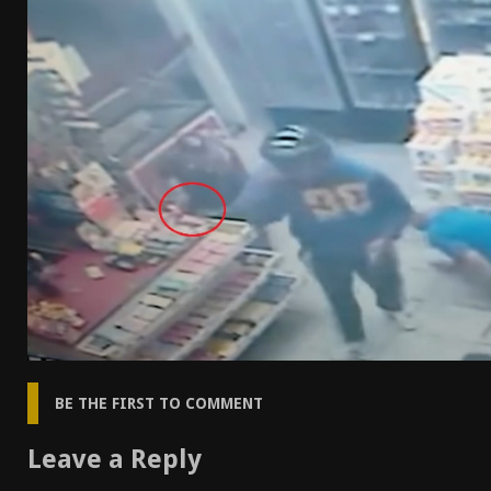
[ April 7, 2026 ]
Rangemaster Advanced Shotgun Ins
[ January 27, 2026 ]
Benelli Nova 3 Tactical Review 
[ January 6, 2026 ]
Staff Picks – Our Best Articles o
[ August 4, 2026 ]
I Don’t Like the Mantis TitanX – 
BE THE FIRST TO COMMENT
Leave a Reply