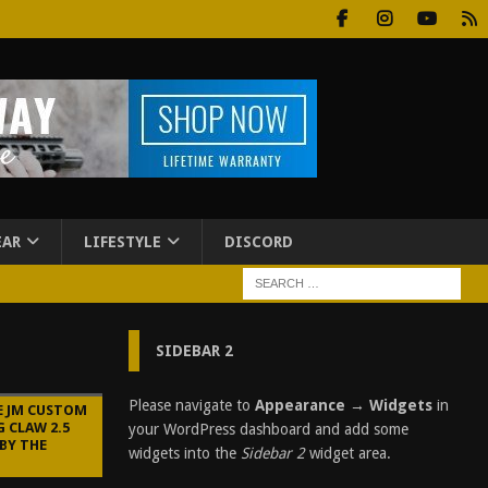
EAR
LIFESTYLE
DISCORD
SIDEBAR 2
Please navigate to
Appearance → Widgets
in
E JM CUSTOM
 CLAW 2.5
your WordPress dashboard and add some
BY THE
widgets into the
Sidebar 2
widget area.