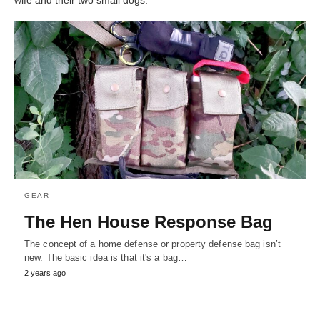
GEAR
The Hen House Response Bag
The concept of a home defense or property defense bag isn’t
new. The basic idea is that it's a bag…
2 years ago