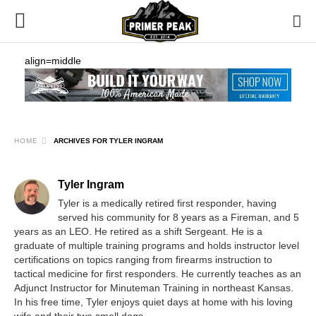
align=middle
HOME
ARCHIVES FOR TYLER INGRAM
Tyler Ingram
Tyler is a medically retired first responder, having
served his community for 8 years as a Fireman, and 5
years as an LEO. He retired as a shift Sergeant. He is a
graduate of multiple training programs and holds instructor level
certifications on topics ranging from firearms instruction to
tactical medicine for first responders. He currently teaches as an
Adjunct Instructor for Minuteman Training in northeast Kansas.
In his free time, Tyler enjoys quiet days at home with his loving
wife and their two small dogs.