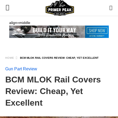
align=middle
HOME
BCM MLOK RAIL COVERS REVIEW: CHEAP, YET EXCELLENT
Gun Part Review
BCM MLOK Rail Covers
Review: Cheap, Yet
Excellent