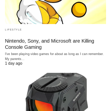
LIFESTYLE
Nintendo, Sony, and Microsoft are Killing
Console Gaming
I've been playing video games for about as long as I can remember.
My parents…
1 day ago