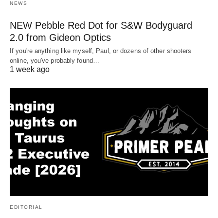
NEWS
NEW Pebble Red Dot for S&W Bodyguard
2.0 from Gideon Optics
If you're anything like myself, Paul, or dozens of other shooters
online, you've probably found…
1 week ago
EDITORIAL