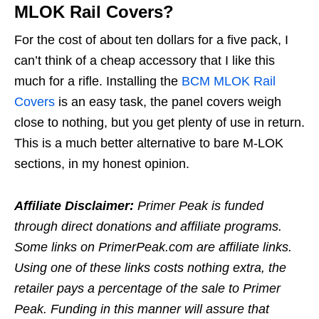
MLOK Rail Covers?
For the cost of about ten dollars for a five pack, I
can’t think of a cheap accessory that I like this
much for a rifle. Installing the
BCM MLOK Rail
Covers
is an easy task, the panel covers weigh
close to nothing, but you get plenty of use in return.
This is a much better alternative to bare M-LOK
sections, in my honest opinion.
Affiliate Disclaimer:
Primer Peak is funded
through direct donations and affiliate programs.
Some links on PrimerPeak.com are affiliate links.
Using one of these links costs nothing extra, the
retailer pays a percentage of the sale to Primer
Peak. Funding in this manner will assure that