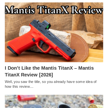
I Don’t Like the Mantis TitanX – Mantis
TitanX Review [2026]
Well, you saw the title, so you already have some idea of
how this review…