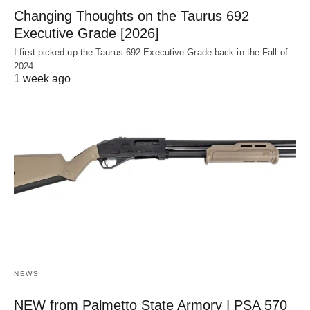
Changing Thoughts on the Taurus 692
Executive Grade [2026]
I first picked up the Taurus 692 Executive Grade back in the Fall of
2024.…
1 week ago
NEWS
NEW from Palmetto State Armory | PSA 570