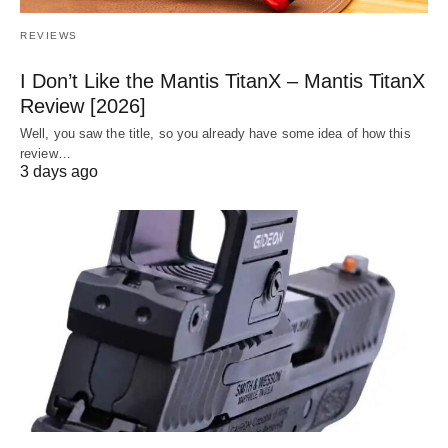
REVIEWS
I Don’t Like the Mantis TitanX – Mantis TitanX
Review [2026]
Well, you saw the title, so you already have some idea of how this
review…
3 days ago