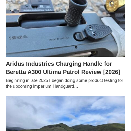
Aridus Industries Charging Handle for
Beretta A300 Ultima Patrol Review [2026]
Beginning in late 2025 I began doing some product testing for
the upcoming Imperium Handguard…