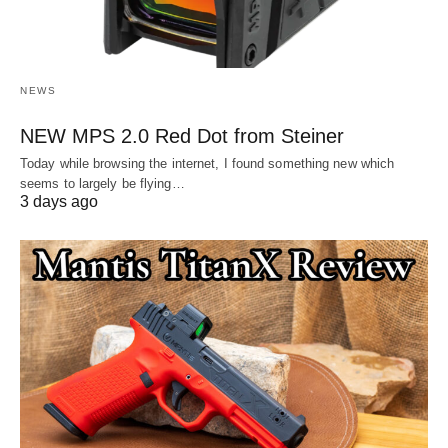
NEWS
NEW MPS 2.0 Red Dot from Steiner
Today while browsing the internet, I found something new which
seems to largely be flying…
3 days ago