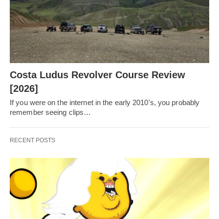
Costa Ludus Revolver Course Review
[2026]
If you were on the internet in the early 2010's, you probably
remember seeing clips…
RECENT POSTS