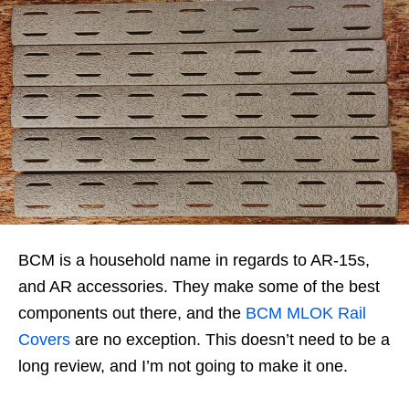
BCM is a household name in regards to AR-15s,
and AR accessories. They make some of the best
components out there, and the
BCM MLOK Rail
Covers
are no exception. This doesn’t need to be a
long review, and I’m not going to make it one.