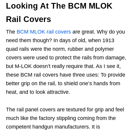
Looking At The BCM MLOK
Rail Covers
The
BCM MLOK rail covers
are great. Why do you
need them though? In days of old, when 1913
quad rails were the norm, rubber and polymer
covers were used to protect the rails from damage,
but M-LOK doesn’t really require that. As I see it,
these BCM rail covers have three uses: To provide
better grip on the rail, to shield one’s hands from
heat, and to look attractive.
The rail panel covers are textured for grip and feel
much like the factory stippling coming from the
competent handgun manufacturers. It is