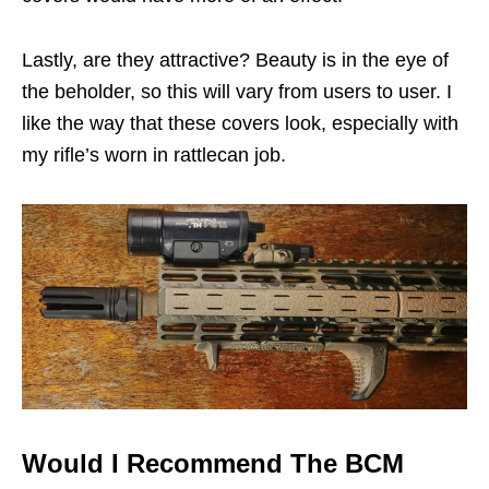
Lastly, are they attractive? Beauty is in the eye of
the beholder, so this will vary from users to user. I
like the way that these covers look, especially with
my rifle’s worn in rattlecan job.
Would I Recommend The BCM