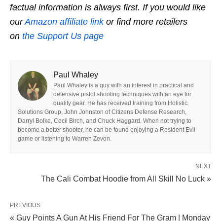
factual information is always first. If you would like
our
Amazon affiliate link
or find more retailers
on
the Support Us page
Paul Whaley
Paul Whaley is a guy with an interest in practical and
defensive pistol shooting techniques with an eye for
quality gear. He has received training from Holistic
Solutions Group, John Johnston of Citizens Defense Research,
Darryl Bolke, Cecil Birch, and Chuck Haggard. When not trying to
become a better shooter, he can be found enjoying a Resident Evil
game or listening to Warren Zevon.
NEXT
The Cali Combat Hoodie from All Skill No Luck »
PREVIOUS
« Guy Points A Gun At His Friend For The Gram | Monday