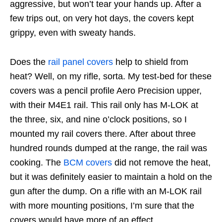
aggressive, but won’t tear your hands up. After a
few trips out, on very hot days, the covers kept
grippy, even with sweaty hands.
Does the
rail panel covers
help to shield from
heat? Well, on my rifle, sorta. My test-bed for these
covers was a pencil profile Aero Precision upper,
with their M4E1 rail. This rail only has M-LOK at
the three, six, and nine o’clock positions, so I
mounted my rail covers there. After about three
hundred rounds dumped at the range, the rail was
cooking. The
BCM covers
did not remove the heat,
but it was definitely easier to maintain a hold on the
gun after the dump. On a rifle with an M-LOK rail
with more mounting positions, I’m sure that the
covers would have more of an effect.