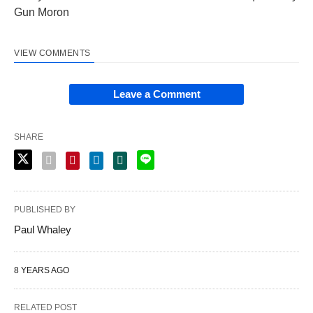
Gun Moron
VIEW COMMENTS
Leave a Comment
SHARE
PUBLISHED BY
Paul Whaley
8 YEARS AGO
RELATED POST