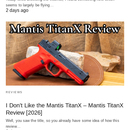
seems to largely be flying…
2 days ago
REVIEWS
I Don’t Like the Mantis TitanX – Mantis TitanX
Review [2026]
Well, you saw the title, so you already have some idea of how this
review…