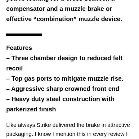
compensator and a muzzle brake or
effective “combination” muzzle device.
Features
– Three chamber design to reduced felt
recoil
– Top gas ports to mitigate muzzle rise.
– Aggressive sharp crowned front end
– Heavy duty steel construction with
parkerized finish
Like always Strike delivered the brake in attractive
packaging. I know I mention this in every review I