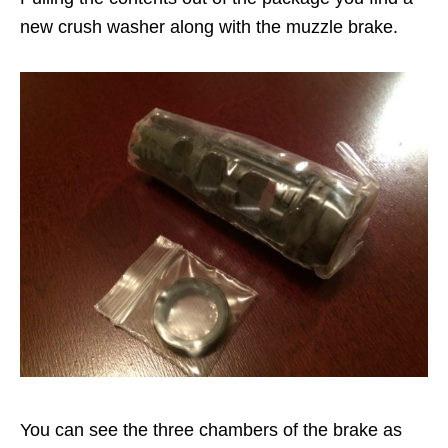
new crush washer along with the muzzle brake.
You can see the three chambers of the brake as