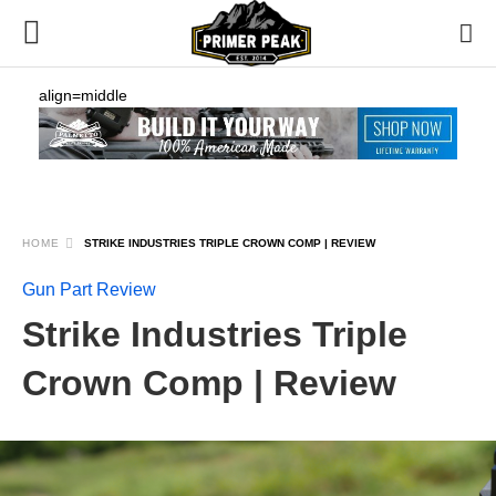
align=middle
HOME
STRIKE INDUSTRIES TRIPLE CROWN COMP | REVIEW
Gun Part Review
Strike Industries Triple
Crown Comp | Review