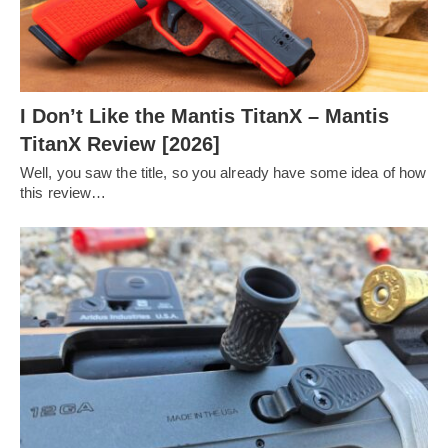
I Don’t Like the Mantis TitanX – Mantis
TitanX Review [2026]
Well, you saw the title, so you already have some idea of how
this review…