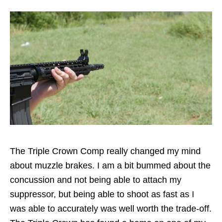
The Triple Crown Comp really changed my mind
about muzzle brakes. I am a bit bummed about the
concussion and not being able to attach my
suppressor, but being able to shoot as fast as I
was able to accurately was well worth the trade-off.