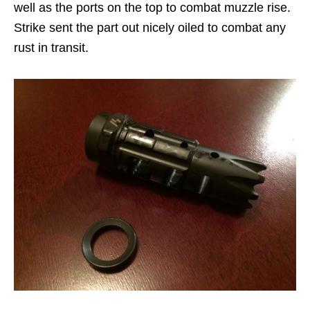
well as the ports on the top to combat muzzle rise.
Strike sent the part out nicely oiled to combat any
rust in transit.