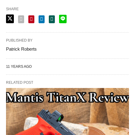
SHARE
PUBLISHED BY
Patrick Roberts
11 YEARS AGO
RELATED POST