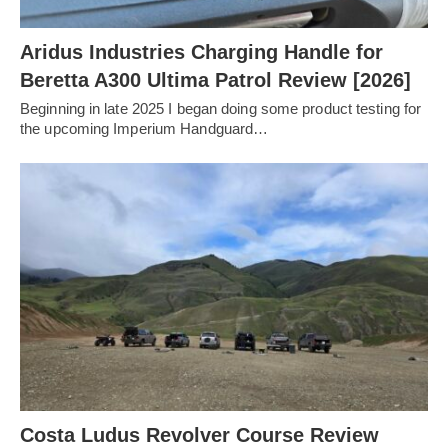
Aridus Industries Charging Handle for
Beretta A300 Ultima Patrol Review [2026]
Beginning in late 2025 I began doing some product testing for
the upcoming Imperium Handguard…
Costa Ludus Revolver Course Review