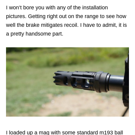
I won’t bore you with any of the installation
pictures. Getting right out on the range to see how
well the brake mitigates recoil. I have to admit, it is
a pretty handsome part.
I loaded up a mag with some standard m193 ball