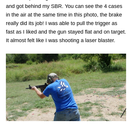
and got behind my SBR. You can see the 4 cases
in the air at the same time in this photo, the brake
really did its job! I was able to pull the trigger as
fast as I liked and the gun stayed flat and on target.
It almost felt like I was shooting a laser blaster.