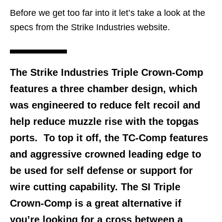
Before we get too far into it let’s take a look at the
specs from the Strike Industries website.
The Strike Industries Triple Crown-Comp
features a three chamber design, which
was engineered to reduce felt recoil and
help reduce muzzle rise with the topgas
ports. To top it off, the TC-Comp features
and aggressive crowned leading edge to
be used for self defense or support for
wire cutting capability. The SI Triple
Crown-Comp is a great alternative if
you’re looking for a cross between a