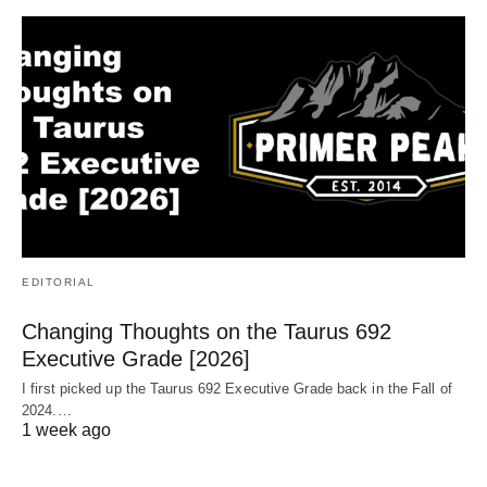
EDITORIAL
Changing Thoughts on the Taurus 692
Executive Grade [2026]
I first picked up the Taurus 692 Executive Grade back in the Fall of
2024.…
1 week ago