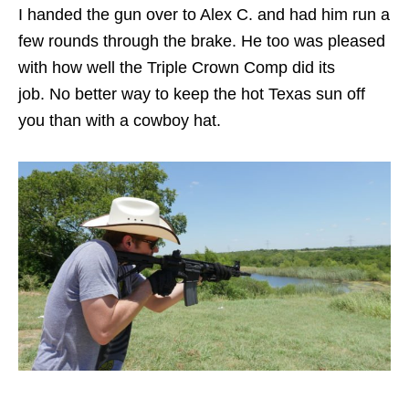
I handed the gun over to Alex C. and had him run a
few rounds through the brake. He too was pleased
with how well the Triple Crown Comp did its
job. No better way to keep the hot Texas sun off
you than with a cowboy hat.