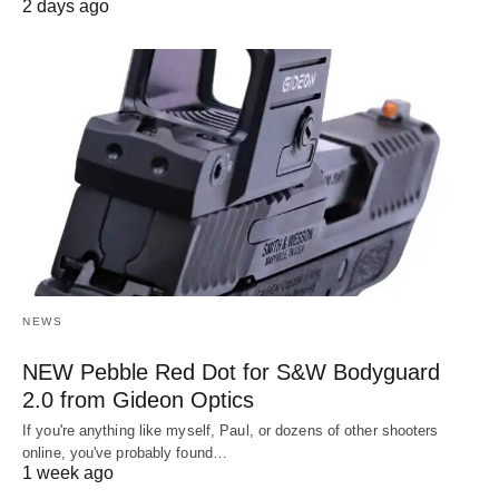
2 days ago
NEWS
NEW Pebble Red Dot for S&W Bodyguard
2.0 from Gideon Optics
If you're anything like myself, Paul, or dozens of other shooters
online, you've probably found…
1 week ago