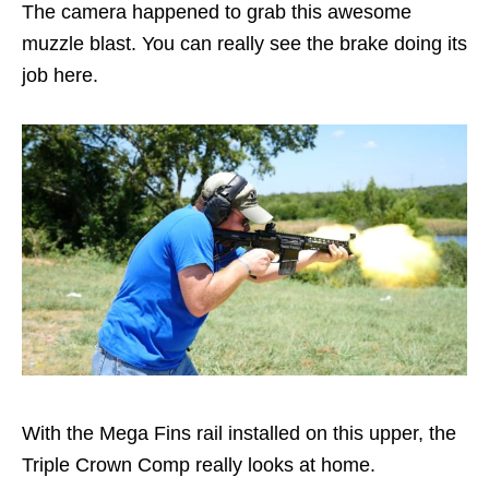
The camera happened to grab this awesome
muzzle blast. You can really see the brake doing its
job here.
With the Mega Fins rail installed on this upper, the
Triple Crown Comp really looks at home.