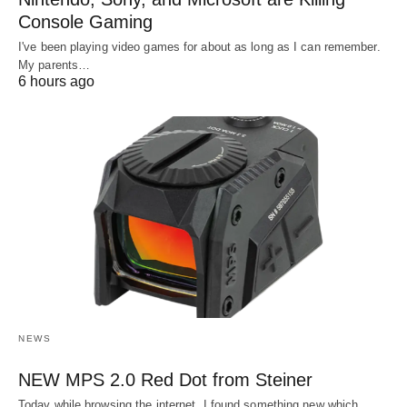
Console Gaming
I've been playing video games for about as long as I can remember.
My parents…
6 hours ago
NEWS
NEW MPS 2.0 Red Dot from Steiner
Today while browsing the internet, I found something new which