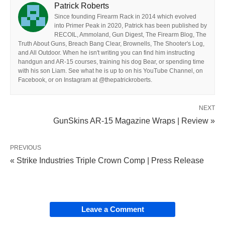
Patrick Roberts
Since founding Firearm Rack in 2014 which evolved
into Primer Peak in 2020, Patrick has been published by
RECOIL, Ammoland, Gun Digest, The Firearm Blog, The
Truth About Guns, Breach Bang Clear, Brownells, The Shooter's Log,
and All Outdoor. When he isn't writing you can find him instructing
handgun and AR-15 courses, training his dog Bear, or spending time
with his son Liam. See what he is up to on his YouTube Channel, on
Facebook, or on Instagram at @thepatrickroberts.
NEXT
GunSkins AR-15 Magazine Wraps | Review »
PREVIOUS
« Strike Industries Triple Crown Comp | Press Release
Leave a Comment