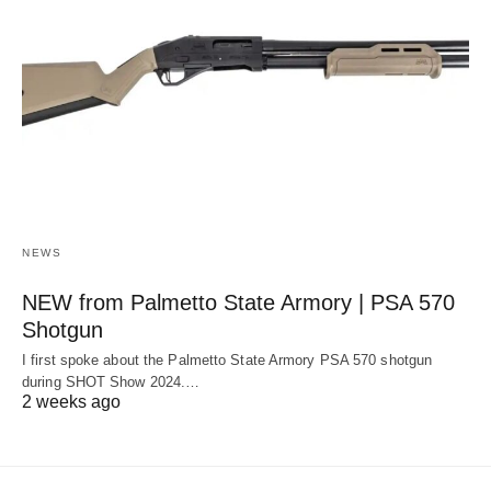
NEWS
NEW from Palmetto State Armory | PSA 570
Shotgun
I first spoke about the Palmetto State Armory PSA 570 shotgun
during SHOT Show 2024.…
2 weeks ago