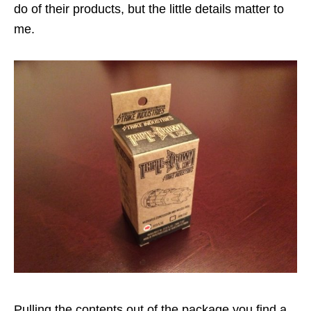
do of their products, but the little details matter to
me.
Pulling the contents out of the package you find a