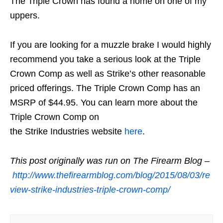
The Triple Crown has found a home on one of my
uppers.
If you are looking for a muzzle brake I would highly
recommend you take a serious look at the Triple
Crown Comp as well as Strike’s other reasonable
priced offerings. The Triple Crown Comp has an
MSRP of $44.95. You can learn more about the
Triple Crown Comp on
the Strike Industries website
here
.
This post originally was run on The Firearm Blog –
http://www.thefirearmblog.com/blog/2015/08/03/re
view-strike-industries-triple-crown-comp/