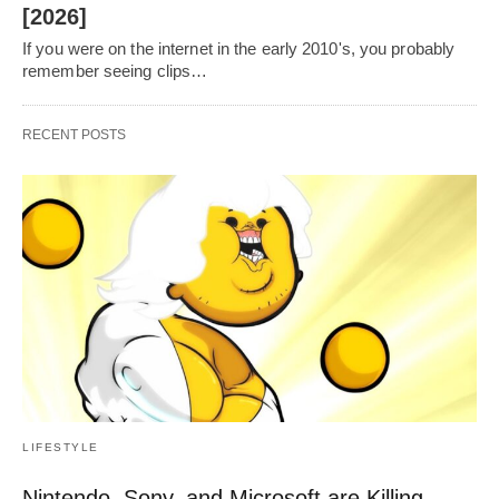
[2026]
If you were on the internet in the early 2010's, you probably
remember seeing clips…
RECENT POSTS
LIFESTYLE
Nintendo, Sony, and Microsoft are Killing