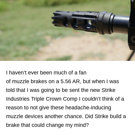
I haven’t ever been much of a fan
of muzzle brakes on a 5.56 AR, but when I was
told that I was going to be sent the new Strike
Industries Triple Crown Comp I couldn’t think of a
reason to not give these headache-inducing
muzzle devices another chance. Did Strike build a
brake that could change my mind?