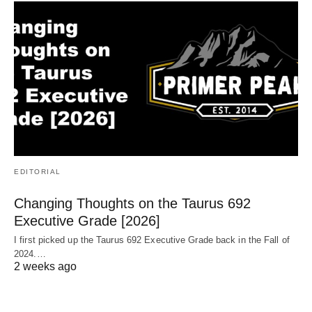
EDITORIAL
Changing Thoughts on the Taurus 692
Executive Grade [2026]
I first picked up the Taurus 692 Executive Grade back in the Fall of
2024.…
2 weeks ago