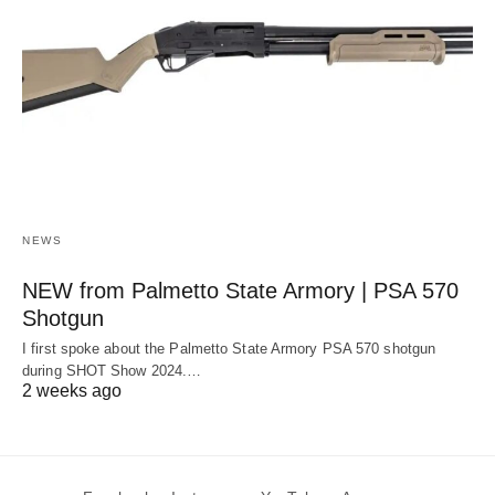
NEWS
NEW from Palmetto State Armory | PSA 570
Shotgun
I first spoke about the Palmetto State Armory PSA 570 shotgun
during SHOT Show 2024.…
2 weeks ago