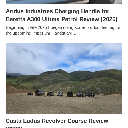
Aridus Industries Charging Handle for
Beretta A300 Ultima Patrol Review [2026]
Beginning in late 2025 I began doing some product testing for
the upcoming Imperium Handguard…
Costa Ludus Revolver Course Review