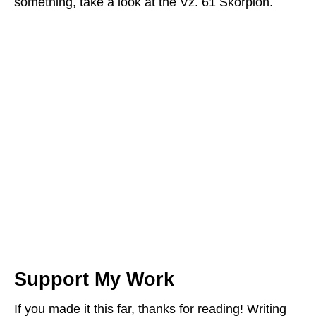
something, take a look at the Vz. 61 Skorpion.
Support My Work
If you made it this far, thanks for reading! Writing