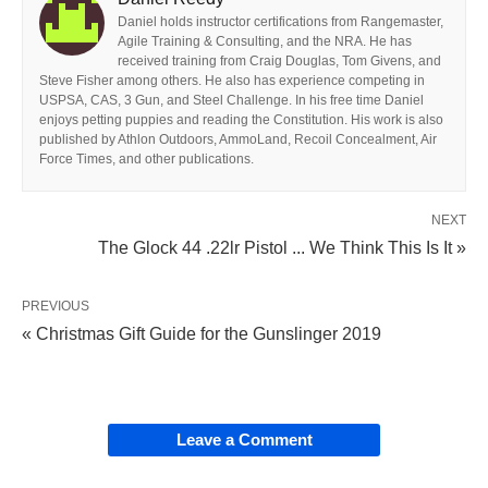
Daniel holds instructor certifications from Rangemaster,
Agile Training & Consulting, and the NRA. He has
received training from Craig Douglas, Tom Givens, and
Steve Fisher among others. He also has experience competing in
USPSA, CAS, 3 Gun, and Steel Challenge. In his free time Daniel
enjoys petting puppies and reading the Constitution. His work is also
published by Athlon Outdoors, AmmoLand, Recoil Concealment, Air
Force Times, and other publications.
NEXT
The Glock 44 .22lr Pistol ... We Think This Is It »
PREVIOUS
« Christmas Gift Guide for the Gunslinger 2019
Leave a Comment