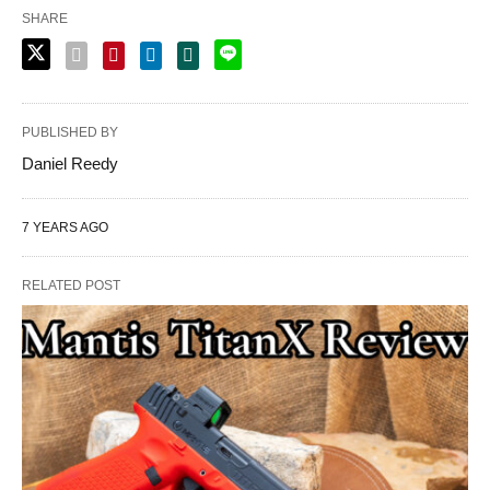
SHARE
PUBLISHED BY
Daniel Reedy
7 YEARS AGO
RELATED POST