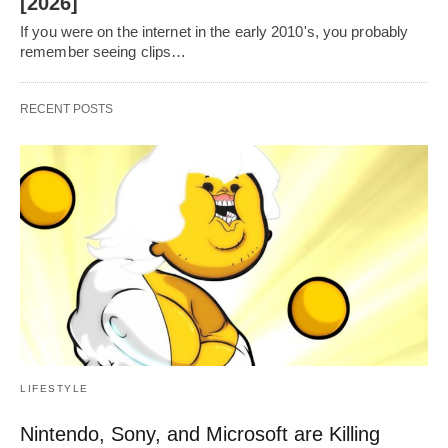
[2026]
If you were on the internet in the early 2010's, you probably
remember seeing clips…
RECENT POSTS
LIFESTYLE
Nintendo, Sony, and Microsoft are Killing