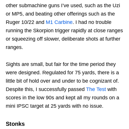
other submachine guns I’ve used, such as the Uzi
or MP5, and beating other offerings such as the
Ruger 10/22 and
M1 Carbine
. I had no trouble
running the Skorpion trigger rapidly at close ranges
or squeezing off slower, deliberate shots at further
ranges.
Sights are small, but fair for the time period they
were designed. Regulated for 75 yards, there is a
little bit of hold over and under to be cognizant of.
Despite this, I successfully passed
The Test
with
scores in the low 90s and kept all my rounds on a
mini IPSC target at 25 yards with no issue.
Stonks