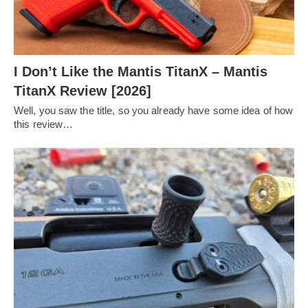
I Don’t Like the Mantis TitanX – Mantis
TitanX Review [2026]
Well, you saw the title, so you already have some idea of how
this review…