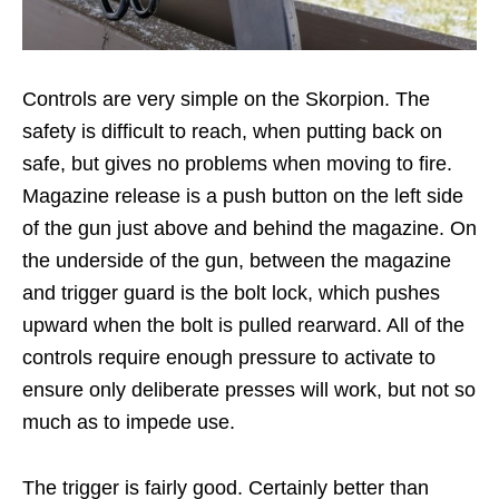
Controls are very simple on the Skorpion. The
safety is difficult to reach, when putting back on
safe, but gives no problems when moving to fire.
Magazine release is a push button on the left side
of the gun just above and behind the magazine. On
the underside of the gun, between the magazine
and trigger guard is the bolt lock, which pushes
upward when the bolt is pulled rearward. All of the
controls require enough pressure to activate to
ensure only deliberate presses will work, but not so
much as to impede use.
The trigger is fairly good. Certainly better than