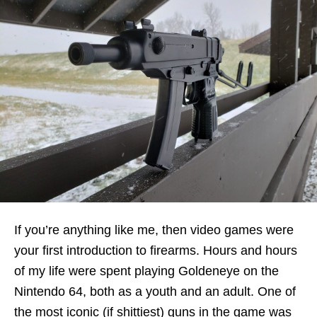
If you’re anything like me, then video games were
your first introduction to firearms. Hours and hours
of my life were spent playing Goldeneye on the
Nintendo 64, both as a youth and an adult. One of
the most iconic (if shittiest) guns in the game was