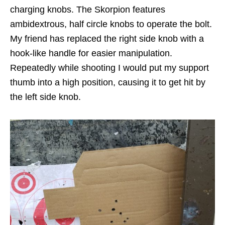
charging knobs. The Skorpion features
ambidextrous, half circle knobs to operate the bolt.
My friend has replaced the right side knob with a
hook-like handle for easier manipulation.
Repeatedly while shooting I would put my support
thumb into a high position, causing it to get hit by
the left side knob.