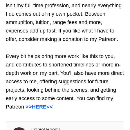
isn’t my full-time profession, and nearly everything
I do comes out of my own pocket. Between
ammunition, tuition, range fees and more,
expenses add up fast. If you like what I have to
offer, consider making a donation to my Patreon.
Every bit helps bring more work like this to you,
and contributes to shortened timelines or more in-
depth work on my part. You’ll also have more direct
access to me, offering suggestions for future
projects, looking behind the scenes, and getting
early access to some content. You can find my
Patreon
>>HERE<<
Daniel Reedy