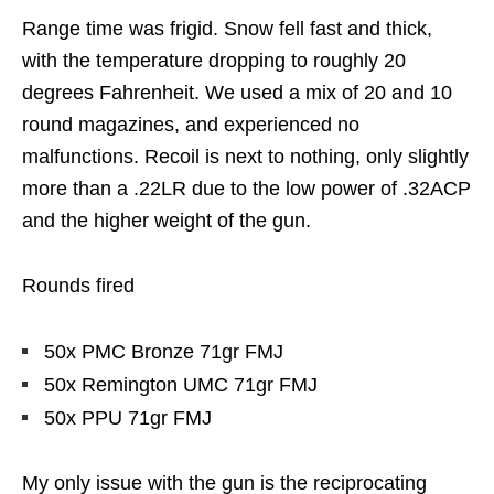
Range time was frigid. Snow fell fast and thick,
with the temperature dropping to roughly 20
degrees Fahrenheit. We used a mix of 20 and 10
round magazines, and experienced no
malfunctions. Recoil is next to nothing, only slightly
more than a .22LR due to the low power of .32ACP
and the higher weight of the gun.
Rounds fired
50x PMC Bronze 71gr FMJ
50x Remington UMC 71gr FMJ
50x PPU 71gr FMJ
My only issue with the gun is the reciprocating