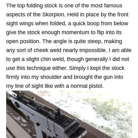
The top folding stock is one of the most famous
aspects of the Skorpion. Held in place by the front
sight wings when folded, a quick boop from below
give the stock enough momentum to flip into its
open position. The angle is quite steep, making
any sort of cheek weld nearly impossible. I am able
to get a slight chin weld, though generally I did not
use this technique either. Simply I kept the stock
firmly into my shoulder and brought the gun into
my line of sight like with a normal pistol.