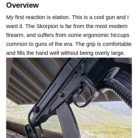
Overview
My first reaction is elation. This is a cool gun and I
want it. The Skorpion is far from the most modern
firearm, and suffers from some ergonomic hiccups
common to guns of the era. The grip is comfortable
and fills the hand well without being overly large.