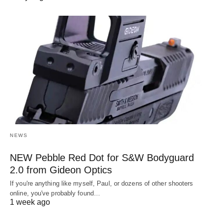
NEWS
NEW Pebble Red Dot for S&W Bodyguard
2.0 from Gideon Optics
If you're anything like myself, Paul, or dozens of other shooters
online, you've probably found…
1 week ago