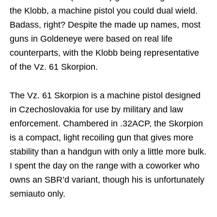
the Klobb, a machine pistol you could dual wield.
Badass, right? Despite the made up names, most
guns in Goldeneye were based on real life
counterparts, with the Klobb being representative
of the Vz. 61 Skorpion.
The Vz. 61 Skorpion is a machine pistol designed
in Czechoslovakia for use by military and law
enforcement. Chambered in .32ACP, the Skorpion
is a compact, light recoiling gun that gives more
stability than a handgun with only a little more bulk.
I spent the day on the range with a coworker who
owns an SBR’d variant, though his is unfortunately
semiauto only.