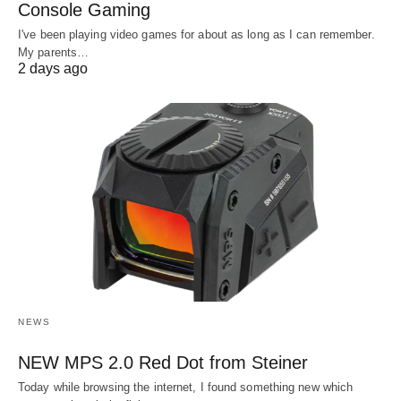
Console Gaming
I've been playing video games for about as long as I can remember.
My parents…
2 days ago
NEWS
NEW MPS 2.0 Red Dot from Steiner
Today while browsing the internet, I found something new which