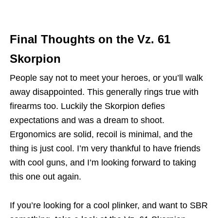
Final Thoughts on the Vz. 61
Skorpion
People say not to meet your heroes, or you’ll walk
away disappointed. This generally rings true with
firearms too. Luckily the Skorpion defies
expectations and was a dream to shoot.
Ergonomics are solid, recoil is minimal, and the
thing is just cool. I’m very thankful to have friends
with cool guns, and I’m looking forward to taking
this one out again.
If you’re looking for a cool plinker, and want to SBR