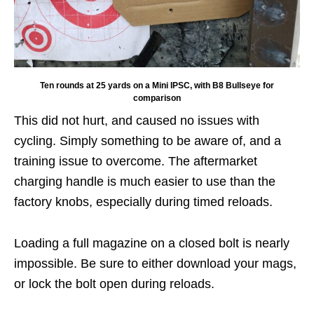
Ten rounds at 25 yards on a Mini IPSC, with B8 Bullseye for
comparison
This did not hurt, and caused no issues with
cycling. Simply something to be aware of, and a
training issue to overcome. The aftermarket
charging handle is much easier to use than the
factory knobs, especially during timed reloads.
Loading a full magazine on a closed bolt is nearly
impossible. Be sure to either download your mags,
or lock the bolt open during reloads.