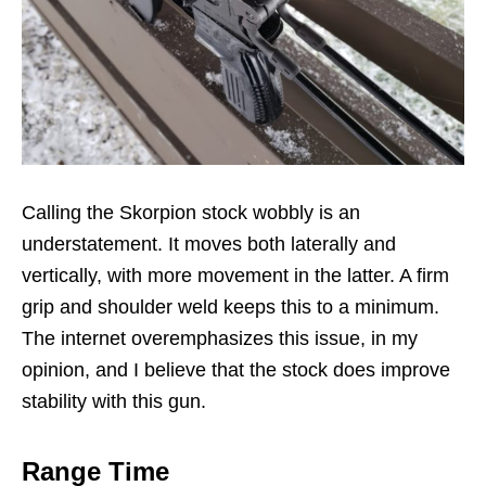
Calling the Skorpion stock wobbly is an
understatement. It moves both laterally and
vertically, with more movement in the latter. A firm
grip and shoulder weld keeps this to a minimum.
The internet overemphasizes this issue, in my
opinion, and I believe that the stock does improve
stability with this gun.
Range Time