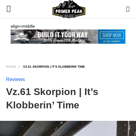
align=middle
HOME
VZ.61 SKORPION | IT’S KLOBBERIN’ TIME
Reviews
Vz.61 Skorpion | It’s
Klobberin’ Time