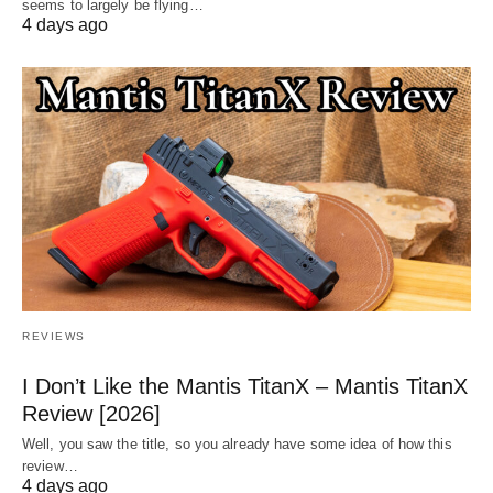
seems to largely be flying…
4 days ago
REVIEWS
I Don’t Like the Mantis TitanX – Mantis TitanX
Review [2026]
Well, you saw the title, so you already have some idea of how this
review…
4 days ago