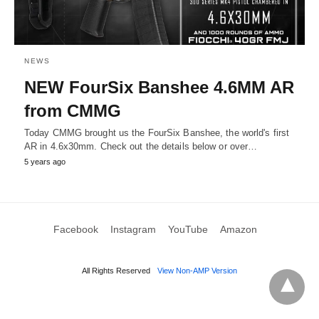
NEWS
NEW FourSix Banshee 4.6MM AR
from CMMG
Today CMMG brought us the FourSix Banshee, the world's first
AR in 4.6x30mm. Check out the details below or over…
5 years ago
Facebook
Instagram
YouTube
Amazon
All Rights Reserved
View Non-AMP Version