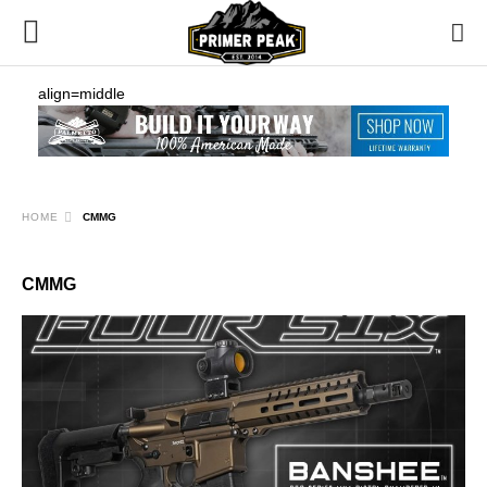
align=middle
HOME
CMMG
CMMG