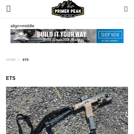
align=middle
HOME
ETS
ETS