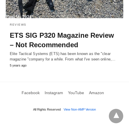
REVIEWS
ETS SIG P320 Magazine Review
– Not Recommended
Elite Tactical Systems (ETS) has been known as the "clear
magazine "company for a while. From what I've seen online,…
5 years ago
Facebook
Instagram
YouTube
Amazon
All Rights Reserved
View Non-AMP Version