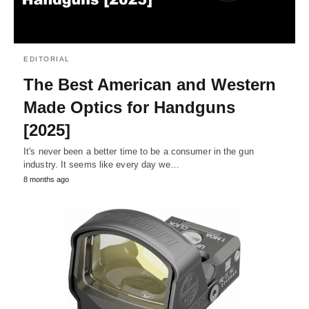
EDITORIAL
The Best American and Western
Made Optics for Handguns
[2025]
It's never been a better time to be a consumer in the gun
industry. It seems like every day we…
8 months ago