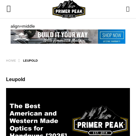
align=middle
HOME
LEUPOLD
Leupold