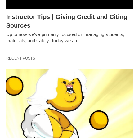
Instructor Tips | Giving Credit and Citing
Sources
Up to now we've primarily focused on managing students,
materials, and safety. Today we are…
RECENT POSTS