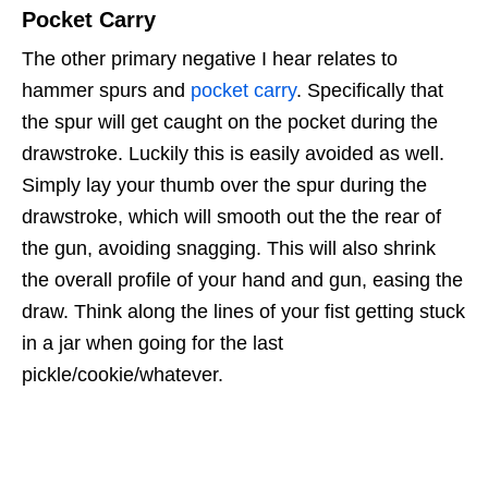
Pocket Carry
The other primary negative I hear relates to
hammer spurs and
pocket carry
. Specifically that
the spur will get caught on the pocket during the
drawstroke. Luckily this is easily avoided as well.
Simply lay your thumb over the spur during the
drawstroke, which will smooth out the the rear of
the gun, avoiding snagging. This will also shrink
the overall profile of your hand and gun, easing the
draw. Think along the lines of your fist getting stuck
in a jar when going for the last
pickle/cookie/whatever.