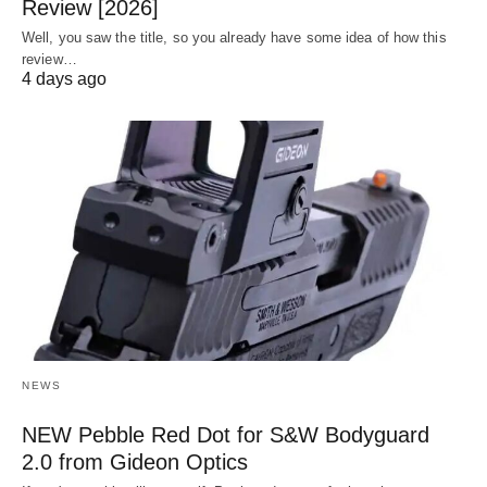
Review [2026]
Well, you saw the title, so you already have some idea of how this
review…
4 days ago
NEWS
NEW Pebble Red Dot for S&W Bodyguard
2.0 from Gideon Optics