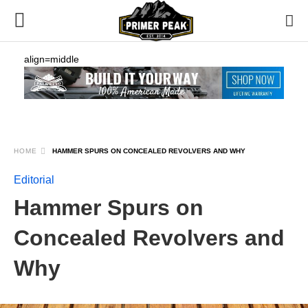
align=middle
HOME
HAMMER SPURS ON CONCEALED REVOLVERS AND WHY
Editorial
Hammer Spurs on
Concealed Revolvers and
Why