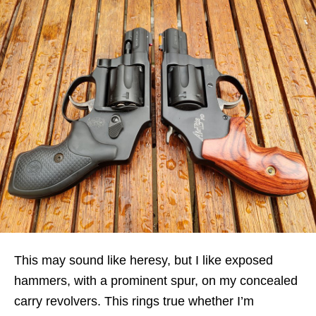
This may sound like heresy, but I like exposed
hammers, with a prominent spur, on my concealed
carry revolvers. This rings true whether I’m