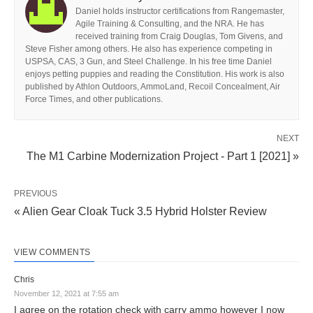
Daniel holds instructor certifications from Rangemaster,
Agile Training & Consulting, and the NRA. He has
received training from Craig Douglas, Tom Givens, and
Steve Fisher among others. He also has experience competing in
USPSA, CAS, 3 Gun, and Steel Challenge. In his free time Daniel
enjoys petting puppies and reading the Constitution. His work is also
published by Athlon Outdoors, AmmoLand, Recoil Concealment, Air
Force Times, and other publications.
NEXT
The M1 Carbine Modernization Project - Part 1 [2021] »
PREVIOUS
« Alien Gear Cloak Tuck 3.5 Hybrid Holster Review
VIEW COMMENTS
Chris
November 12, 2021 at 7:55 am
I agree on the rotation check with carry ammo however I now