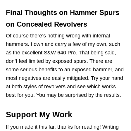
Final Thoughts on Hammer Spurs
on Concealed Revolvers
Of course there’s nothing wrong with internal
hammers. I own and carry a few of my own, such
as the excellent S&W 640 Pro. That being said,
don’t feel limited by exposed spurs. There are
some serious benefits to an exposed hammer, and
most negatives are easily mitigated. Try your hand
at both styles of revolvers and see which works
best for you. You may be surprised by the results.
Support My Work
If you made it this far, thanks for reading! Writing