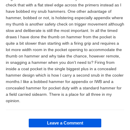
check that with a flat steel edge across the primers instead as I
have bobbed my snub hammers. One other advantage of
hammer, bobbed or not, is holstering especially appendix where
my thumb is another safety check on trigger movement although
slow and deliberate is still the most important. In all the timed
draws I have done the thumb on hammer from the pocket is
quite a bit slower than starting with a firing grip and requires a
lot more width room in the pocket opening to accommodate the
thumb on hammer and why take the chance, however remote,
in snagging a hammer when you don't need to? Firing from
inside a coat pocket is the single biggest plus in a concealed
hammer design which is how I carry a second snub in the cooler
months.I like a bobbed hammer for appendix or IWB and a
concealed hammer for pocket duty with a standard hammer for
a field carried sidearm. There is a place for all three in my
opinion.
Leave a Comment