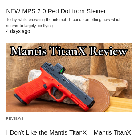
NEW MPS 2.0 Red Dot from Steiner
Today while browsing the internet, I found something new which
seems to largely be flying…
4 days ago
REVIEWS
I Don’t Like the Mantis TitanX – Mantis TitanX