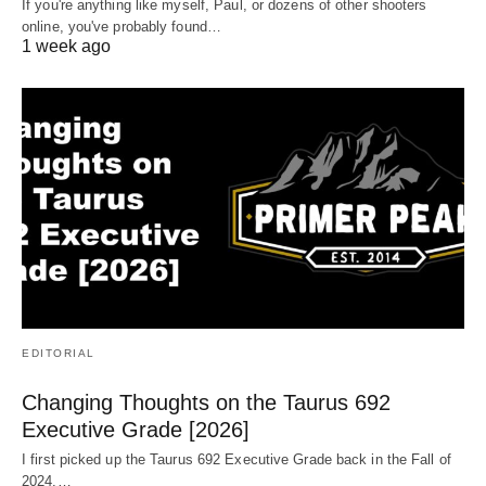
If you're anything like myself, Paul, or dozens of other shooters
online, you've probably found…
1 week ago
EDITORIAL
Changing Thoughts on the Taurus 692
Executive Grade [2026]
I first picked up the Taurus 692 Executive Grade back in the Fall of
2024.…