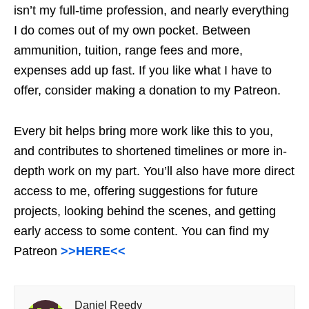
isn’t my full-time profession, and nearly everything
I do comes out of my own pocket. Between
ammunition, tuition, range fees and more,
expenses add up fast. If you like what I have to
offer, consider making a donation to my Patreon.
Every bit helps bring more work like this to you,
and contributes to shortened timelines or more in-
depth work on my part. You’ll also have more direct
access to me, offering suggestions for future
projects, looking behind the scenes, and getting
early access to some content. You can find my
Patreon
>>HERE<<
Daniel Reedy