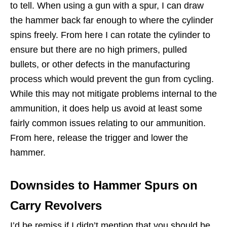
to tell. When using a gun with a spur, I can draw
the hammer back far enough to where the cylinder
spins freely. From here I can rotate the cylinder to
ensure but there are no high primers, pulled
bullets, or other defects in the manufacturing
process which would prevent the gun from cycling.
While this may not mitigate problems internal to the
ammunition, it does help us avoid at least some
fairly common issues relating to our ammunition.
From here, release the trigger and lower the
hammer.
Downsides to Hammer Spurs on
Carry Revolvers
I’d be remiss if I didn’t mention that you should be