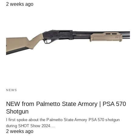
2 weeks ago
NEWS
NEW from Palmetto State Armory | PSA 570
Shotgun
I first spoke about the Palmetto State Armory PSA 570 shotgun
during SHOT Show 2024.…
2 weeks ago