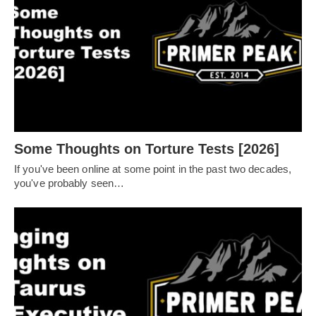
Some Thoughts on Torture Tests [2026]
If you've been online at some point in the past two decades,
you've probably seen…