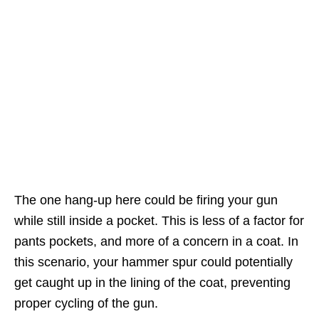
The one hang-up here could be firing your gun
while still inside a pocket. This is less of a factor for
pants pockets, and more of a concern in a coat. In
this scenario, your hammer spur could potentially
get caught up in the lining of the coat, preventing
proper cycling of the gun.