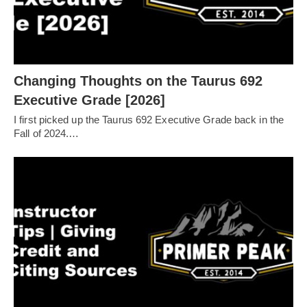
Changing Thoughts on the Taurus 692
Executive Grade [2026]
I first picked up the Taurus 692 Executive Grade back in the
Fall of 2024.…