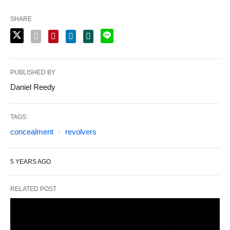
SHARE
PUBLISHED BY
Daniel Reedy
TAGS:
concealment
revolvers
5 YEARS AGO
RELATED POST