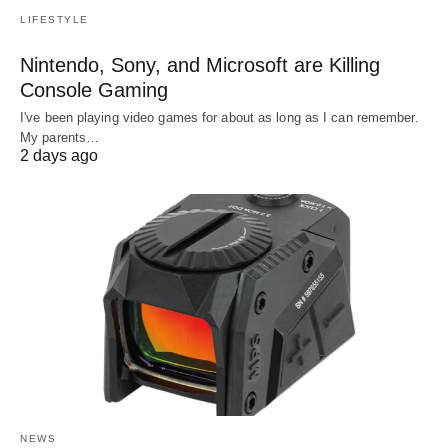
LIFESTYLE
Nintendo, Sony, and Microsoft are Killing
Console Gaming
I've been playing video games for about as long as I can remember.
My parents…
2 days ago
NEWS