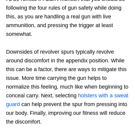
following the four rules of gun safety while doing
this, as you are handling a real gun with live
ammunition, and pressing the trigger at least
somewhat.
Downsides of revolver spurs typically revolve
around discomfort in the appendix position. While
this can be a factor, there are ways to mitigate this
issue. More time carrying the gun helps to
normalize this feeling, much like when beginning to
conceal carry. Next, selecting
holsters with a sweat
guard
can help prevent the spur from pressing into
our body. Finally, improving our fitness will reduce
the discomfort.