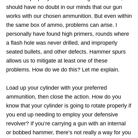
should have no doubt in our minds that our gun
works with our chosen ammunition. But even within
the same box of ammo, problems can arise. I
personally have found high primers, rounds where
a flash hole was never drilled, and improperly
seated bullets, and other defects. Hammer spurs
allows us to mitigate at least one of these
problems. How do we do this? Let me explain.
Load up your cylinder with your preferred
ammunition, then close the action. How do you
know that your cylinder is going to rotate properly if
you end up needing to employ your defensive
revolver? If you’re carrying a gun with an internal
or bobbed hammer, there’s not really a way for you