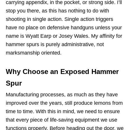
carrying appendix, in the pocket, or strong side. I’ll
stop you there, as this has nothing to do with
shooting in single action. Single action triggers
have no place on defensive handguns unless your
name is Wyatt Earp or Josey Wales. My affinity for
hammer spurs is purely administrative, not
marksmanship oriented.
Why Choose an Exposed Hammer
Spur
Manufacturing processes, as much as they have
improved over the years, still produce lemons from
time to time. With this in mind, we need to ensure
that every piece of life-saving equipment we use
functions properly. Before heading out the door, we