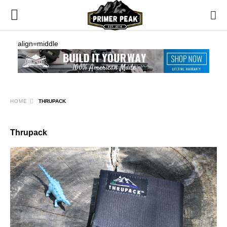
align=middle
HOME
THRUPACK
Thrupack