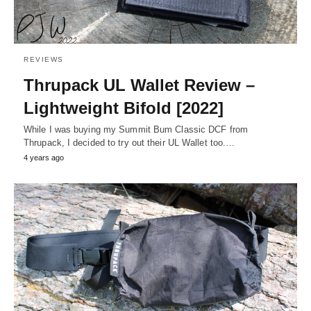
REVIEWS
Thrupack UL Wallet Review –
Lightweight Bifold [2022]
While I was buying my Summit Bum Classic DCF from
Thrupack, I decided to try out their UL Wallet too.…
4 years ago