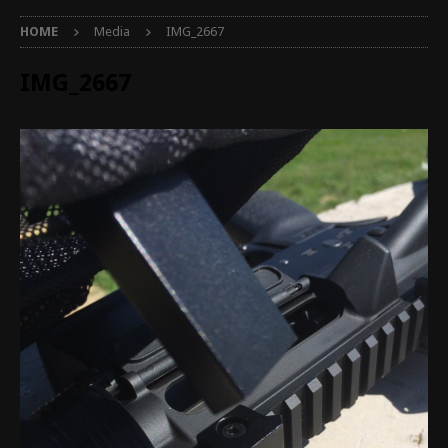
HOME
Media
IMG_2667
IMG_2667