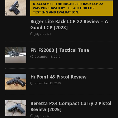
DISCLAIMER: THE RUGER LITE RACK LCP 22
WAS PURCHASED BY THE AUTHOR FOR
TESTING AND EVALUATION.
Ruger Lite Rack LCP 22 Review – A
Good LCP [2023]
July 20, 2023
FN FS2000 | Tactical Tuna
December 13, 2019
Hi Point 45 Pistol Review
November 13, 2019
Beretta PX4 Compact Carry 2 Pistol
Review [2025]
July 15, 2025