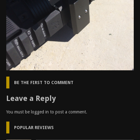
BE THE FIRST TO COMMENT
Leave a Reply
You must be
logged in
to post a comment.
POPULAR REVIEWS