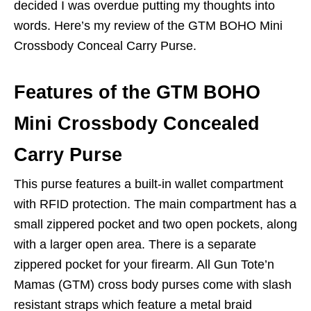
decided I was overdue putting my thoughts into
words. Here’s my review of the GTM BOHO Mini
Crossbody Conceal Carry Purse.
Features of the GTM BOHO
Mini Crossbody Concealed
Carry Purse
This purse features a built-in wallet compartment
with RFID protection. The main compartment has a
small zippered pocket and two open pockets, along
with a larger open area. There is a separate
zippered pocket for your firearm. All Gun Tote’n
Mamas (GTM) cross body purses come with slash
resistant straps which feature a metal braid