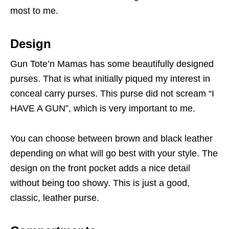
most to me.
Design
Gun Tote’n Mamas has some beautifully designed
purses. That is what initially piqued my interest in
conceal carry purses. This purse did not scream “I
HAVE A GUN”, which is very important to me.
You can choose between brown and black leather
depending on what will go best with your style. The
design on the front pocket adds a nice detail
without being too showy. This is just a good,
classic, leather purse.