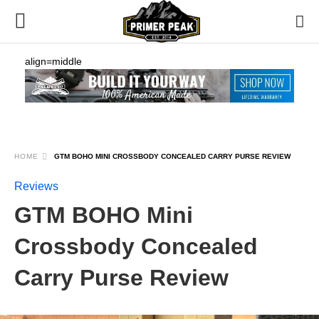
align=middle
HOME
GTM BOHO MINI CROSSBODY CONCEALED CARRY PURSE REVIEW
Reviews
GTM BOHO Mini
Crossbody Concealed
Carry Purse Review