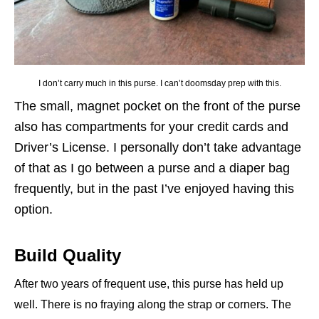
I don’t carry much in this purse. I can’t doomsday prep with this.
The small, magnet pocket on the front of the purse
also has compartments for your credit cards and
Driver’s License. I personally don’t take advantage
of that as I go between a purse and a diaper bag
frequently, but in the past I’ve enjoyed having this
option.
Build Quality
After two years of frequent use, this purse has held up
well. There is no fraying along the strap or corners. The