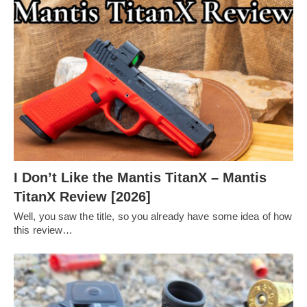
I Don’t Like the Mantis TitanX – Mantis
TitanX Review [2026]
Well, you saw the title, so you already have some idea of how
this review…