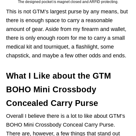
The designed pocket is magnet closed and ARFID protecting.
This is not GTM’s largest purse by any means, but
there is enough space to carry a reasonable
amount of gear. Aside from my firearm and wallet,
there is only enough room for me to carry a small
medical kit and tourniquet, a flashlight, some
chapstick, and maybe a few other odds and ends.
What I Like about the GTM
BOHO Mini Crossbody
Concealed Carry Purse
Overall I believe there is a lot to like about GTM’s
BOHO Mini Crossbody Conceal Carry Purse.
There are, however, a few things that stand out