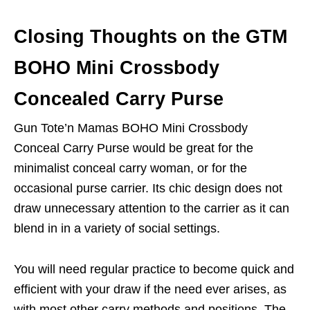
Closing Thoughts on the GTM
BOHO Mini Crossbody
Concealed Carry Purse
Gun Tote’n Mamas BOHO Mini Crossbody
Conceal Carry Purse would be great for the
minimalist conceal carry woman, or for the
occasional purse carrier. Its chic design does not
draw unnecessary attention to the carrier as it can
blend in in a variety of social settings.
You will need regular practice to become quick and
efficient with your draw if the need ever arises, as
with most other carry methods and positions. The