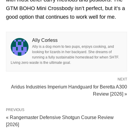
GTM BOHO Mini Crossbody isn’t perfect, but it’s a
good option that continues to work well for me.
Ally Corless
Ally is a dog mom to two pups, enjoys cooking, and
looking for lizards in her backyard. She dreams of
running a fully sustainable homestead for when SHTF.
Living zero waste is the ultimate goal.
NEXT
Aridus Industries Imperium Handguard for Beretta A300
Review [2026] »
PREVIOUS
« Rangemaster Defensive Shotgun Course Review
[2026]