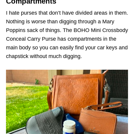
Compartments
I hate purses that don’t have divided areas in them.
Nothing is worse than digging through a Mary
Poppins sack of things. The BOHO Mini Crossbody
Conceal Carry Purse has compartments in the
main body so you can easily find your car keys and
chapstick without much digging.