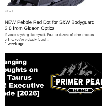
NEWS
NEW Pebble Red Dot for S&W Bodyguard
2.0 from Gideon Optics
If you're anything like myself, Paul, or dozens of other shooters
online, you've probably found…
1 week ago