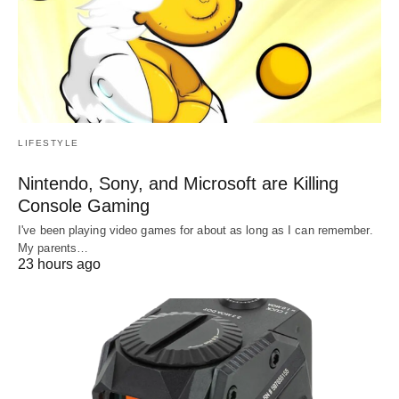
LIFESTYLE
Nintendo, Sony, and Microsoft are Killing
Console Gaming
I've been playing video games for about as long as I can remember.
My parents…
23 hours ago