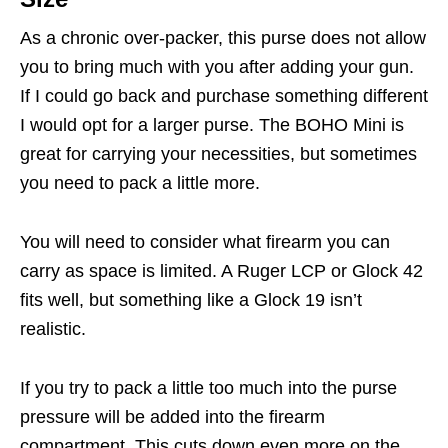
As a chronic over-packer, this purse does not allow
you to bring much with you after adding your gun.
If I could go back and purchase something different
I would opt for a larger purse. The BOHO Mini is
great for carrying your necessities, but sometimes
you need to pack a little more.
You will need to consider what firearm you can
carry as space is limited. A Ruger LCP or Glock 42
fits well, but something like a Glock 19 isn’t
realistic.
If you try to pack a little too much into the purse
pressure will be added into the firearm
compartment. This cuts down even more on the