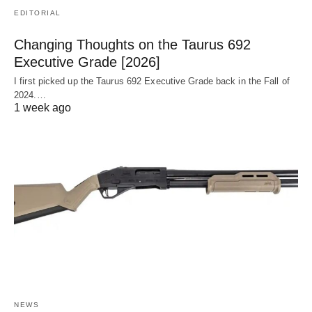
EDITORIAL
Changing Thoughts on the Taurus 692
Executive Grade [2026]
I first picked up the Taurus 692 Executive Grade back in the Fall of
2024.…
1 week ago
NEWS