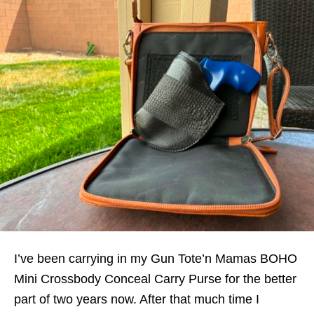
I’ve been carrying in my Gun Tote’n Mamas BOHO
Mini Crossbody Conceal Carry Purse for the better
part of two years now. After that much time I