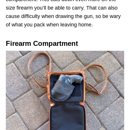
size firearm you’ll be able to carry. That can also
cause difficulty when drawing the gun, so be wary
of what you pack when leaving home.
Firearm Compartment