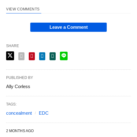
VIEW COMMENTS
Leave a Comment
SHARE
PUBLISHED BY
Ally Corless
TAGS:
concealment
EDC
2 MONTHS AGO