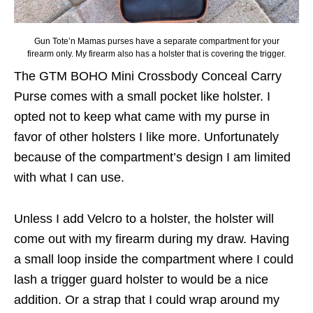
Gun Tote’n Mamas purses have a separate compartment for your
firearm only. My firearm also has a holster that is covering the trigger.
The GTM BOHO Mini Crossbody Conceal Carry
Purse comes with a small pocket like holster. I
opted not to keep what came with my purse in
favor of other holsters I like more. Unfortunately
because of the compartment’s design I am limited
with what I can use.
Unless I add Velcro to a holster, the holster will
come out with my firearm during my draw. Having
a small loop inside the compartment where I could
lash a trigger guard holster to would be a nice
addition. Or a strap that I could wrap around my