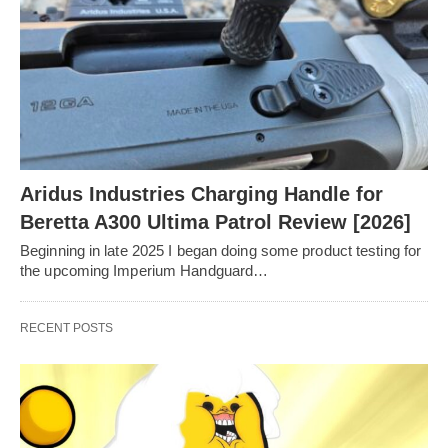
Aridus Industries Charging Handle for
Beretta A300 Ultima Patrol Review [2026]
Beginning in late 2025 I began doing some product testing for
the upcoming Imperium Handguard…
RECENT POSTS