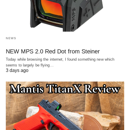
NEWS
NEW MPS 2.0 Red Dot from Steiner
Today while browsing the internet, I found something new which
seems to largely be flying…
3 days ago