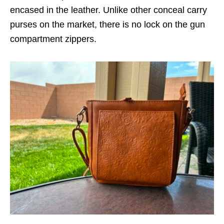
encased in the leather. Unlike other conceal carry
purses on the market, there is no lock on the gun
compartment zippers.