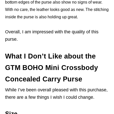
bottom edges of the purse also show no signs of wear.
With no care, the leather looks good as new. The stitching
inside the purse is also holding up great.
Overall, I am impressed with the quality of this
purse.
What I Don’t Like about the
GTM BOHO Mini Crossbody
Concealed Carry Purse
While I’ve been overall pleased with this purchase,
there are a few things I wish I could change.
Size