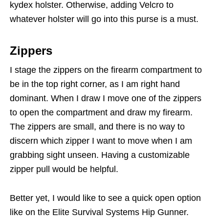
kydex holster. Otherwise, adding Velcro to
whatever holster will go into this purse is a must.
Zippers
I stage the zippers on the firearm compartment to
be in the top right corner, as I am right hand
dominant. When I draw I move one of the zippers
to open the compartment and draw my firearm.
The zippers are small, and there is no way to
discern which zipper I want to move when I am
grabbing sight unseen. Having a customizable
zipper pull would be helpful.
Better yet, I would like to see a quick open option
like on the Elite Survival Systems Hip Gunner.