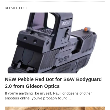
RELATED POST
NEW Pebble Red Dot for S&W Bodyguard
2.0 from Gideon Optics
If you're anything like myself, Paul, or dozens of other
shooters online, you've probably found…