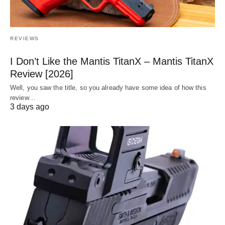
REVIEWS
I Don’t Like the Mantis TitanX – Mantis TitanX
Review [2026]
Well, you saw the title, so you already have some idea of how this
review…
3 days ago