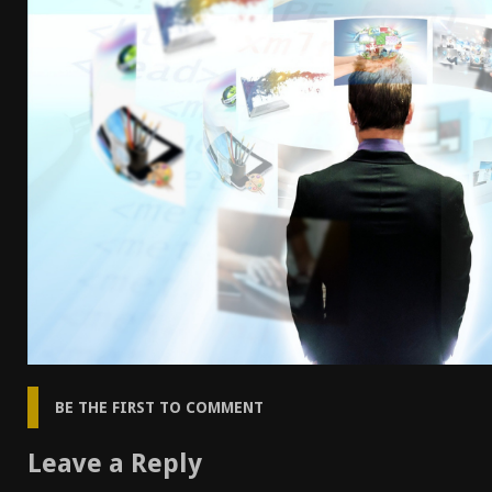
[ April 7, 2026 ]
Rangemaster Advanced Shotgun Ins
[ January 27, 2026 ]
Benelli Nova 3 Tactical Review 
[ January 6, 2026 ]
Staff Picks – Our Best Articles o
[ August 4, 2026 ]
I Don’t Like the Mantis TitanX – 
BE THE FIRST TO COMMENT
Leave a Reply