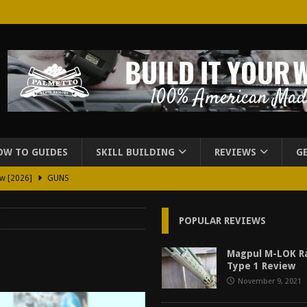
OW TO GUIDES
SKILL BUILDING
REVIEWS
G
ew [2026]
GUNS
2026]
GUN REVIEW
POPULAR REVIEWS
for Beretta A300 Ultima Patrol Review [2026]
GUN PART REVIEW
rd for Beretta A300 Review [2026]
GUN PART REVIEW
Magpul M-LOK Ra
Type 1 Review
d Carry Purse Review
EDC
November 9, 2021
urse Review [2026]
REVIEWS