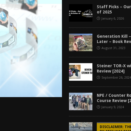
tructor Course AAR [2024]
REVIEWS
Staff Picks – Our
of 2025
[2026]
GUN REVIEW
January 6, 2026
f 2025
BEST OF LISTS
Mantis TitanX Review [2026]
REVIEWS
Generation Kill –
Later – Book Rev
August 31, 2023
Steiner TOR-X w
Review [2024]
September 26, 202
NPE / Counter R
Course Review [
January 9, 2024
DISCLAIMER: TH