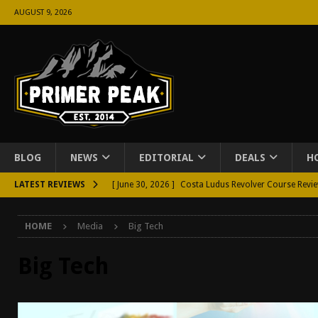
AUGUST 9, 2026
BLOG
NEWS
EDITORIAL
DEALS
H
LATEST REVIEWS
[ June 30, 2026 ]
Costa Ludus Revolver Course Revi
[ June 16, 2026 ]
Manurhin MR73 Revolver Review [
HOME
Media
Big Tech
[ June 11, 2026 ]
Aridus Industries Charging Handle 
[ June 4, 2026 ]
Aridus Industries Imperium Handgua
Big Tech
[ June 2, 2026 ]
GTM BOHO Mini Crossbody Conceale
[ May 26, 2026 ]
Rangemaster Defensive Shotgun Co