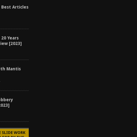
 Best Articles
 20 Years
iew [2023]
ith Mantis
4
obbery
2023]
E SLIDE WORK