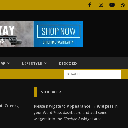
EAR
LIFESTYLE
DISCORD
SIDEBAR 2
il Covers,
Please navigate to
Appearance → Widgets
in
your WordPress dashboard and add some
widgets into the
Sidebar 2
widget area.