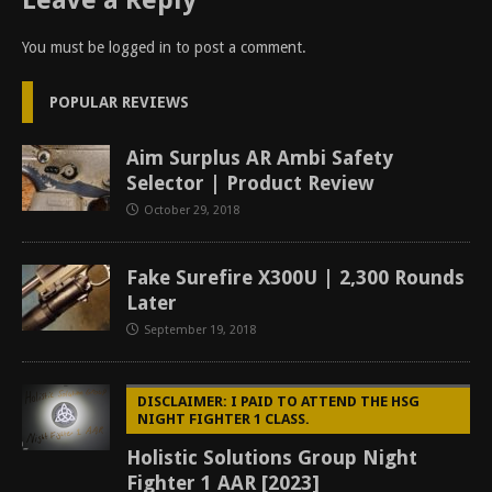
Leave a Reply
You must be
logged in
to post a comment.
POPULAR REVIEWS
Aim Surplus AR Ambi Safety
Selector | Product Review
October 29, 2018
Fake Surefire X300U | 2,300 Rounds
Later
September 19, 2018
DISCLAIMER: I PAID TO ATTEND THE HSG
NIGHT FIGHTER 1 CLASS.
Holistic Solutions Group Night
Fighter 1 AAR [2023]