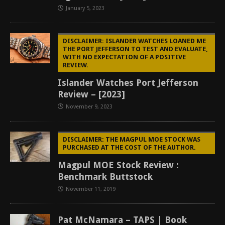
January 5, 2023
DISCLAIMER: ISLANDER WATCHES LOANED ME
THE PORT JEFFERSON TO TEST AND EVALUATE,
WITH NO EXPECTATION OF A POSITIVE
REVIEW.
Islander Watches Port Jefferson
Review – [2023]
November 9, 2023
DISCLAIMER: THE MAGPUL MOE STOCK WAS
PURCHASED AT THE COST OF THE AUTHOR.
Magpul MOE Stock Review :
Benchmark Buttstock
November 11, 2019
Pat McNamara – TAPS | Book