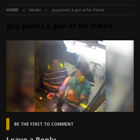
HOME
Media
guy points a gun at his friend
guy points a gun at his friend
BE THE FIRST TO COMMENT