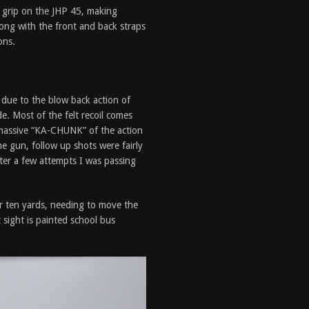
h grip on the JHP 45, making
ong with the front and back straps
ons.
s due to the blow back action of
de. Most of the felt recoil comes
e massive “KA-CHUNK” of the action
e gun, follow up shots were fairly
fter a few attempts I was passing
or ten yards, needing to move the
 sight is painted school bus