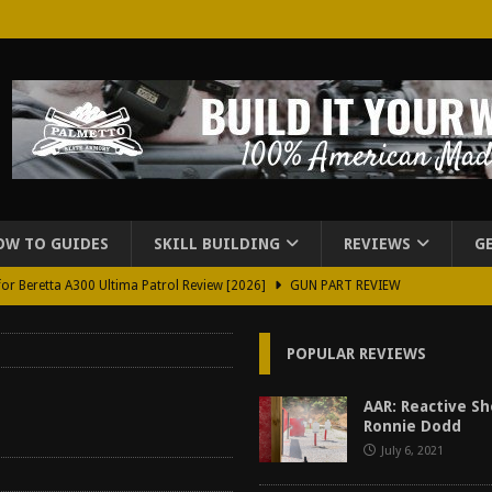
OW TO GUIDES
SKILL BUILDING
REVIEWS
G
for Beretta A300 Ultima Patrol Review [2026]
GUN PART REVIEW
rd for Beretta A300 Review [2026]
GUN PART REVIEW
POPULAR REVIEWS
d Carry Purse Review
EDC
urse Review [2026]
REVIEWS
AAR: Reactive S
Ronnie Dodd
tructor Course AAR [2024]
REVIEWS
July 6, 2021
[2026]
GUN REVIEW