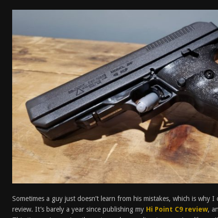
[ January 6, 2026 ]
Staff Picks – Our Best Articles o
[ August 4, 2026 ]
I Don’t Like the Mantis TitanX – 
[ June 30, 2026 ]
Costa Ludus Revolver Course Revi
[ June 16, 2026 ]
Manurhin MR73 Revolver Review [
Sometimes a guy just doesn’t learn from his mistakes, which is why I 
review. It’s barely a year since publishing my
Hi Point C9 review
, a