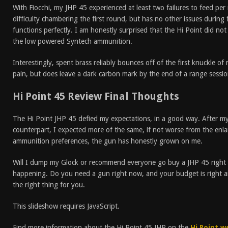
With Fiocchi, my JHP 45 experienced at least two failures to feed 
difficulty chambering the first round, but has no other issues during 
functions perfectly. I am honestly surprised that the Hi Point did not
the low powered Syntech ammunition.
Interestingly, spent brass reliably bounces off of the first knuckle of
pain, but does leave a dark carbon mark by the end of a range sessio
Hi Point 45 Review Final Thoughts
The Hi Point JHP 45 defied my expectations, in a good way. After m
counterpart, I expected more of the same, if not worse from the enl
ammunition preferences, the gun has honestly grown on me.
Will I dump my Glock or recommend everyone go buy a JHP 45 right n
happening. Do you need a gun right now, and your budget is right a
the right thing for you.
This slideshow requires JavaScript.
Find more information about the Hi Point 45 JHP on the
Hi Point w