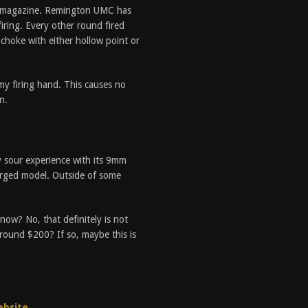
per magazine. Remington UMC has
firing. Every other round fired
 choke with either hollow point or
 my firing hand. This causes no
n.
y sour experience with its 9mm
arged model. Outside of some
ow? No, that definitely is not
round $200? If so, maybe this is
ebsite
.