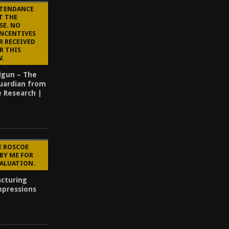
TTENDANCE
T THE
SE. NO
INCENTIVES
R RECEIVED
R THIS
W.
dgun – The
uardian from
e Research |
E ROSCOE
BY ME FOR
VALUATION.
cturing
mpressions