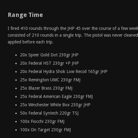
Range Time
I fired 410 rounds through the JHP 45 over the course of a few week
consisted of 210 rounds in a single trip. The pistol was never clean
applied before each trip.
20x Speer Gold Dot 230gr JHP
20x Federal HST 230gr +P JHP
20x Federal Hydra Shok Low Recoil 165gr JHP
25x Remington UMC 230gr FMJ
25x Blazer Brass 230gr FMJ
25x Federal American Eagle 230gr FMJ
25x Winchester White Box 230gr JHP
50x Federal Syntech 220gr TSJ
100x Fiocchi 230gr FMJ
100x On Target 230gr FMJ