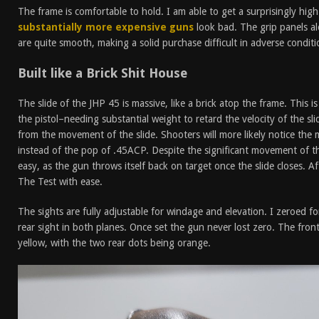
The frame is comfortable to hold. I am able to get a surprisingly hig
substantially more expensive guns
look bad. The grip panels al
are quite smooth, making a solid purchase difficult in adverse conditi
Built like a Brick Shit House
The slide of the JHP 45 is massive, like a brick atop the frame. This i
the pistol–needing substantial weight to retard the velocity of the sli
from the movement of the slide. Shooters will more likely notice th
instead of the pop of .45ACP. Despite the significant movement of th
easy, as the gun throws itself back on target once the slide closes. A
The Test with ease.
The sights are fully adjustable for windage and elevation. I zeroed f
rear sight in both planes. Once set the gun never lost zero. The front
yellow, with the two rear dots being orange.