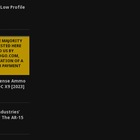
 Low Profile
E MAJORITY
STED HERE
O US BY
OGO.COM,
ATION OF A
R PAYMENT
efense Ammo
C X9 [2023]
ndustries’
r The AR-15