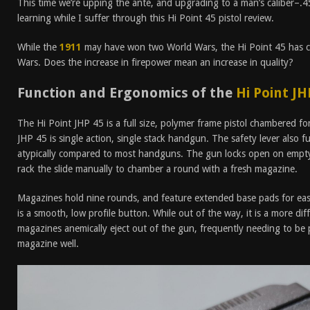
This time we’re upping the ante, and upgrading to a man’s caliber–.4
learning while I suffer through this Hi Point 45 pistol review.
While the
1911
may have won two World Wars, the Hi Point 45 has ce
Wars. Does the increase in firepower mean an increase in quality?
Function and Ergonomics of the
Hi Point JH
The Hi Point JHP 45 is a full size, polymer frame pistol chambered f
JHP 45 is single action, single stack handgun. The safety lever also fu
atypically compared to most handguns. The gun locks open on empty
rack the slide manually to chamber a round with a fresh magazine.
Magazines hold nine rounds, and feature extended base pads for eas
is a smooth, low profile button. While out of the way, it is a more dif
magazines anemically eject out of the gun, frequently needing to be 
magazine well.