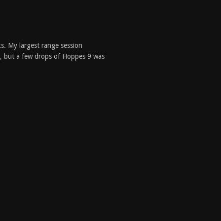
s. My largest range session
ed, but a few drops of Hoppes 9 was