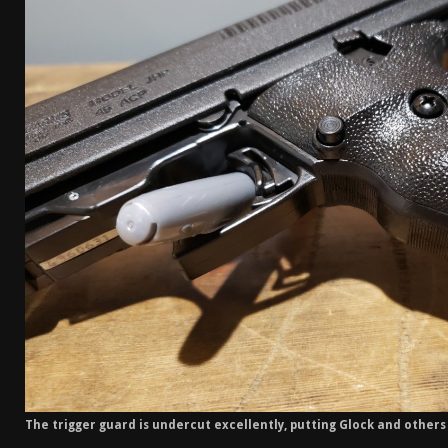
The trigger guard is undercut excellently, putting Glock and other