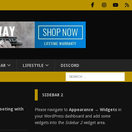
EAR
LIFESTYLE
DISCORD
SIDEBAR 2
hooting with
Please navigate to
Appearance → Widgets
in
your WordPress dashboard and add some
widgets into the
Sidebar 2
widget area.