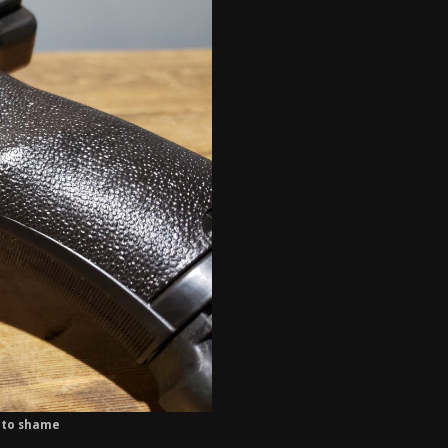
s to shame