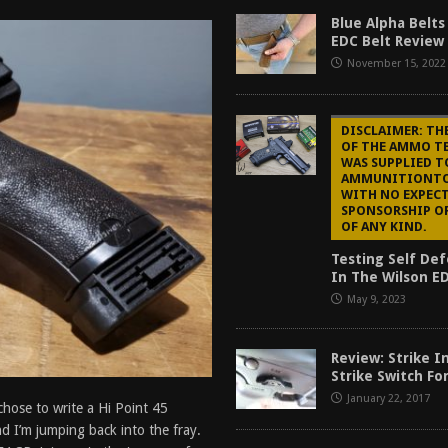
f 2025
BEST OF LISTS
Blue Alpha Belts
EDC Belt Review
Mantis TitanX Review [2026]
REVIEWS
November 15, 2022
ew [2026]
GUNS
2026]
GUN REVIEW
DISCLAIMER: TH
OF THE AMMO TE
WAS SUPPLIED T
AMMUNITIONT
WITH NO EXPECT
SPONSORSHIP O
OF ANY KIND.
Testing Self D
In The Wilson ED
May 9, 2023
Review: Strike I
Strike Switch Fo
January 22, 2017
chose to write a Hi Point 45
nd I’m jumping back into the fray.