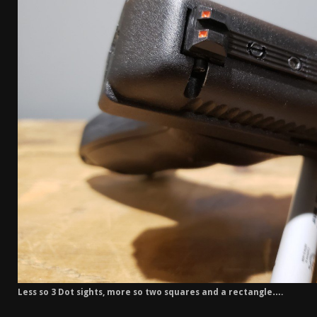
Less so 3 Dot sights, more so two squares and a rectangle….