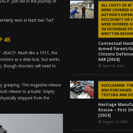
5ACP. Join me in the journey of
ALL COSTS OF A
WERE COVERED A
AUTHOR'S EXPEN
DISCOUNTS OR 
rtainly won at least two Turf
WERE OFFERED O
IN EXCHANGE FO
WRITTEN REVIE
P 45
Contextual Han
Armed Parent/G
or .45ACP. Much like a 1911, the
Citizens Defens
AAR [2024]
nctions as a slide lock, but works
, though shooters will need to
April 18, 2024
y grasping. The magazine release
DISCLAIMER: TH
WAS PURCHASED 
ficult release to actuate. Empty
TESTING AND E
physically stripped from the
Heritage Manufa
Roscoe – First I
[2024]
August 13, 2024