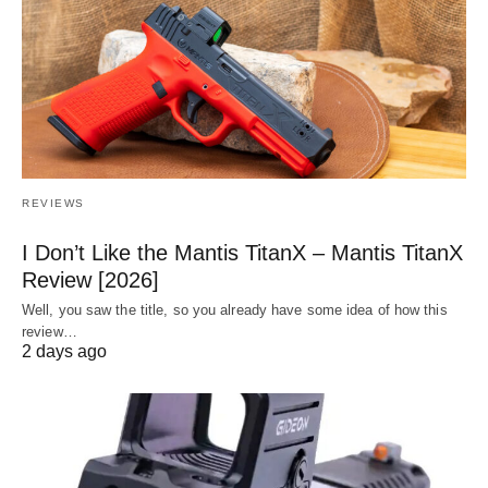
REVIEWS
I Don’t Like the Mantis TitanX – Mantis TitanX
Review [2026]
Well, you saw the title, so you already have some idea of how this
review…
2 days ago