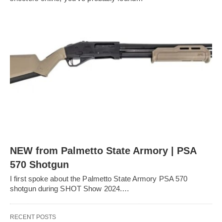
NEW from Palmetto State Armory | PSA
570 Shotgun
I first spoke about the Palmetto State Armory PSA 570
shotgun during SHOT Show 2024.…
RECENT POSTS