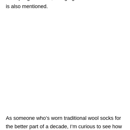
is also mentioned.
As someone who’s worn traditional wool socks for
the better part of a decade, I’m curious to see how