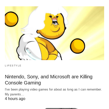
LIFESTYLE
Nintendo, Sony, and Microsoft are Killing
Console Gaming
I've been playing video games for about as long as I can remember.
My parents…
4 hours ago