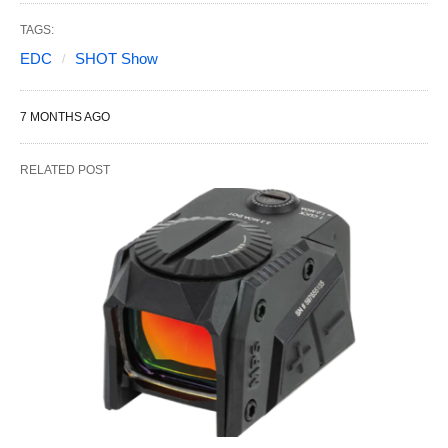
TAGS:
EDC
SHOT Show
7 MONTHS AGO
RELATED POST