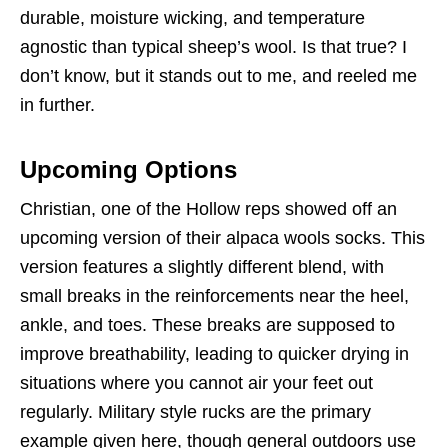
durable, moisture wicking, and temperature
agnostic than typical sheep’s wool. Is that true? I
don’t know, but it stands out to me, and reeled me
in further.
Upcoming Options
Christian, one of the Hollow reps showed off an
upcoming version of their alpaca wools socks. This
version features a slightly different blend, with
small breaks in the reinforcements near the heel,
ankle, and toes. These breaks are supposed to
improve breathability, leading to quicker drying in
situations where you cannot air your feet out
regularly. Military style rucks are the primary
example given here, though general outdoors use