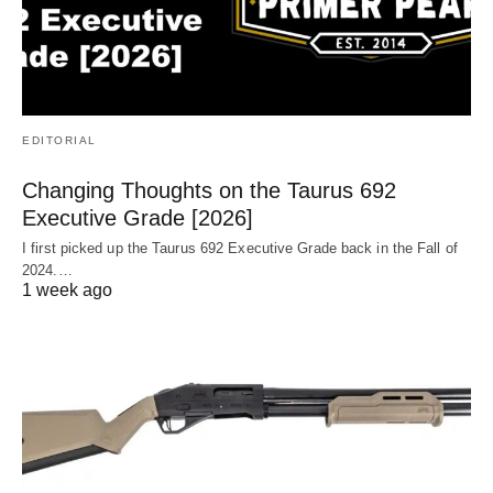
EDITORIAL
Changing Thoughts on the Taurus 692
Executive Grade [2026]
I first picked up the Taurus 692 Executive Grade back in the Fall of
2024.…
1 week ago