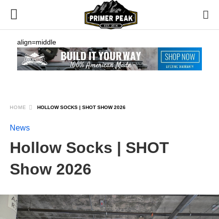
align=middle
HOME
HOLLOW SOCKS | SHOT SHOW 2026
News
Hollow Socks | SHOT
Show 2026