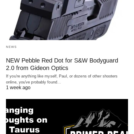
NEWS
NEW Pebble Red Dot for S&W Bodyguard
2.0 from Gideon Optics
If you're anything like myself, Paul, or dozens of other shooters
online, you've probably found…
1 week ago