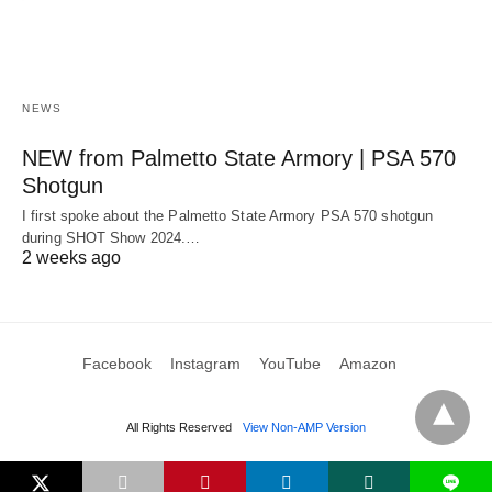
NEWS
NEW from Palmetto State Armory | PSA 570
Shotgun
I first spoke about the Palmetto State Armory PSA 570 shotgun
during SHOT Show 2024.…
2 weeks ago
Facebook
Instagram
YouTube
Amazon
All Rights Reserved
View Non-AMP Version
L