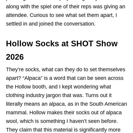
along with the spiel one of their reps was giving an
attendee. Curious to see what set them apart, I
settled in and joined the conversation.
Hollow Socks at SHOT Show
2026
They’re socks, what can they do to set themselves
apart? “Alpaca” is a word that can be seen across
the Hollow booth, and I kept wondering what
clothing industry jargon that was. Turns out it
literally means an alpaca, as in the South American
mammal. Hollow makes their socks out of alpaca
wool, which is something I haven’t seen before.
They claim that this material is significantly more