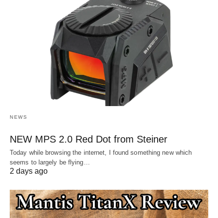
NEWS
NEW MPS 2.0 Red Dot from Steiner
Today while browsing the internet, I found something new which
seems to largely be flying…
2 days ago