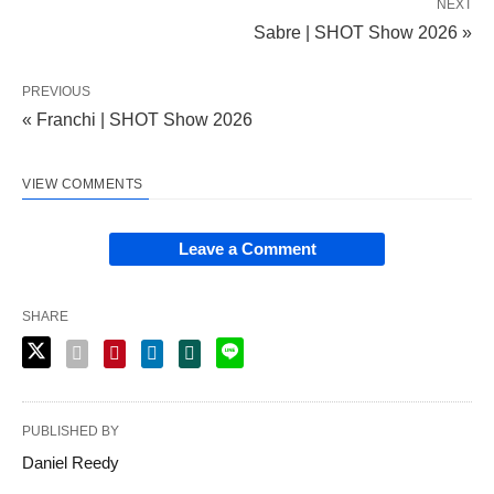
NEXT
Sabre | SHOT Show 2026 »
PREVIOUS
« Franchi | SHOT Show 2026
VIEW COMMENTS
Leave a Comment
SHARE
PUBLISHED BY
Daniel Reedy