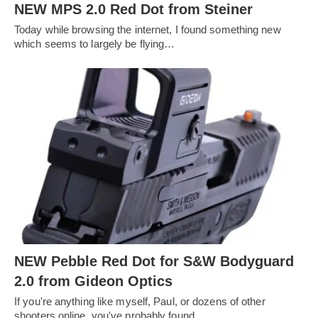
NEW MPS 2.0 Red Dot from Steiner
Today while browsing the internet, I found something new
which seems to largely be flying…
NEW Pebble Red Dot for S&W Bodyguard
2.0 from Gideon Optics
If you're anything like myself, Paul, or dozens of other
shooters online, you've probably found…