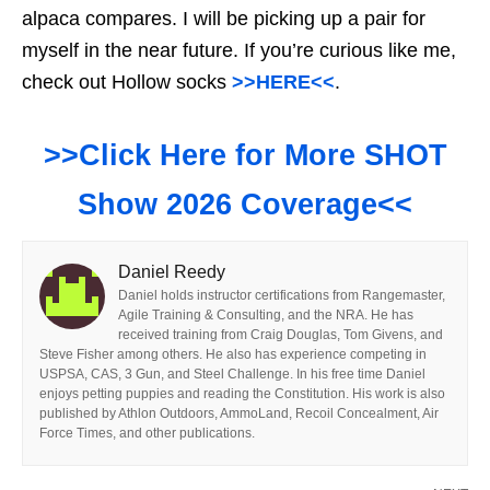
alpaca compares. I will be picking up a pair for
myself in the near future. If you’re curious like me,
check out Hollow socks
>>HERE<<
.
>>Click Here for More SHOT
Show 2026 Coverage<<
Daniel Reedy
Daniel holds instructor certifications from Rangemaster,
Agile Training & Consulting, and the NRA. He has
received training from Craig Douglas, Tom Givens, and
Steve Fisher among others. He also has experience competing in
USPSA, CAS, 3 Gun, and Steel Challenge. In his free time Daniel
enjoys petting puppies and reading the Constitution. His work is also
published by Athlon Outdoors, AmmoLand, Recoil Concealment, Air
Force Times, and other publications.