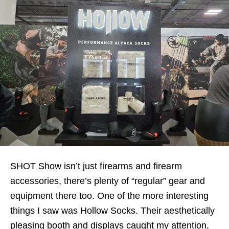
SHOT Show isn’t just firearms and firearm
accessories, there’s plenty of “regular” gear and
equipment there too. One of the more interesting
things I saw was Hollow Socks. Their aesthetically
pleasing booth and displays caught my attention,