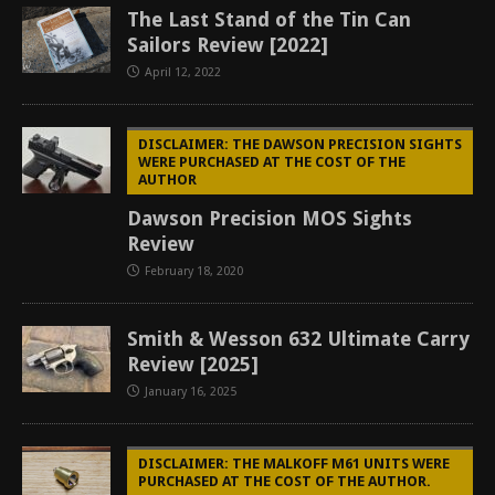
The Last Stand of the Tin Can
Sailors Review [2022]
April 12, 2022
DISCLAIMER: THE DAWSON PRECISION SIGHTS
WERE PURCHASED AT THE COST OF THE
AUTHOR
Dawson Precision MOS Sights
Review
February 18, 2020
Smith & Wesson 632 Ultimate Carry
Review [2025]
January 16, 2025
DISCLAIMER: THE MALKOFF M61 UNITS WERE
PURCHASED AT THE COST OF THE AUTHOR.