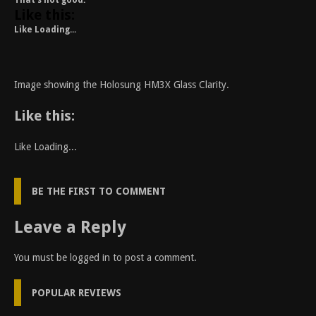
That’s not good.
Like this:
Like
Loading...
Image showing the Holosung HM3X Glass Clarity.
Like this:
Like
Loading...
BE THE FIRST TO COMMENT
Leave a Reply
You must be
logged in
to post a comment.
POPULAR REVIEWS