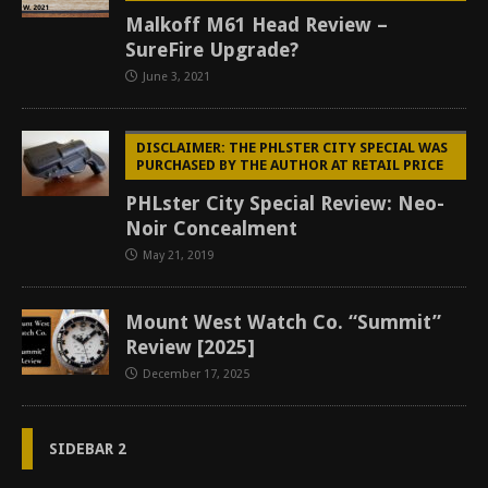
Malkoff M61 Head Review –
SureFire Upgrade?
June 3, 2021
DISCLAIMER: THE PHLSTER CITY SPECIAL WAS
PURCHASED BY THE AUTHOR AT RETAIL PRICE
PHLster City Special Review: Neo-
Noir Concealment
May 21, 2019
Mount West Watch Co. “Summit”
Review [2025]
December 17, 2025
SIDEBAR 2