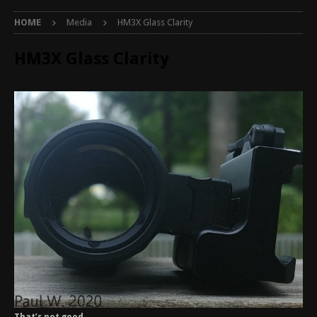
HOME
Media
HM3X Glass Clarity
HM3X Glass Clarity